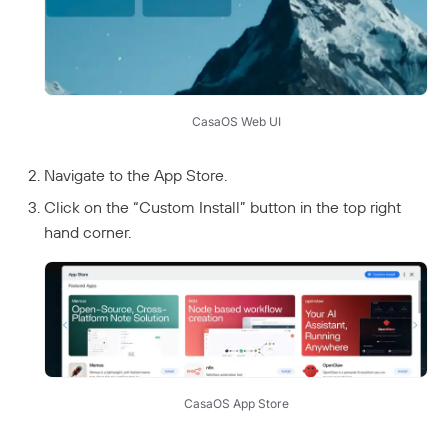
CasaOS Web UI
Navigate to the App Store.
Click on the “Custom Install” button in the top right
hand corner.
CasaOS App Store