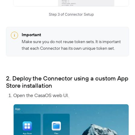
Step 3 of Connector Setup
Important
Make sure you do not reuse token sets. It is important
that each Connector has its own unique token set.
2. Deploy the Connector using a custom App
Store installation
Open the CasaOS web UI.