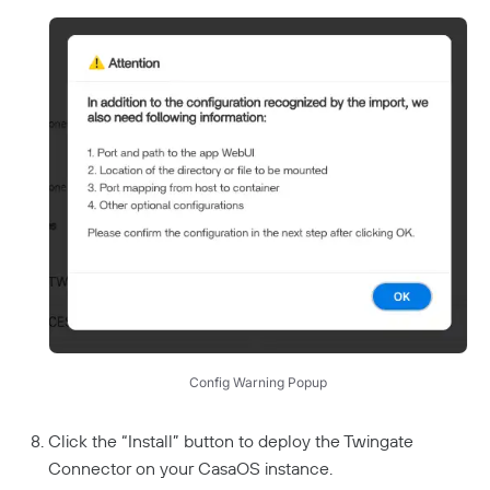
Config Warning Popup
Click the “Install” button to deploy the Twingate
Connector on your CasaOS instance.