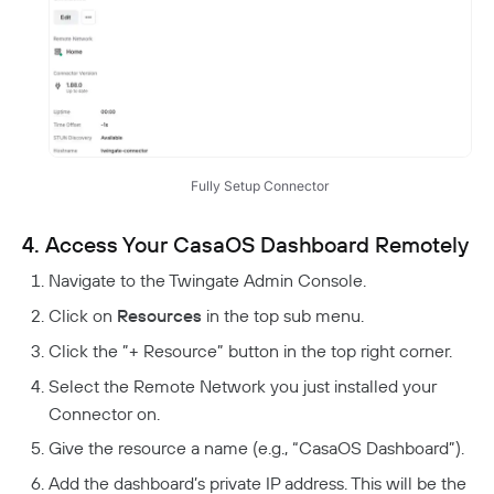
Fully Setup Connector
4. Access Your CasaOS Dashboard Remotely
Navigate to the Twingate Admin Console.
Click on
Resources
in the top sub menu.
Click the ”+ Resource” button in the top right corner.
Select the Remote Network you just installed your
Connector on.
Give the resource a name (e.g., “CasaOS Dashboard”).
Add the dashboard’s private IP address. This will be the