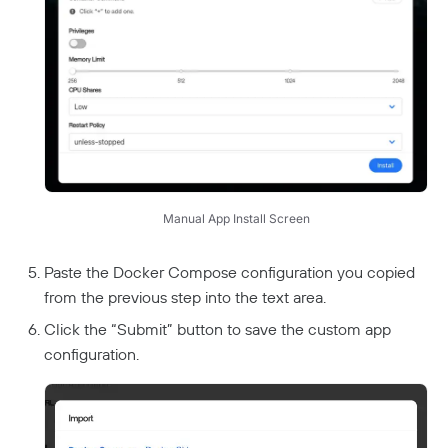
Manual App Install Screen
Paste the Docker Compose configuration you copied
from the previous step into the text area.
Click the “Submit” button to save the custom app
configuration.