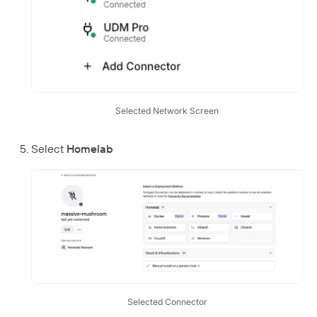
Responsible Disclosure Policy
Selected Network Screen
Select
Homelab
Selected Connector