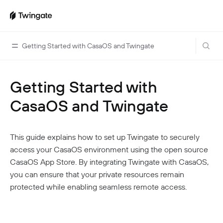
Getting Started with CasaOS and Twingate
Getting Started with
Home
CasaOS and Twingate
Guides
Cloud Providers
Use Cases
This guide explains how to set up Twingate to securely
Home Labs
VPN Replacement
Architecture
access your CasaOS environment using the open source
Database Access
Infrastructure Access
CasaOS App Store. By integrating Twingate with CasaOS,
Introduction To DNS
Managing Twingate
you can ensure that your private resources remain
Device Security Controls Use Case
How Twingate Works
Team
protected while enabling seamless remote access.
Application Gating
How DNS Works With Twingate
Users
Devices
Homelab & Personal Use Cases
Twingate Vs. VPNs
Admins
Groups
Client Application