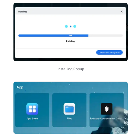
Installing Popup