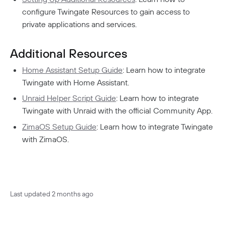
configure Twingate Resources to gain access to
private applications and services.
Additional Resources
Home Assistant Setup Guide
: Learn how to integrate
Twingate with Home Assistant.
Unraid Helper Script Guide
: Learn how to integrate
Twingate with Unraid with the official Community App.
ZimaOS Setup Guide
: Learn how to integrate Twingate
with ZimaOS.
Last updated
2 months ago