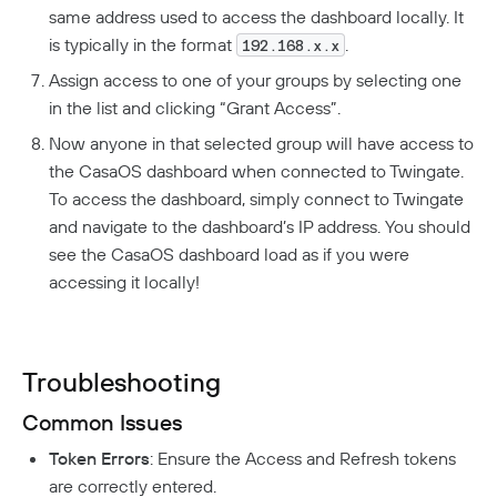
same address used to access the dashboard locally. It
is typically in the format
.
192.168.x.x
Assign access to one of your groups by selecting one
in the list and clicking “Grant Access”.
Now anyone in that selected group will have access to
the CasaOS dashboard when connected to Twingate.
To access the dashboard, simply connect to Twingate
and navigate to the dashboard’s IP address. You should
see the CasaOS dashboard load as if you were
accessing it locally!
Troubleshooting
Common Issues
Token Errors
: Ensure the Access and Refresh tokens
are correctly entered.