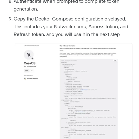
Authenticate when prompted to complete token
generation.
Copy the Docker Compose configuration displayed.
This includes your Network name, Access token, and
Refresh token, and you will use it in the next step.