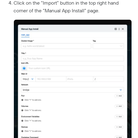
Click on the “Import” button in the top right hand
corner of the “Manual App Install” page.