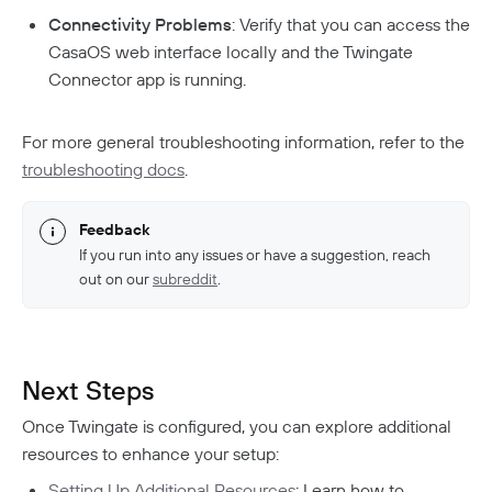
Connectivity Problems
: Verify that you can access the
CasaOS web interface locally and the Twingate
Connector app is running.
For more general troubleshooting information, refer to the
troubleshooting docs
.
Feedback
If you run into any issues or have a suggestion, reach
out on our
subreddit
.
Next Steps
Once Twingate is configured, you can explore additional
resources to enhance your setup:
Setting Up Additional Resources
: Learn how to