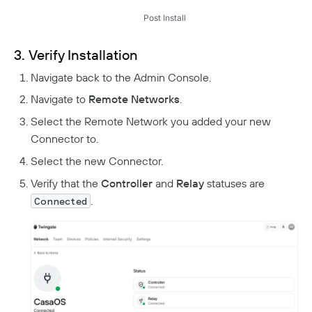
Post Install
3. Verify Installation
Navigate back to the Admin Console.
Navigate to
Remote Networks
.
Select the Remote Network you added your new
Connector to.
Select the new Connector.
Verify that the
Controller
and
Relay
statuses are
.
Connected