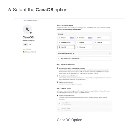
Select the
CasaOS
option.
CasaOS Option