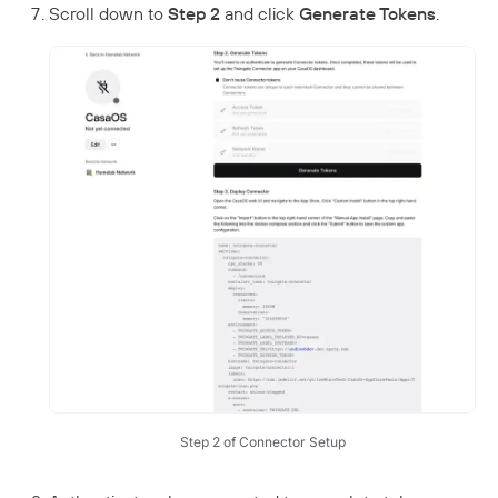
Scroll down to
Step 2
and click
Generate Tokens
.
Step 2 of Connector Setup