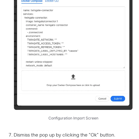
Configuration Import Screen
Dismiss the pop up by clicking the “Ok” button.