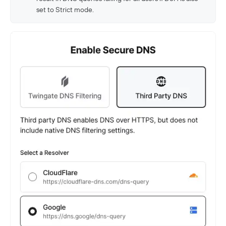
set to Strict mode.