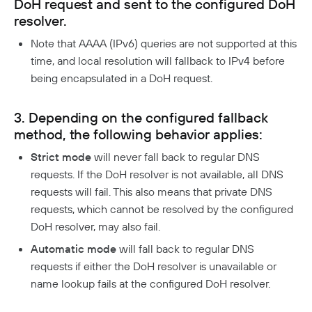
DoH request and sent to the configured DoH
Responsible Disclosure Policy
resolver.
Note that AAAA (IPv6) queries are not supported at this
time, and local resolution will fallback to IPv4 before
being encapsulated in a DoH request.
3. Depending on the configured fallback
method, the following behavior applies:
Strict mode
will never fall back to regular DNS
requests. If the DoH resolver is not available, all DNS
requests will fail. This also means that private DNS
requests, which cannot be resolved by the configured
DoH resolver, may also fail.
Automatic mode
will fall back to regular DNS
requests if either the DoH resolver is unavailable or
name lookup fails at the configured DoH resolver.