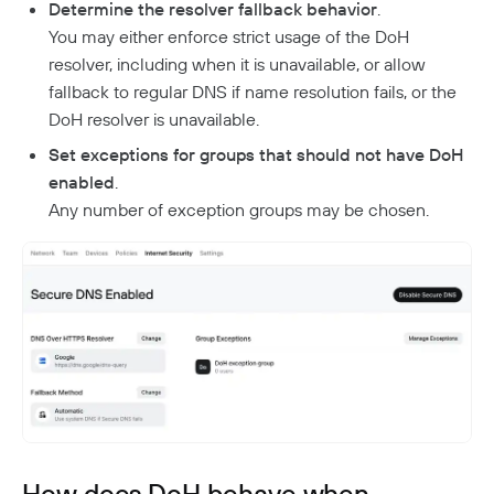
Aliases
Native MFA
Determine the resolver fallback behavior
.
Connector Details
Private Resources In Kubernetes
Privileged Access For Kubernetes
You may either enforce strict usage of the DoH
Connector Metadata
Resource Tags
How Sessions Work
Publicly Exposed Resources In Kubernetes
resolver, including when it is unavailable, or allow
Supporting Unqualified Domain Names
Kubeconfig Sync
Privileged Access For SSH
Resource Exclusion
Policy Guides
Connector Health Checks
fallback to regular DNS if name resolution fails, or the
Installing Privileged Access For SSH
Deployment Automation
DoH resolver is unavailable.
Authentication
Internet Security
Remote Development With Twingate SSH And VS
Device-Only Policies
Set exceptions for groups that should not have DoH
Overview
Code
Two-Factor Authentication
enabled
.
DNS Filtering
Any number of exception groups may be chosen.
Client Configuration
DNS-Over-HTTPS (DoH)
NextDNS Integration
Exit Networks
Developers
API
Getting Started With The API
Terraform Provider
↗
Exploring The APIs
Schema
Pulumi Provider
↗
Introduction To The Twingate Javascript CLI
How does DoH behave when