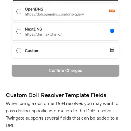
Custom DoH Resolver Template Fields
When using a customer DoH resolver, you may want to
pass device-specific information to the DoH resolver.
Twingate supports several fields that can be added to a
URL: