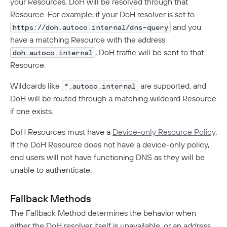
your Resources, DoH will be resolved through that
Resource. For example, if your DoH resolver is set to
and you
https://doh.autoco.internal/dns-query
have a matching Resource with the address
, DoH traffic will be sent to that
doh.autoco.internal
Resource.
Wildcards like
are supported, and
*.autoco.internal
DoH will be routed through a matching wildcard Resource
if one exists.
DoH Resources must have a
Device-only Resource Policy
.
If the DoH Resource does not have a device-only policy,
end users will not have functioning DNS as they will be
unable to authenticate.
Fallback Methods
The Fallback Method determines the behavior when
either the DoH resolver itself is unavailable, or an address