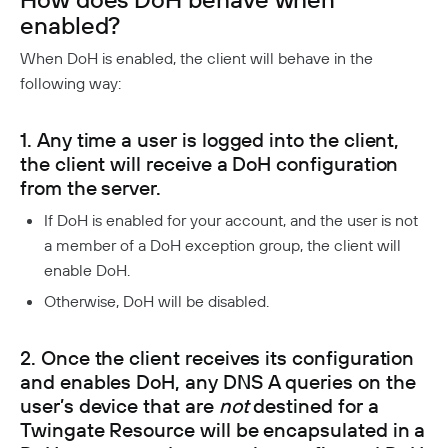
Twingate Community
↗
Introduction To The Twingate Python CLI
enabled?
When DoH is enabled, the client will behave in the
Additional Resources
following way:
Help Center
↗
Need Help?
Changelog
1. Any time a user is logged into the client,
the client will receive a DoH configuration
Troubleshooting
FAQ
from the server.
Twingate Trust Center
If DoH is enabled for your account, and the user is not
a member of a DoH exception group, the client will
Twingate & Customer Data
enable DoH.
DORA Compliance
Otherwise, DoH will be disabled.
GDPR Compliance
HIPAA Compliance
2. Once the client receives its configuration
and enables DoH, any DNS A queries on the
PCI Compliance
user’s device that are
not
destined for a
SOC 2 Report
Twingate Resource will be encapsulated in a