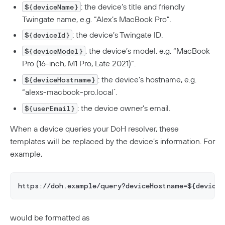
: the device’s title and friendly
${deviceName}
Twingate name, e.g. “Alex’s MacBook Pro”.
: the device’s Twingate ID.
${deviceId}
, the device’s model, e.g. “MacBook
${deviceModel}
Pro (16-inch, M1 Pro, Late 2021)“.
: the device’s hostname, e.g.
${deviceHostname}
“alexs-macbook-pro.local`.
: the device owner’s email.
${userEmail}
When a device queries your DoH resolver, these
templates will be replaced by the device’s information. For
example,
https://doh.example/query?deviceHostname=${device
would be formatted as