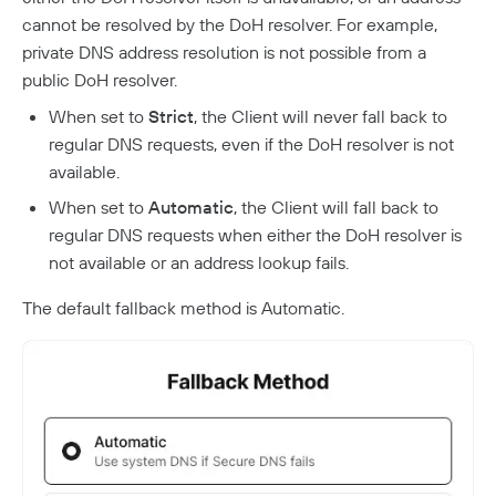
cannot be resolved by the DoH resolver. For example,
private DNS address resolution is not possible from a
public DoH resolver.
When set to
Strict
, the Client will never fall back to
regular DNS requests, even if the DoH resolver is not
available.
When set to
Automatic
, the Client will fall back to
regular DNS requests when either the DoH resolver is
not available or an address lookup fails.
The default fallback method is Automatic.