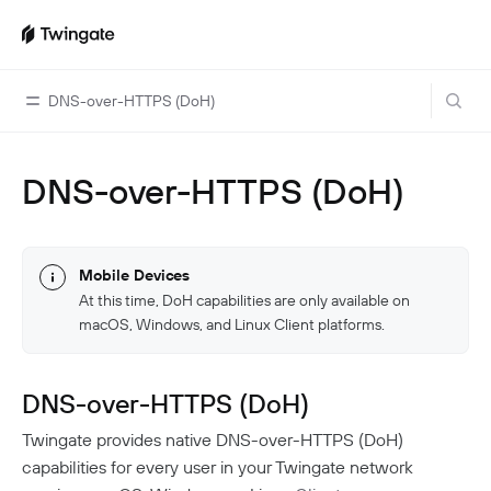
DNS-over-HTTPS (DoH)
DNS-over-HTTPS (DoH)
Home
Guides
Cloud Providers
Use Cases
Mobile Devices
At this time, DoH capabilities are only available on
Home Labs
VPN Replacement
Architecture
macOS, Windows, and Linux Client platforms.
Database Access
Infrastructure Access
Introduction To DNS
Managing Twingate
Device Security Controls Use Case
How Twingate Works
DNS-over-HTTPS (DoH)
Team
Application Gating
How DNS Works With Twingate
Twingate provides native DNS-over-HTTPS (DoH)
Users
Devices
capabilities for every user in your Twingate network
Homelab & Personal Use Cases
Twingate Vs. VPNs
Admins
Groups
Client Application