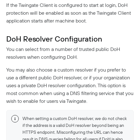
If the Twingate Client is configured to start at login, DoH
protection will be enabled as soon as the Twingate Client
application starts after machine boot.
DoH Resolver Configuration
You can select from a number of trusted public DoH
resolvers when configuring DoH.
You may also choose a custom resolver if you prefer to
use a different public DoH resolver, or if your organization
uses a private DoH resolver configuration. This option is
most common when using a DNS filtering service that you
wish to enable for users via Twingate.
When setting a custom DoH resolver, we do not check
if the address is a valid DoH resolver beyond being an
HTTPS endpoint. Misconfiguring the URL can hence
result in DNS queries failing for all users if DoH is also