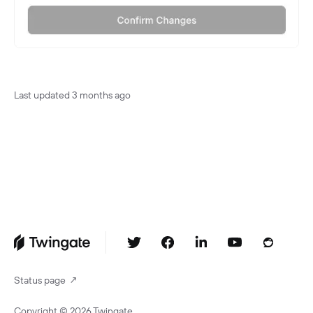
Last updated
3 months ago
Status page
↗
Copyright ©
2026
Twingate.