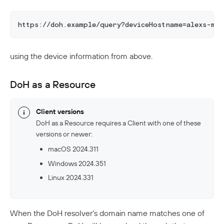
https://doh.example/query?deviceHostname=alexs-ma
using the device information from above.
DoH as a Resource
Client versions
DoH as a Resource requires a Client with one of these
versions or newer:
macOS 2024.311
Windows 2024.351
Linux 2024.331
When the DoH resolver’s domain name matches one of