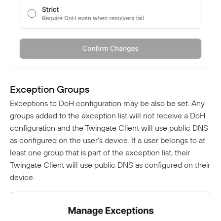
Exception Groups
Exceptions to DoH configuration may be also be set. Any
groups added to the exception list will not receive a DoH
configuration and the Twingate Client will use public DNS
as configured on the user’s device. If a user belongs to at
least one group that is part of the exception list, their
Twingate Client will use public DNS as configured on their
device.