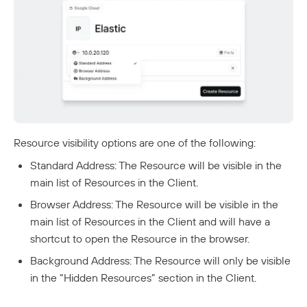
Resource visibility options are one of the following:
Standard Address: The Resource will be visible in the
main list of Resources in the Client.
Browser Address: The Resource will be visible in the
main list of Resources in the Client and will have a
shortcut to open the Resource in the browser.
Background Address: The Resource will only be visible
in the “Hidden Resources” section in the Client.