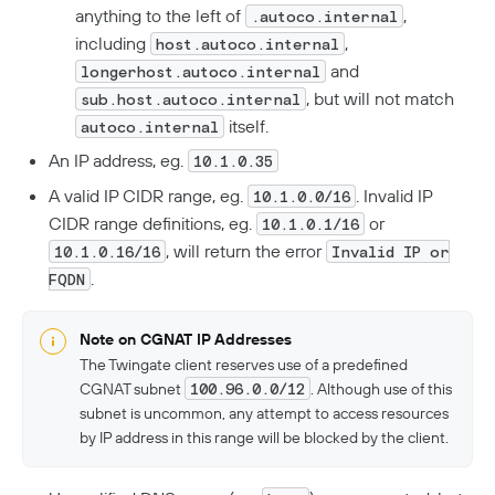
Troubleshooting
FAQ
anything to the left of
,
.autoco.internal
including
,
host.autoco.internal
Twingate Trust Center
and
longerhost.autoco.internal
Twingate & Customer Data
, but will not match
sub.host.autoco.internal
itself.
autoco.internal
DORA Compliance
An IP address, eg.
10.1.0.35
GDPR Compliance
A valid IP CIDR range, eg.
. Invalid IP
10.1.0.0/16
HIPAA Compliance
CIDR range definitions, eg.
or
10.1.0.1/16
, will return the error
PCI Compliance
10.1.0.16/16
Invalid IP or
.
FQDN
SOC 2 Report
Responsible Disclosure Policy
Note on CGNAT IP Addresses
The Twingate client reserves use of a predefined
CGNAT subnet
100.96.0.0/12
. Although use of this
subnet is uncommon, any attempt to access resources
by IP address in this range will be blocked by the client.