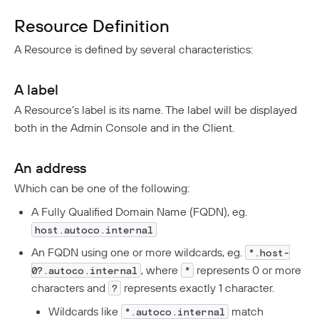
DNS Filtering
Resource Definition
Client Configuration
DNS-Over-HTTPS (DoH)
A Resource is defined by several characteristics:
NextDNS Integration
Exit Networks
A label
Developers
A Resource’s label is its name. The label will be displayed
both in the Admin Console and in the Client.
API
Getting Started With The API
Terraform Provider
↗
An address
Exploring The APIs
Schema
Pulumi Provider
↗
Which can be one of the following:
Introduction To The Twingate Javascript CLI
A Fully Qualified Domain Name (FQDN), eg.
Twingate Community
↗
Introduction To The Twingate Python CLI
host.autoco.internal
Additional Resources
An FQDN using one or more wildcards, eg.
*.host-
, where
represents 0 or more
0?.autoco.internal
*
Help Center
↗
characters and
represents exactly 1 character.
?
Need Help?
Changelog
Wildcards like
match
*.autoco.internal