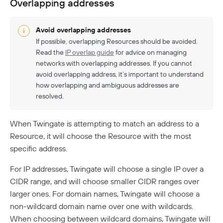
Overlapping addresses
Avoid overlapping addresses
If possible, overlapping Resources should be avoided.
Read the
IP overlap guide
for advice on managing
networks with overlapping addresses. If you cannot
avoid overlapping address, it’s important to understand
how overlapping and ambiguous addresses are
resolved.
When Twingate is attempting to match an address to a
Resource, it will choose the Resource with the most
specific address.
For IP addresses, Twingate will choose a single IP over a
CIDR range, and will choose smaller CIDR ranges over
larger ones. For domain names, Twingate will choose a
non-wildcard domain name over one with wildcards.
When choosing between wildcard domains, Twingate will