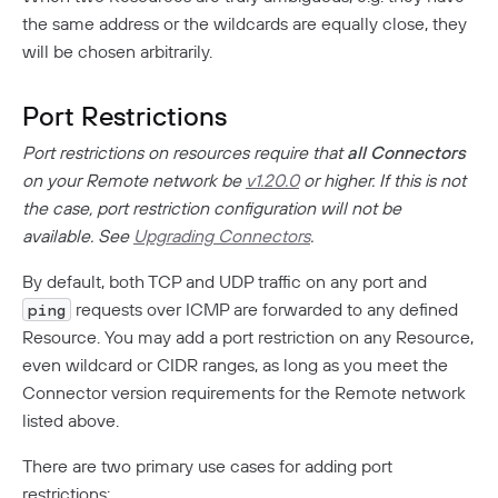
the same address or the wildcards are equally close, they
will be chosen arbitrarily.
Port Restrictions
Port restrictions on resources require that
all Connectors
on your Remote network be
v1.20.0
or higher. If this is not
the case, port restriction configuration will not be
available. See
Upgrading Connectors
.
By default, both TCP and UDP traffic on any port and
requests over ICMP are forwarded to any defined
ping
Resource. You may add a port restriction on any Resource,
even wildcard or CIDR ranges, as long as you meet the
Connector version requirements for the Remote network
listed above.
There are two primary use cases for adding port
restrictions: