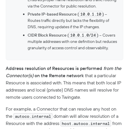
via the Connector for public resolution.
Private IP-based Resource (
10.0.1.10
)
–
Routes traffic directly but lacks the flexibility of
DNS, requiring updates if the IP changes.
CIDR Block Resource (
10.0.1.0/24
)
– Covers
multiple addresses with one definition but reduces
granularity of access control and observability.
Address resolution of Resources is performed
from the
Connector(s)
on the Remote network
that a particular
Resource is associated with. This means that both local IP
addresses and local (private) DNS names will resolve for
remote users connected to Twingate.
For example, a Connector that can resolve any host on
the
domain will allow resolution of a
autoco.internal
Resource with the address
from
host.autoco.internal