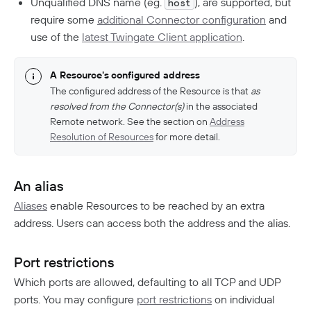
Unqualified DNS name (eg.
), are supported, but
host
require some
additional Connector configuration
and
use of the
latest Twingate Client application
.
A Resource's configured address
The configured address of the Resource is that
as
resolved from the Connector(s)
in the associated
Remote network. See the section on
Address
Resolution of Resources
for more detail.
An alias
Aliases
enable Resources to be reached by an extra
address. Users can access both the address and the alias.
Port restrictions
Which ports are allowed, defaulting to all TCP and UDP
ports. You may configure
port restrictions
on individual