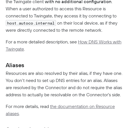
the Twingate client
with no additional configuration
.
When a user authorized to access this Resource is
connected to Twingate, they access it by connecting to
on their local device, as if they
host.autoco.internal
were directly connected to the remote network.
For a more detailed description, see
How DNS Works with
Twingate
.
Aliases
Resources are also resolved by their alias, if they have one.
You don’t need to set up DNS entries for an alias. Aliases
are resolved by the Connector and do not require the alias
address to actually be resolvable on the Connector’s side.
For more details, read
the documentation on Resource
aliases
.