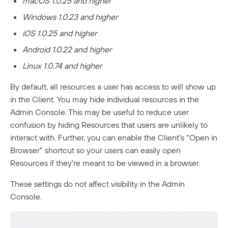
macOS 1.0.25 and higher
Windows 1.0.23 and higher
iOS 1.0.25 and higher
Android 1.0.22 and higher
Linux 1.0.74 and higher
By default, all resources a user has access to will show up
in the Client. You may hide individual resources in the
Admin Console. This may be useful to reduce user
confusion by hiding Resources that users are unlikely to
interact with. Further, you can enable the Client’s “Open in
Browser” shortcut so your users can easily open
Resources if they’re meant to be viewed in a browser.
These settings do not affect visibility in the Admin
Console.