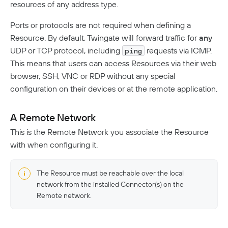
resources of any address type.
Ports or protocols are not required when defining a
Resource. By default, Twingate will forward traffic for
any
UDP or TCP protocol, including
requests via ICMP.
ping
This means that users can access Resources via their web
browser, SSH, VNC or RDP without any special
configuration on their devices or at the remote application.
A Remote Network
This is the Remote Network you associate the Resource
with when configuring it.
The Resource must be reachable over the local
network from the installed Connector(s) on the
Remote network.