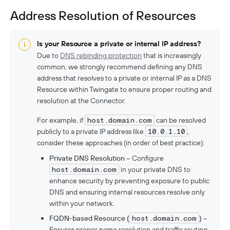
Address Resolution of Resources
Is your Resource a private or internal IP address?
Due to
DNS rebinding protection
that is increasingly
common, we strongly recommend defining any DNS
address that resolves to a private or internal IP as a DNS
Resource within Twingate to ensure proper routing and
resolution at the Connector.
For example, if
host.domain.com
can be resolved
publicly to a private IP address like
10.0.1.10
,
consider these approaches (in order of best practice):
Private DNS Resolution
– Configure
host.domain.com
in your private DNS to
enhance security by preventing exposure to public
DNS and ensuring internal resources resolve only
within your network.
FQDN-based Resource (
host.domain.com
)
–
Ensures proper name resolution and traffic routing