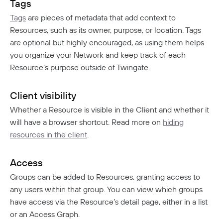
Tags
Tags
are pieces of metadata that add context to
Resources, such as its owner, purpose, or location. Tags
are optional but highly encouraged, as using them helps
you organize your Network and keep track of each
Resource’s purpose outside of Twingate.
Client visibility
Whether a Resource is visible in the Client and whether it
will have a browser shortcut. Read more on
hiding
resources in the client
.
Access
Groups can be added to Resources, granting access to
any users within that group. You can view which groups
have access via the Resource’s detail page, either in a list
or an Access Graph.