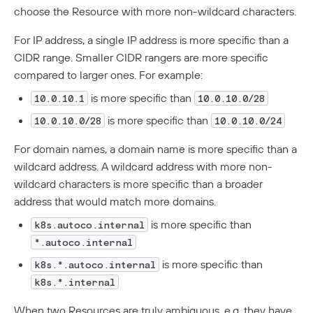
choose the Resource with more non-wildcard characters.
For IP address, a single IP address is more specific than a
CIDR range. Smaller CIDR rangers are more specific
compared to larger ones. For example:
is more specific than
10.0.10.1
10.0.10.0/28
is more specific than
10.0.10.0/28
10.0.10.0/24
For domain names, a domain name is more specific than a
wildcard address. A wildcard address with more non-
wildcard characters is more specific than a broader
address that would match more domains.
is more specific than
k8s.autoco.internal
*.autoco.internal
is more specific than
k8s.*.autoco.internal
k8s.*.internal
When two Resources are truly ambiguous, e.g. they have