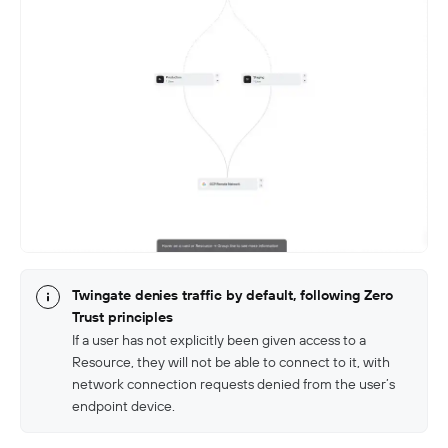
Twingate denies traffic by default, following Zero
Trust principles
If a user has not explicitly been given access to a
Resource, they will not be able to connect to it, with
network connection requests denied from the user’s
endpoint device.