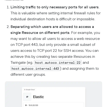
Limiting traffic to only necessary ports for all users
.
This is valuable where setting internal firewall rules for
individual destination hosts is difficult or impossible.
Separating which users are allowed to access a
single Resource on different ports
. For example, you
may want to allow all users to access a web resource
on TCP port 443, but only provide a small subset of
users access to TCP port 22 for SSH access. You can
achieve this by creating two separate Resources in
Twingate (eg.
and
host.autoco.internal:22
) and assigning them to
host.autoco.internal:443
different user groups.