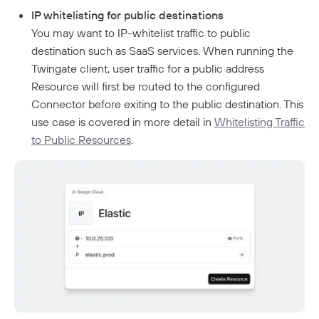
Aliases
Connector Details
IP whitelisting for public destinations
Connector Metadata
Resource Tags
You may want to IP-whitelist traffic to public
Supporting Unqualified Domain Names
destination such as SaaS services. When running the
Resource Exclusion
Connector Health Checks
Twingate client, user traffic for a public address
Deployment Automation
Security Policies
Resource will first be routed to the configured
Connector before exiting to the public destination. This
Sign In Policy
Services
use case is covered in more detail in
Whitelisting Traffic
Resource Policies
Headless Clients
Kubernetes
to Public Resources
.
AWS ECS With Twingate (Headless & Userspace)
Device Profiles
CI/CD Configuration
Route Traffic From Kubernetes
Identity Firewall
Linux Headless Mode
Device Posture Checks
Location Requirements
Userspace Networking
Manage Kubernetes Using Kubectl
Windows Headless Mode
Overview
Manually Verified Devices
Native MFA
Private Resources In Kubernetes
Privileged Access For Kubernetes
How Sessions Work
Publicly Exposed Resources In Kubernetes
Kubeconfig Sync
Privileged Access For SSH
Policy Guides
Installing Privileged Access For SSH
Authentication
Internet Security
Remote Development With Twingate SSH And VS
Device-Only Policies
Overview
Code
Two-Factor Authentication