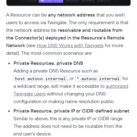
Analytics
How To Offboard Users
Internet Security Use Case
Twingate Vs. Mesh VPNs
Endpoint Requirements
Identity Providers
Managed Devices
Network Overview
Administration
Social Logins
A Resource can be
any network address
that you wish
Using Twingate
Compliance
Peer-To-Peer Communication
Entra ID Configuration
Windows Client Migration To .NET 8
Device Administration
users to access via Twingate. The only requirement is that
Audit Logs
Admin Console Security
Troubleshooting
Google Workspace Configuration
MacOS & IOS
How NAT Traversal Works
the network address be
resolvable and routable from
1Password XAM Configuration
Admin Console Export
Network Traffic
Subscription Management
JumpCloud Configuration
Device Failures
MacOS Standalone Client
the Connector(s) deployed in the Resource’s Remote
How To Troubleshoot Peer-To-Peer Connections
CrowdStrike Configuration
Audit Logs Schema
Private Access
Encryption In Twingate
Keycloak Configuration
Windows Managed Devices
Detailed Network Event Schemas
Upgrade To Twingate Home
User Activity
Managed Service Providers
Network
(see
How DNS Works with Twingate
for more
DNS Failures
Intune Configuration
Okta Configuration
Quick Start
Network Events Admin Console Export
detail). The most common scenarios are:
Iru
Customer Network
Device Report
Cancel Your Subscription
OneLogin Configuration
Connector Failures
Network Summary Export
Automated Deployment
Jamf Configuration
Connectors
MSP Billing
Private Resources, private DNS
SCIM Provisioning API
Syncing Data To AWS S3
Notifications
Firewall Failures
SentinelOne Configuration
Adding a private DNS Resource such as
Understanding Connectors
Resources
, or
for
Split Tunnel Failures
host.autoco.internal
*.autoco.internal
Deploying Connectors
Remote Networks
a wildcard range, will make it accessible to
authorized
Aptible Deployment
Best Practices
Twingate users
without changing your DNS
Connector Best Practices
JIT Access Requests
AWS Deployment
configuration or making name resolution public.
Updating Connectors
Usage-Based Auto-Lock
Azure Deployment
Private Resource, private IP or CIDR-defined subnet
Linux Deployment
Docker Container Upgrades
Advanced Connector Management
Reviewing Access Requests
Similar to above, this is any private IP or CIDR range.
GCP Deployment
K8s Helm Chart Upgrades
Connector Metrics Overview
The address does not need to be routable from the
Ephemeral Access
K8s Helm Chart Deployment
Systemd Service Upgrades
Connector Logging
end user’s device.