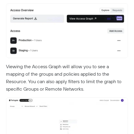
Viewing the Access Graph will allow you to see a
mapping of the groups and policies applied to the
Resource. You can also apply filters to limit the graph to
specific Groups or Remote Networks.