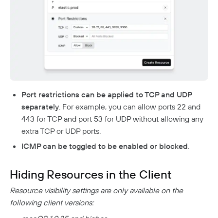
Port restrictions can be applied to TCP and UDP
separately
. For example, you can allow ports 22 and
443 for TCP and port 53 for UDP without allowing any
extra TCP or UDP ports.
ICMP can be toggled to be enabled or blocked
.
Hiding Resources in the Client
Resource visibility settings are only available on the
following client versions: