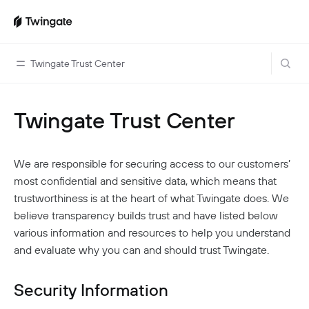
Twingate Trust Center
Twingate Trust Center
Home
Guides
We are responsible for securing access to our customers’
Cloud Providers
Use Cases
most confidential and sensitive data, which means that
Home Labs
trustworthiness is at the heart of what Twingate does. We
VPN Replacement
Architecture
believe transparency builds trust and have listed below
Database Access
Infrastructure Access
Introduction To DNS
various information and resources to help you understand
Managing Twingate
Device Security Controls Use Case
How Twingate Works
and evaluate why you can and should trust Twingate.
Team
Application Gating
How DNS Works With Twingate
Users
Devices
Security Information
Homelab & Personal Use Cases
Twingate Vs. VPNs
Admins
Groups
Client Application