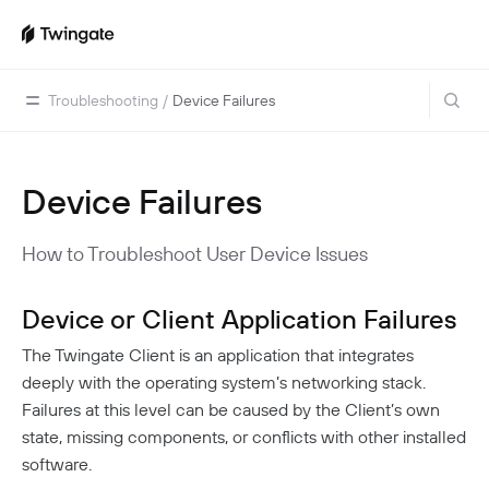
Troubleshooting
/
Device Failures
Device Failures
Home
Guides
How to Troubleshoot User Device Issues
Cloud Providers
Use Cases
Home Labs
Device or Client Application Failures
VPN Replacement
Architecture
Database Access
Infrastructure Access
The Twingate Client is an application that integrates
Introduction To DNS
Managing Twingate
deeply with the operating system’s networking stack.
Device Security Controls Use Case
How Twingate Works
Team
Failures at this level can be caused by the Client’s own
Application Gating
How DNS Works With Twingate
state, missing components, or conflicts with other installed
Users
Devices
software.
Homelab & Personal Use Cases
Twingate Vs. VPNs
Admins
Groups
Client Application