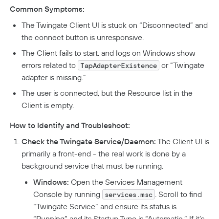
Analytics
How To Offboard Users
Common Symptoms:
Internet Security Use Case
Twingate Vs. Mesh VPNs
Endpoint Requirements
Identity Providers
Managed Devices
Network Overview
Administration
Social Logins
The Twingate Client UI is stuck on “Disconnected” and
Using Twingate
Compliance
Peer-To-Peer Communication
Entra ID Configuration
Windows Client Migration To .NET 8
Device Administration
Audit Logs
Admin Console Security
the connect button is unresponsive.
Troubleshooting
Google Workspace Configuration
MacOS & IOS
How NAT Traversal Works
1Password XAM Configuration
Admin Console Export
The Client fails to start, and logs on Windows show
Network Traffic
Subscription Management
JumpCloud Configuration
Device Failures
MacOS Standalone Client
How To Troubleshoot Peer-To-Peer Connections
CrowdStrike Configuration
Audit Logs Schema
Encryption In Twingate
errors related to
or “Twingate
TapAdapterExistence
Keycloak Configuration
Windows Managed Devices
Detailed Network Event Schemas
Upgrade To Twingate Home
User Activity
Managed Service Providers
DNS Failures
Intune Configuration
adapter is missing.”
Okta Configuration
Network Events Admin Console Export
Iru
Customer Network
Device Report
Cancel Your Subscription
OneLogin Configuration
Connector Failures
Network Summary Export
The user is connected, but the Resource list in the
Jamf Configuration
MSP Billing
SCIM Provisioning API
Client is empty.
Syncing Data To AWS S3
Notifications
Firewall Failures
SentinelOne Configuration
How to Identify and Troubleshoot:
Split Tunnel Failures
Check the Twingate Service/Daemon:
The Client UI is
Private Access
primarily a front-end - the real work is done by a
background service that must be running.
Quick Start
Windows:
Open the Services Management
Automated Deployment
Connectors
Console by running
. Scroll to find
services.msc
Understanding Connectors
Resources
“Twingate Service” and ensure its status is
“Running” and its Startup Type is “Automatic.” If it’s