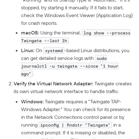
Deploying Connectors
Remote Networks
Security Policies
stopped, try starting it manually. If it fails to start,
Aptible Deployment
Best Practices
Connector Best Practices
JIT Access Requests
Sign In Policy
Services
check the Windows Event Viewer (Application Log)
AWS Deployment
for crash reports.
Updating Connectors
Usage-Based Auto-Lock
Resource Policies
Headless Clients
Azure Deployment
Kubernetes
macOS:
Using the terminal,
Linux Deployment
Docker Container Upgrades
log show --process
Advanced Connector Management
AWS ECS With Twingate (Headless & Userspace)
Reviewing Access Requests
Device Profiles
CI/CD Configuration
Route Traffic From Kubernetes
.
GCP Deployment
K8s Helm Chart Upgrades
Twingate --last 1h
Identity Firewall
Linux Headless Mode
Connector Metrics Overview
Device Posture Checks
Ephemeral Access
Location Requirements
Userspace Networking
K8s Helm Chart Deployment
Systemd Service Upgrades
Manage Kubernetes Using Kubectl
Windows Headless Mode
Linux:
On
-based Linux distributions, you
systemd
Connector Logging
Overview
Manually Verified Devices
Aliases
Native MFA
can get detailed service logs with
sudo
Connector Details
Private Resources In Kubernetes
Privileged Access For Kubernetes
journalctl -u twingate --since "1 hour
Connector Metadata
Resource Tags
How Sessions Work
Publicly Exposed Resources In Kubernetes
.
Supporting Unqualified Domain Names
ago"
Kubeconfig Sync
Privileged Access For SSH
Resource Exclusion
Policy Guides
Connector Health Checks
Verify the Virtual Network Adapter:
Twingate creates
Installing Privileged Access For SSH
Deployment Automation
Authentication
its own virtual network interface to handle traffic.
Internet Security
Device-Only Policies
Remote Development With Twingate SSH And VS Code
Windows:
Twingate requires a “Twingate TAP-
Overview
Two-Factor Authentication
Windows Adapter.” You can check for its presence
DNS Filtering
in the Network Connections control panel or by
Client Configuration
running
in a
DNS-Over-HTTPS (DoH)
ipconfig | findstr "Twingate"
command prompt. If it is missing or disabled, the
NextDNS Integration
Exit Networks