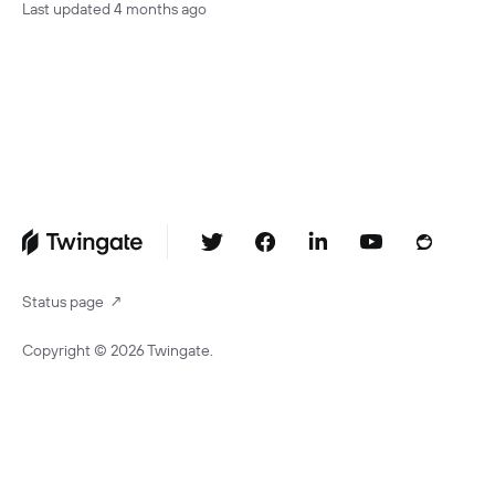
Last updated
4 months ago
Status page
↗
Copyright ©
2026
Twingate.