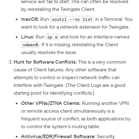
service will fail to start. This can often be resolved
by reinstalling the Twingate Client.
Developers
macOS:
Run
in a Terminal. You
scutil --nc list
API
want to look for a network extension for Twingate.
Getting Started With The API
Terraform Provider
↗
Linux:
Run
and look for an interface named
ip a
. If it is missing, reinstalling the Client
Exploring The APIs
sdwan0
Schema
Pulumi Provider
↗
usually resolves the issue.
Introduction To The Twingate Javascript CLI
Twingate Community
↗
Introduction To The Twingate Python CLI
Hunt for Software Conflicts:
This is a very common
cause of Client failures. Any other software that
Additional Resources
attempts to control or inspect network traffic can
interfere with Twingate. (The Client Logs are a good
Help Center
↗
starting point for identifying conflicts.)
Need Help?
Changelog
Other VPNs/ZTNA Clients:
Running another VPN
Troubleshooting
FAQ
or remote access client simultaneously is a
frequent source of conflict, as both applications try
Twingate Trust Center
to control the system’s routing table.
Twingate & Customer Data
Antivirus/EDR/Firewall Software:
Security