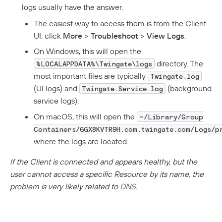
logs usually have the answer.
The easiest way to access them is from the Client
UI: click
More
>
Troubleshoot
>
View Logs
.
On Windows, this will open the
directory. The
%LOCALAPPDATA%\Twingate\logs
most important files are typically
Twingate.log
(UI logs) and
(background
Twingate.Service.log
service logs).
On macOS, this will open the
~/Library/Group
Containers/6GX8KVTR9H.com.twingate.com/Logs/p
where the logs are located.
If the Client is connected and appears healthy, but the
user cannot access a specific Resource by its name, the
problem is very likely related to
DNS
.