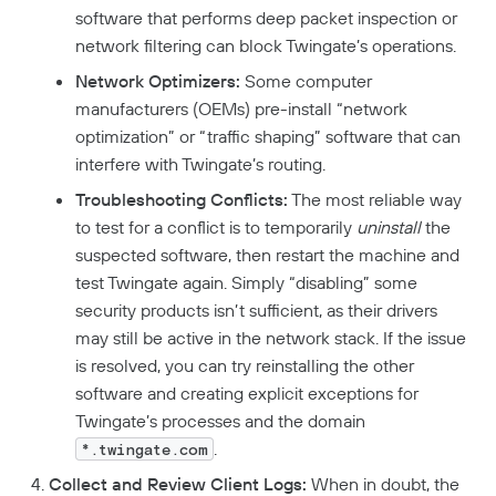
DORA Compliance
software that performs deep packet inspection or
network filtering can block Twingate’s operations.
GDPR Compliance
Network Optimizers:
Some computer
HIPAA Compliance
manufacturers (OEMs) pre-install “network
PCI Compliance
optimization” or “traffic shaping” software that can
interfere with Twingate’s routing.
SOC 2 Report
Troubleshooting Conflicts:
The most reliable way
Responsible Disclosure Policy
to test for a conflict is to temporarily
uninstall
the
suspected software, then restart the machine and
test Twingate again. Simply “disabling” some
security products isn’t sufficient, as their drivers
may still be active in the network stack. If the issue
is resolved, you can try reinstalling the other
software and creating explicit exceptions for
Twingate’s processes and the domain
.
*.twingate.com
Collect and Review Client Logs:
When in doubt, the