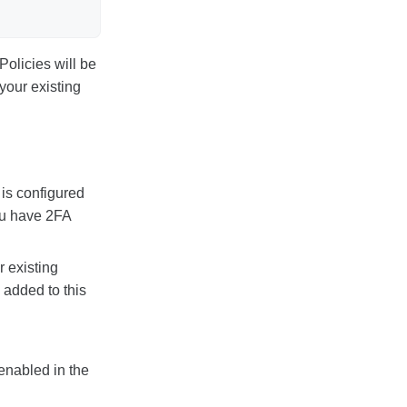
Policies will be
your existing
 is configured
you have 2FA
r existing
 added to this
 enabled in the