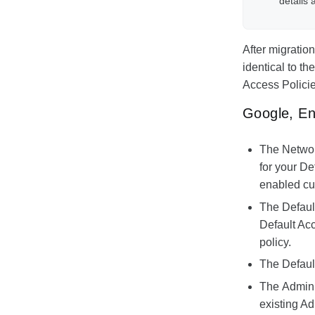
details 
After migratio
identical to t
Access Policie
Google, En
The
Networ
for your De
enabled cur
The
Defaul
Default Acc
policy.
The
Defaul
The
Admin 
existing A