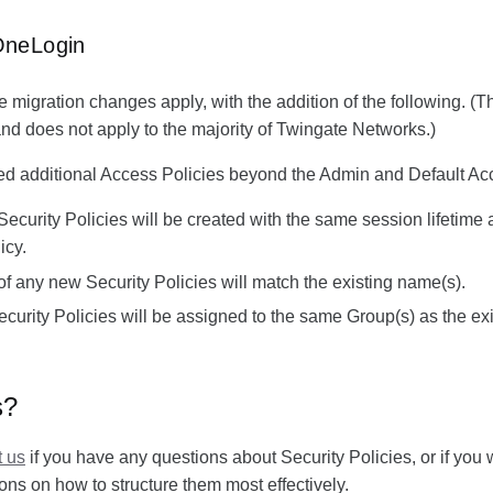
OneLogin
e migration changes apply, with the addition of the following. (Th
d does not apply to the majority of Twingate Networks.)
red additional Access Policies beyond the Admin and Default Ac
Security Policies will be created with the same session lifetime 
icy.
 any new Security Policies will match the existing name(s).
urity Policies will be assigned to the same Group(s) as the ex
s?
t us
if you have any questions about Security Policies, or if you 
s on how to structure them most effectively.