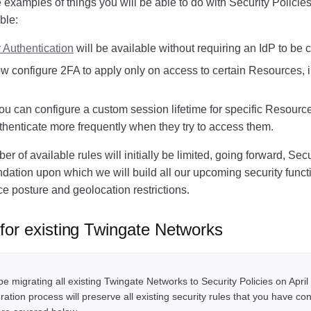
examples of things you will be able to do with Security Policies 
ble:
 Authentication
will be available without requiring an IdP to be 
 configure 2FA to apply only on access to certain Resources, i
you can configure a custom session lifetime for specific Resource
thenticate more frequently when they try to access them.
r of available rules will initially be limited, going forward, Secu
ndation upon which we will build all our upcoming security functi
ce posture and geolocation restrictions.
 for existing Twingate Networks
be migrating all existing Twingate Networks to Security Policies on April
ation process will preserve all existing security rules that you have co