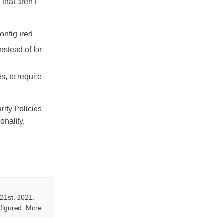
that aren’t
configured.
nstead of for
s, to require
rity Policies
onality,
 21st, 2021.
nfigured. More