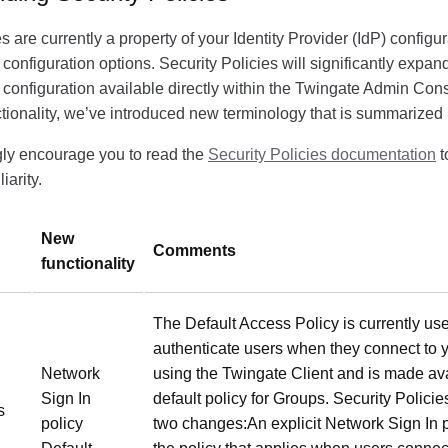
s are currently a property of your Identity Provider (IdP) config
f configuration options. Security Policies will significantly expan
 configuration available directly within the Twingate Admin Cons
ionality, we’ve introduced new terminology that is summarized
gly encourage you to read the
Security Policies documentation
t
iarity.
New
Comments
functionality
The Default Access Policy is currently use
authenticate users when they connect to 
Network
using the Twingate Client and is made ava
Sign In
default policy for Groups. Security Policie
s
policy
two changes:An explicit Network Sign In p