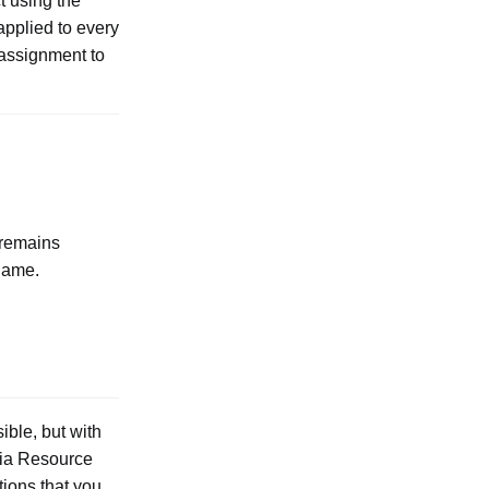
t using the
 applied to every
 assignment to
 remains
name.
ible, but with
via Resource
tions that you