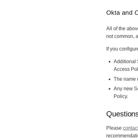
Okta and 
All of the abov
not common, an
If you configu
Additional 
Access Pol
The name of
Any new Sec
Policy.
Question
Please
contac
recommendation