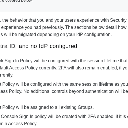
are covered below.
n, the behavior that you and your users experience with Security 
he experience you had previously. The sections below detail how 
s will be migrated depending on your IdP configuration.
tra ID, and no IdP configured
k Sign In Policy
will be configured with the session lifetime that
fault Access Policy currently. 2FA will also remain enabled, if 
rently.
t Policy
will be configured with the same session lifetime as you
ess Policy. No additional controls beyond authentication will be
t Policy
will be assigned to all existing Groups.
Console Sign In
policy will be created with 2FA enabled, if it is
dmin Access Policy.