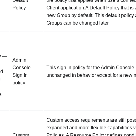
Default
the policy that applies when users connec
Policy
Client application.A Default Policy that is
new Group by default. This default policy
Groups can be changed later.
y —
Admin
Console
This sign in policy for the Admin Console
nd
Sign In
unchanged in behavior except for a new 
s
policy
e
s
Custom access requirements are still poss
expanded and more flexible capabilities 
Custom
Policies. A Resource Policy defines condi