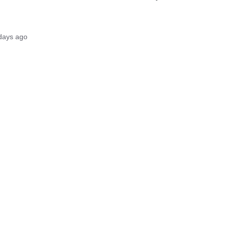
days ago