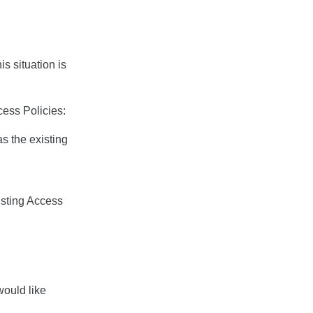
is situation is
cess Policies:
as the existing
isting Access
would like