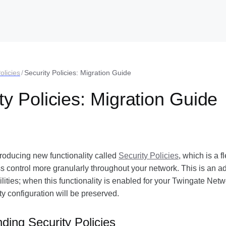
olicies
/
Security Policies: Migration Guide
ty Policies: Migration Guide
troducing new functionality called
Security Policies
, which is a f
control more granularly throughout your network. This is an add
lities; when this functionality is enabled for your Twingate Netw
ty configuration will be preserved.
ding Security Policies