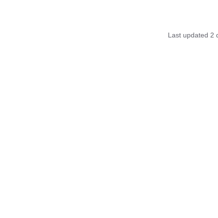
Last updated
2 