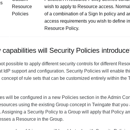
ss
Resource
wish to apply to Resource access. Normall
Policies
of a combination of a Sign In policy and a
access requirements you wish to define i
Resource Policy.
apabilities will Security Policies introduc
 not possible to apply different security controls for different Re
 IdP support and configuration. Security Policies will enable thi
e concept of rule sets that can be customized entirely within th
ies will be configured in a new
Policies
section in the Admin Co
sources using the existing Group concept in Twingate that you 
. Assigning a Security Policy to a Group will apply that Policy a
esses a Resource in the Group.