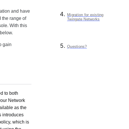
uration and have
Migration for existing
d the range of
Twingate Networks
ole. With this
 below.
o gain
Questions?
d to both
your Network
ilable as the
s introduces
olicy, which is