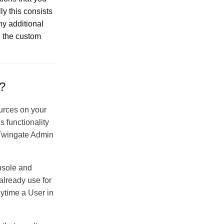
y this consists
ny additional
n the custom
e?
sources on your
s functionality
e Twingate Admin
nsole and
already use for
nytime a User in