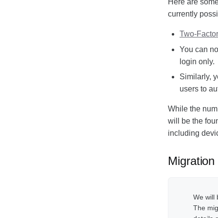
Here are some 
Responsible Disclosure
currently possi
Policy
Two-Factor
You can now
login only.
Similarly, 
users to au
While the numbe
will be the fou
including devi
Migration
We will 
The migr