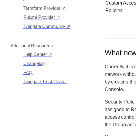
Custom Acce
Getting Started With The
Terraform Provider
↗
Policies
API
Pulumi Provider
↗
Exploring The APIs
Schema
Twingate Community
↗
Introduction To The
Twingate Javascript CLI
Introduction To The
Twingate Python CLI
Additional Resources
What new c
Help Center
↗
Need Help?
Changelog
Currently it is
Troubleshooting
FAQ
network without
Twingate Trust Center
by creating th
Console.
Twingate & Customer Data
DORA Compliance
Security Polic
GDPR Compliance
assigned to Re
HIPAA Compliance
access control
PCI Compliance
the Group acc
SOC 2 Report