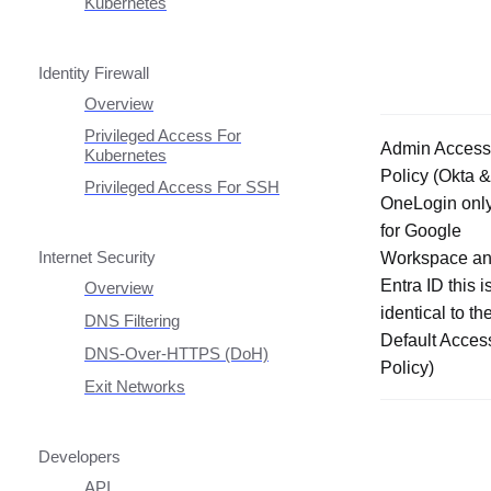
Headless Clients
Kubernetes
AWS ECS With Twingate
CI/CD Configuration
Route Traffic From
(Headless & Userspace)
Kubernetes
Userspace Networking
Linux Headless Mode
Identity Firewall
Manage Kubernetes Using
Windows Headless Mode
Kubectl
Overview
Private Resources In
Privileged Access For
Admin Access
Kubernetes
Kubernetes
Policy (Okta &
Publicly Exposed
Privileged Access For SSH
Resources In Kubernetes
OneLogin onl
Installing Privileged Access
for Google
For SSH
Internet Security
Workspace a
Remote Development With
Twingate SSH And VS
Entra ID this i
Overview
Code
identical to th
DNS Filtering
Default Acces
Client Configuration
DNS-Over-HTTPS (DoH)
Policy)
NextDNS Integration
Exit Networks
Developers
API