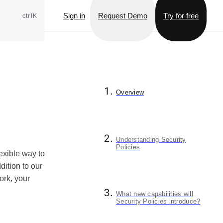
Sign in
Request Demo
Try for free
ctrlK
Overview
Understanding Security
Policies
lexible way to
ition to our
ork, your
What new capabilities will
Security Policies introduce?