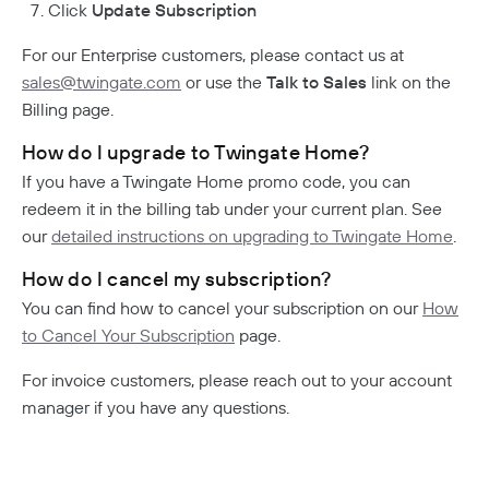
Click
Update Subscription
For our Enterprise customers, please contact us at
sales@twingate.com
or use the
Talk to Sales
link on the
Billing page.
How do I upgrade to Twingate Home?
If you have a Twingate Home promo code, you can
redeem it in the billing tab under your current plan. See
our
detailed instructions on upgrading to Twingate Home
.
How do I cancel my subscription?
You can find how to cancel your subscription on our
How
to Cancel Your Subscription
page.
For invoice customers, please reach out to your account
manager if you have any questions.