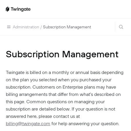
Administration
/
Subscription Management
Subscription Management
Home
Guides
Twingate is billed on a monthly or annual basis depending
Cloud Providers
Use Cases
on the plan you selected when you purchased your
Home Labs
VPN Replacement
Architecture
subscription. Customers on Enterprise plans may have
Database Access
billing arrangements that differ from what’s described on
Infrastructure Access
Introduction To DNS
Managing Twingate
this page. Common questions on managing your
Device Security Controls Use Case
How Twingate Works
subscription are detailed below. If your question is not
Team
Application Gating
answered here, please contact us at
How DNS Works With Twingate
Users
Devices
billing@twingate.com
for help answering your question.
Homelab & Personal Use Cases
Twingate Vs. VPNs
Admins
Groups
Client Application