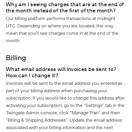
Why am I seeing charges that are at the end of
the month instead of the first of the month?
Our billing platform performs transactions at midnight
UTC. Depending on where you are located, this may
mean that you’ll see charges come in at the end of the
month.
Billing
What email address will invoices be sent to?
How can I change it?
Invoices will be sent to the email address you entered as
part of your billing address when purchasing your
subscription. If you would like to change this address after
activating your subscription, go to the “Settings” tab in the
Twingate Admin console, click “Manage Plan” and then
“Billing & Shipping Addresses”. Update the email address
associated with your billing information and the next