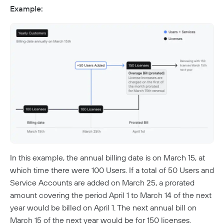
Twingate & Customer Data
Example:
DORA Compliance
GDPR Compliance
HIPAA Compliance
PCI Compliance
SOC 2 Report
Responsible Disclosure Policy
In this example, the annual billing date is on March 15, at
which time there were 100 Users. If a total of 50 Users and
Service Accounts are added on March 25, a prorated
amount covering the period April 1 to March 14 of the next
year would be billed on April 1. The next annual bill on
March 15 of the next year would be for 150 licenses.