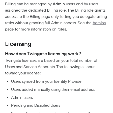
Analytics
Billing can be managed by
Admin
users and by users
How To Offboard Users
Internet Security Use Case
Twingate Vs. Mesh VPNs
Endpoint Requirements
Identity Providers
Managed Devices
Network Overview
Administration
assigned the dedicated
Billing
role. The Billing role grants
Social Logins
Using Twingate
Compliance
Peer-To-Peer Communication
Entra ID Configuration
access to the Billing page only, letting you delegate billing
Windows Client Migration To .NET 8
Device Administration
Audit Logs
Admin Console Security
Google Workspace Configuration
tasks without granting full Admin access. See the
Admins
MacOS & IOS
How NAT Traversal Works
1Password XAM Configuration
Admin Console Export
Network Traffic
Subscription Management
JumpCloud Configuration
MacOS Standalone Client
page for more information on roles.
How To Troubleshoot Peer-To-Peer Connections
CrowdStrike Configuration
Audit Logs Schema
Encryption In Twingate
Keycloak Configuration
Windows Managed Devices
Detailed Network Event Schemas
Upgrade To Twingate Home
User Activity
Intune Configuration
Okta Configuration
Network Events Admin Console Export
Licensing
Managed Service Providers
Iru
Device Report
OneLogin Configuration
Network Summary Export
Jamf Configuration
Customer Network
Cancel Your Subscription
SCIM Provisioning API
How does Twingate licensing work?
Syncing Data To AWS S3
SentinelOne Configuration
MSP Billing
Twingate licenses are based on your total number of
Notifications
Users and Service Accounts. The following all count
Troubleshooting
toward your license:
Device Failures
Users synced from your Identity Provider
Private Access
DNS Failures
Users added manually using their email address
Quick Start
Admin users
Connector Failures
Automated Deployment
Connectors
Pending and Disabled Users
Firewall Failures
Understanding Connectors
Resources