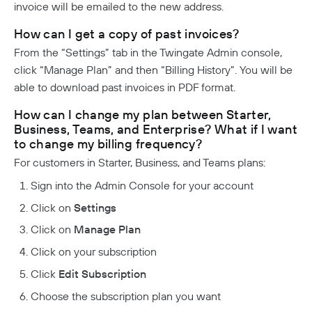
invoice will be emailed to the new address.
How can I get a copy of past invoices?
From the “Settings” tab in the Twingate Admin console,
click “Manage Plan” and then “Billing History”. You will be
able to download past invoices in PDF format.
How can I change my plan between Starter,
Business, Teams, and Enterprise? What if I want
to change my billing frequency?
For customers in Starter, Business, and Teams plans:
Sign into the Admin Console for your account
Click on
Settings
Click on
Manage Plan
Click on your subscription
Click
Edit Subscription
Choose the subscription plan you want