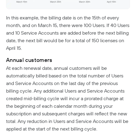
NextDNS Integration
Exit Networks
In this example, the billing date is on the 15th of every
Developers
month, and on March 15, there were 100 Users. If 40 Users
API
and 10 Service Accounts are added before the next billing
date, the next bill would be for a total of 150 licenses on
Getting Started With The API
Terraform Provider
↗
April 15.
Exploring The APIs
Schema
Pulumi Provider
↗
Introduction To The Twingate Javascript CLI
Annual customers
Twingate Community
↗
Introduction To The Twingate Python CLI
At each renewal date, annual customers will be
automatically billed based on the total number of Users
Additional Resources
and Service Accounts on the last day of the previous
Help Center
↗
billing cycle. Any additional Users and Service Accounts
created mid-billing cycle will incur a prorated charge at
Need Help?
Changelog
the beginning of each calendar month during your
Troubleshooting
subscription and subsequent charges will reflect the new
FAQ
total. Any reduction in Users and Service Accounts will be
Twingate Trust Center
applied at the start of the next billing cycle.