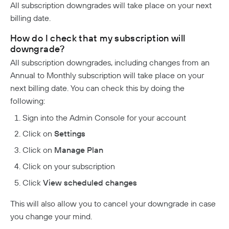
All subscription downgrades will take place on your next
billing date.
How do I check that my subscription will
downgrade?
All subscription downgrades, including changes from an
Annual to Monthly subscription will take place on your
next billing date. You can check this by doing the
following:
Sign into the Admin Console for your account
Click on
Settings
Click on
Manage Plan
Click on your subscription
Click
View scheduled changes
This will also allow you to cancel your downgrade in case
you change your mind.