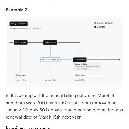
Example 2:
In this example, if the annual billing date is on March 15
and there were 100 users, if 50 users were removed on
January 30, only 50 licenses would be charged at the next
renewal date of March 15th next year.
Invoice customers