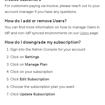
For customers paying via invoice, please reach out to your
account manager if you have any questions.
How do I add or remove Users?
You can find more information on how to manage Users in
IdP and non-IdP synced environments on our
Users
page.
How do I downgrade my subscription?
Sign into the Admin Console for your account
Click on
Settings
Click on
Manage Plan
Click on your subscription
Click
Edit Subscription
Choose the subscription plan you want
Click
Update Subscription