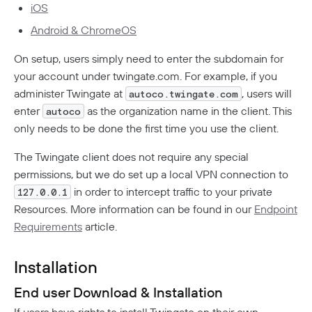
iOS
How To Offboard Users
Internet Security Use Case
Twingate Vs. Mesh VPNs
Endpoint Requirements
Identity Providers
Social Logins
Android & ChromeOS
Using Twingate
Compliance
Peer-To-Peer Communication
Entra ID Configuration
Managed Devices
On setup, users simply need to enter the subdomain for
Google Workspace Configuration
How NAT Traversal Works
your account under twingate.com. For example, if you
JumpCloud Configuration
Windows Client Migration To .NET 8
Device Administration
How To Troubleshoot Peer-To-Peer Connections
Encryption In Twingate
administer Twingate at
, users will
autoco.twingate.com
Keycloak Configuration
MacOS & IOS
1Password XAM Configuration
Analytics
enter
as the organization name in the client. This
Okta Configuration
autoco
MacOS Standalone Client
CrowdStrike Configuration
only needs to be done the first time you use the client.
OneLogin Configuration
Windows Managed Devices
Network Overview
Administration
Intune Configuration
SCIM Provisioning API
Iru
The Twingate client does not require any special
Audit Logs
Admin Console Security
Troubleshooting
Jamf Configuration
permissions, but we do set up a local VPN connection to
Admin Console Export
Network Traffic
Subscription Management
Device Failures
SentinelOne Configuration
in order to intercept traffic to your private
127.0.0.1
Audit Logs Schema
Private Access
Detailed Network Event Schemas
Upgrade To Twingate Home
Resources. More information can be found in our
Endpoint
User Activity
Managed Service Providers
DNS Failures
Quick Start
Network Events Admin Console Export
Requirements
article.
Customer Network
Device Report
Cancel Your Subscription
Connector Failures
Network Summary Export
Automated Deployment
Connectors
MSP Billing
Syncing Data To AWS S3
Notifications
Firewall Failures
Installation
Understanding Connectors
Resources
Split Tunnel Failures
End user Download & Installation
Deploying Connectors
Remote Networks
Security Policies