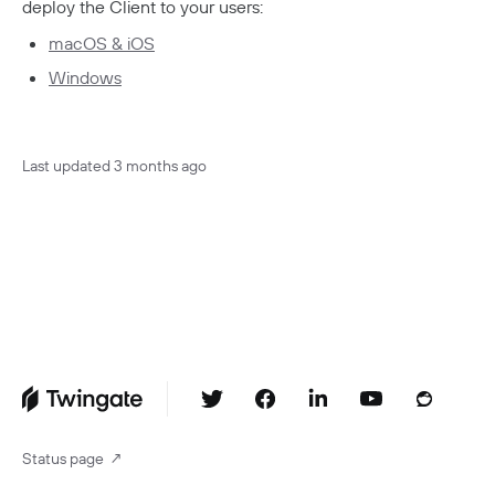
deploy the Client to your users:
macOS & iOS
Windows
Last updated
3 months ago
Status page
↗