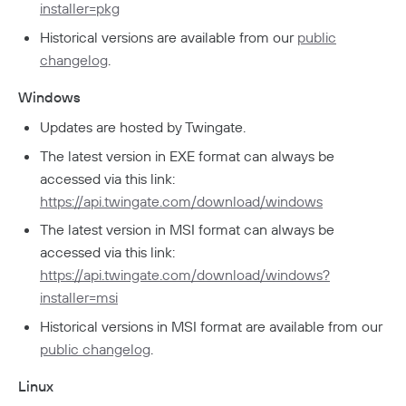
installer=pkg
Developers
Historical versions are available from our
public
API
changelog
.
Getting Started With The API
Terraform Provider
↗
Windows
Exploring The APIs
Schema
Pulumi Provider
↗
Updates are hosted by Twingate.
Introduction To The Twingate Javascript CLI
Twingate Community
↗
Introduction To The Twingate Python CLI
The latest version in EXE format can always be
accessed via this link:
Additional Resources
https://api.twingate.com/download/windows
Help Center
↗
The latest version in MSI format can always be
accessed via this link:
Need Help?
Changelog
https://api.twingate.com/download/windows?
Troubleshooting
FAQ
installer=msi
Historical versions in MSI format are available from our
Twingate Trust Center
public changelog
.
Twingate & Customer Data
Linux
DORA Compliance