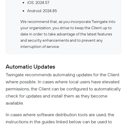
iOS: 2024.57
Android: 2024.85
We recommend that, as you incorporate Twingate into
your organization, you strive to keep the Client up to
date in order to take advantage of the latest features
and security enhancements and to prevent any
interruption of service.
Automatic Updates
Twingate recommends automating updates for the Client
where possible. In cases where local users have elevated
permissions, the Client can be configured to automatically
check for updates and install them as they become
available.
In cases where software distribution tools are used, the
instructions in the guides linked below can be used to