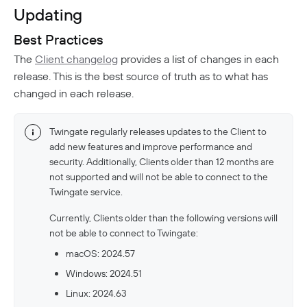
Updating
Best Practices
The
Client changelog
provides a list of changes in each
release. This is the best source of truth as to what has
changed in each release.
Twingate regularly releases updates to the Client to
add new features and improve performance and
security. Additionally, Clients older than 12 months are
not supported and will not be able to connect to the
Twingate service.
Currently, Clients older than the following versions will
not be able to connect to Twingate:
macOS: 2024.57
Windows: 2024.51
Linux: 2024.63