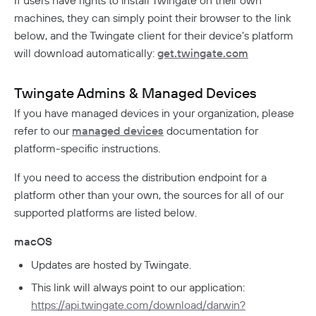
If users have rights to install Twingate on their own
Aptible Deployment
Best Practices
Connector Best Practices
JIT Access Requests
Sign In Policy
Services
machines, they can simply point their browser to the link
AWS Deployment
below, and the Twingate client for their device’s platform
Updating Connectors
Usage-Based Auto-Lock
Resource Policies
Headless Clients
Azure Deployment
Kubernetes
will download automatically:
get.twingate.com
Linux Deployment
Docker Container Upgrades
Advanced Connector Management
AWS ECS With Twingate (Headless & Userspace)
Reviewing Access Requests
Device Profiles
CI/CD Configuration
Route Traffic From Kubernetes
GCP Deployment
K8s Helm Chart Upgrades
Identity Firewall
Linux Headless Mode
Connector Metrics Overview
Device Posture Checks
Ephemeral Access
Location Requirements
Userspace Networking
Twingate Admins & Managed Devices
K8s Helm Chart Deployment
Systemd Service Upgrades
Manage Kubernetes Using Kubectl
Windows Headless Mode
Connector Logging
Overview
Manually Verified Devices
If you have managed devices in your organization, please
Aliases
Native MFA
Connector Details
Private Resources In Kubernetes
Privileged Access For Kubernetes
refer to our
managed devices
documentation for
Connector Metadata
Resource Tags
How Sessions Work
Publicly Exposed Resources In Kubernetes
platform-specific instructions.
Supporting Unqualified Domain Names
Kubeconfig Sync
Privileged Access For SSH
Resource Exclusion
Policy Guides
Connector Health Checks
If you need to access the distribution endpoint for a
Installing Privileged Access For SSH
Deployment Automation
Authentication
Internet Security
platform other than your own, the sources for all of our
Remote Development With Twingate SSH And VS
Device-Only Policies
supported platforms are listed below.
Overview
Code
Two-Factor Authentication
DNS Filtering
macOS
Updates are hosted by Twingate.
Client Configuration
DNS-Over-HTTPS (DoH)
This link will always point to our application:
NextDNS Integration
Exit Networks
https://api.twingate.com/download/darwin?