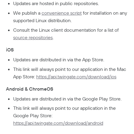
Updates are hosted in public repositories.
GDPR Compliance
We publish a
convenience script
for installation on any
HIPAA Compliance
supported Linux distribution.
PCI Compliance
Consult the Linux client documentation for a list of
source repositories
.
SOC 2 Report
iOS
Responsible Disclosure Policy
Updates are distributed in via the App Store.
This link will always point to our application in the Mac
App Store:
https://api.twingate.com/download/ios
Android & ChromeOS
Updates are distributed in via the Google Play Store.
This link will always point to our application in the
Google Play Store:
https://api.twingate.com/download/android