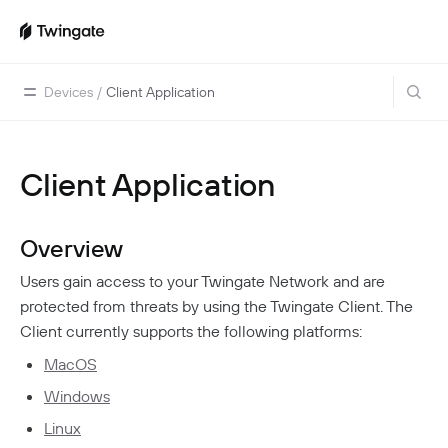
Devices
/
Client Application
Client Application
Home
Guides
Overview
Cloud Providers
Use Cases
Users gain access to your Twingate Network and are
Home Labs
VPN Replacement
Architecture
protected from threats by using the Twingate Client. The
Database Access
Infrastructure Access
Introduction To DNS
Client currently supports the following platforms:
Managing Twingate
Device Security Controls Use Case
How Twingate Works
MacOS
Team
Application Gating
Windows
How DNS Works With Twingate
Users
Devices
Linux
Homelab & Personal Use Cases
Twingate Vs. VPNs
Admins
Groups
Client Application