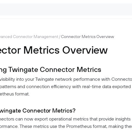
vanced Connector Management
/
Connector Metrics Overview
ctor Metrics Overview
ing Twingate Connector Metrics
 visibility into your Twingate network performance with Connecto
 patterns and connection efficiency with real-time data exported 
etheus format.
wingate Connector Metrics?
ctors can now export operational metrics that provide insights 
formance. These metrics use the Prometheus format, making th