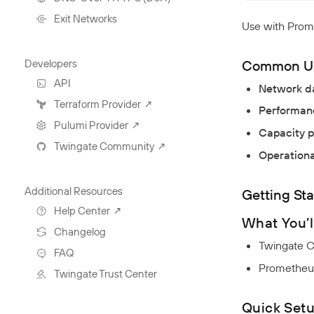
NextDNS Integration
Exit Networks
Use with Prome
Common U
Developers
API
Network d
Getting Started With The
Terraform Provider
↗
Performanc
API
Pulumi Provider
↗
Capacity p
Exploring The APIs
Schema
Twingate Community
↗
Introduction To The Twingate
Operationa
Javascript CLI
Introduction To The Twingate
Python CLI
Additional Resources
Getting Sta
Help Center
↗
What You’l
Need Help?
Changelog
Twingate Co
Troubleshooting
FAQ
Prometheus
Twingate Trust Center
Twingate & Customer Data
Quick Set
DORA Compliance