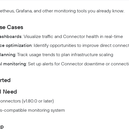
theus, Grafana, and other monitoring tools you already know.
se Cases
ashboards
: Visualize traffic and Connector health in real-time
e optimization
: Identify opportunities to improve direct connect
lanning
: Track usage trends to plan infrastructure scaling
l monitoring
: Set up alerts for Connector downtime or connecti
rted
l Need
nnectors (v1.80.0 or later)
-compatible monitoring system
up