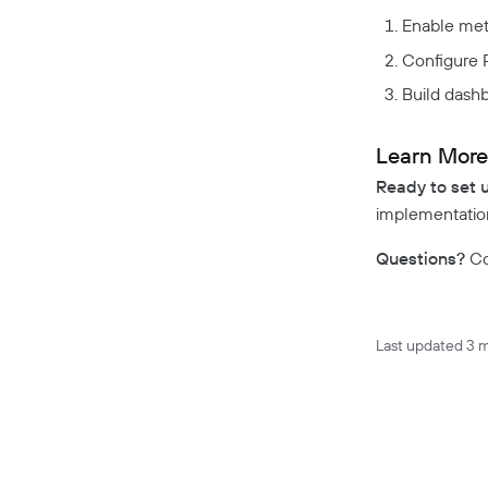
Enable met
GDPR Compliance
Configure 
HIPAA Compliance
PCI Compliance
Build dashb
SOC 2 Report
Responsible Disclosure
Learn Mor
Policy
Ready to set 
implementation
Questions?
Co
Last updated
3 