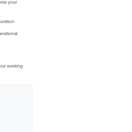
ross your
uration.
erational
our existing