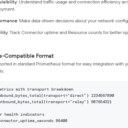
isibility
: Understand traffic usage and connection efficiency ac
oyment.
formance
: Make data-driven decisions about your network config
lity
: Track Connector uptime and Resource counts for better op
s-Compatible Format
ported in standard Prometheus format for easy integration with y
s:
metrics with transport breakdown
nbound_bytes_total{transport="direct"} 1234567890
utbound_bytes_total{transport="relay"} 987654321
r health indicators  
onnector_uptime_seconds 86400