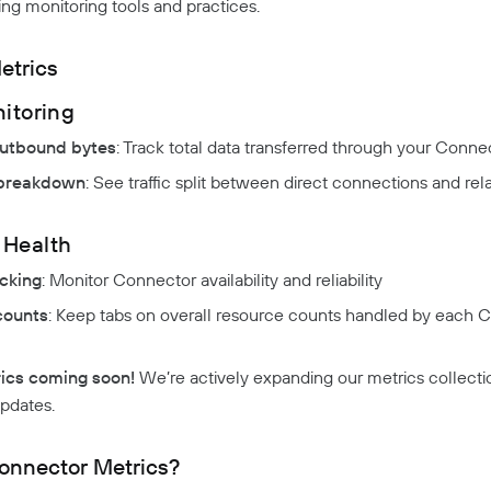
ing monitoring tools and practices.
etrics
nitoring
utbound bytes
: Track total data transferred through your Conne
 breakdown
: See traffic split between direct connections and re
 Health
cking
: Monitor Connector availability and reliability
counts
: Keep tabs on overall resource counts handled by each 
ics coming soon!
We’re actively expanding our metrics collecti
updates.
nnector Metrics?