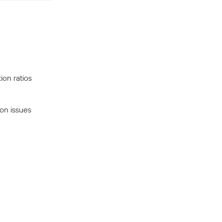
ion ratios
on issues