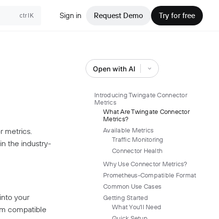
Sign in
Request Demo
Try for free
ctrlK
Open with AI
Introducing Twingate Connector
Metrics
What Are Twingate Connector
Metrics?
r metrics.
Available Metrics
Traffic Monitoring
in the industry-
Connector Health
Why Use Connector Metrics?
Prometheus-Compatible Format
Common Use Cases
into your
Getting Started
What You'll Need
em compatible
Quick Setup