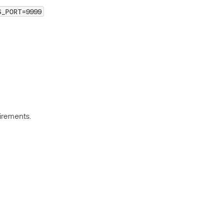
S_PORT=9999
irements.