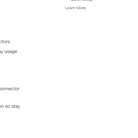
Learn More
ctors
lay usage
Connector
on so stay