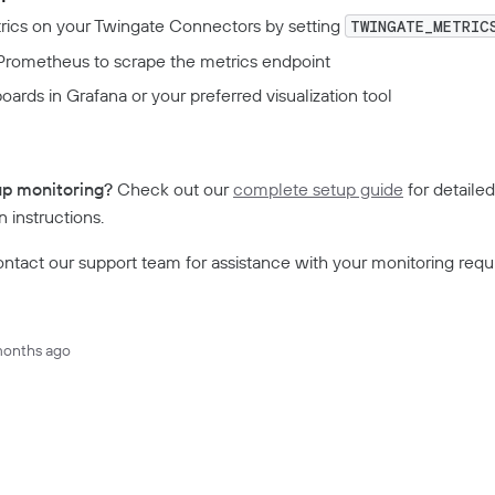
rics on your Twingate Connectors by setting
TWINGATE_METRIC
Prometheus to scrape the metrics endpoint
oards in Grafana or your preferred visualization tool
e
up monitoring?
Check out our
complete setup guide
for detailed
 instructions.
ntact our support team for assistance with your monitoring requ
months ago