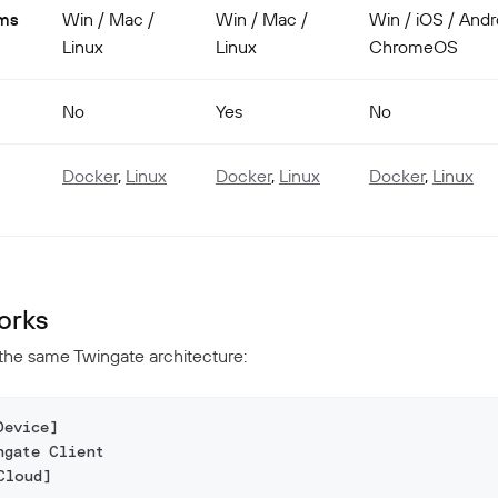
rms
Win / Mac /
Win / Mac /
Win / iOS / Andr
Linux
Linux
ChromeOS
No
Yes
No
Docker
,
Linux
Docker
,
Linux
Docker
,
Linux
orks
 the same Twingate architecture:
Device]
ngate Client
Cloud]