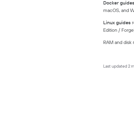
Docker guide
macOS, and Wi
Linux guides
r
Edition / Forg
RAM and disk r
Last updated
2 