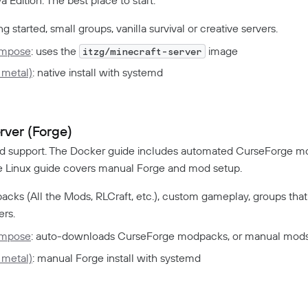
g started, small groups, vanilla survival or creative servers.
ompose
: uses the
image
itzg/minecraft-server
 metal)
: native install with systemd
ver (Forge)
d support. The Docker guide includes automated CurseForge 
The Linux guide covers manual Forge and mod setup.
cks (All the Mods, RLCraft, etc.), custom gameplay, groups tha
ers.
ompose
: auto-downloads CurseForge modpacks, or manual mod
 metal)
: manual Forge install with systemd