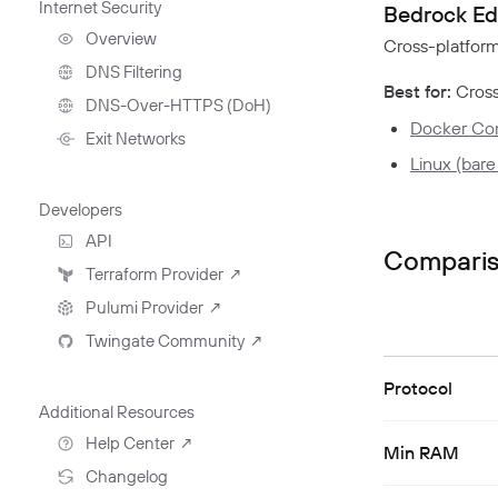
Internet Security
Deployment Automation
Bedrock Ed
Remote Development
With Twingate SSH And
Overview
Cross-platfor
VS Code
DNS Filtering
Best for:
Cross
Client Configuration
DNS-Over-HTTPS (DoH)
Docker C
NextDNS Integration
Exit Networks
Linux (bare
Developers
API
Compari
Getting Started With The
Terraform Provider
↗
API
Pulumi Provider
↗
Exploring The APIs
Schema
Twingate Community
↗
Introduction To The Twingate
Javascript CLI
Introduction To The Twingate
Protocol
Python CLI
Additional Resources
Help Center
↗
Min RAM
Need Help?
Changelog