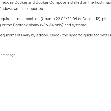
s
require Docker and Docker Compose installed on the host mach
ndows are all supported.
equire a Linux machine (Ubuntu 22.04/24.04 or Debian 12), plus J
e) or the Bedrock binary (x86_64 only) and systemd.
equirements vary by edition. Check the specific guide for details
months ago