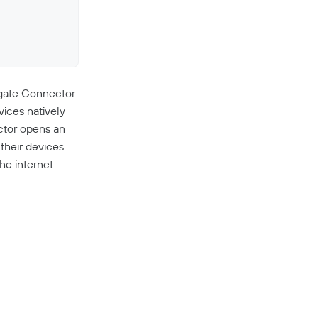
ngate Connector
vices natively
ctor opens an
their devices
he internet.