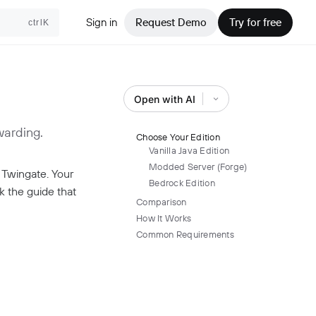
Sign in
Request Demo
Try for free
ctrlK
Open with AI
warding.
Choose Your Edition
Vanilla Java Edition
Modded Server (Forge)
 Twingate. Your
Bedrock Edition
ck the guide that
Comparison
How It Works
Common Requirements