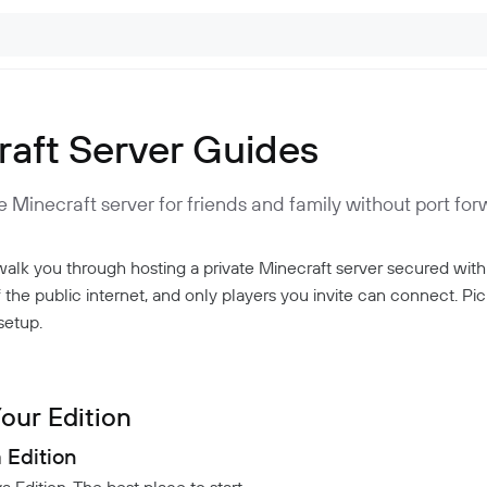
raft Server Guides
e Minecraft server for friends and family without port for
alk you through hosting a private Minecraft server secured with
f the public internet, and only players you invite can connect. Pi
setup.
our Edition
a Edition
Edition. The best place to start.