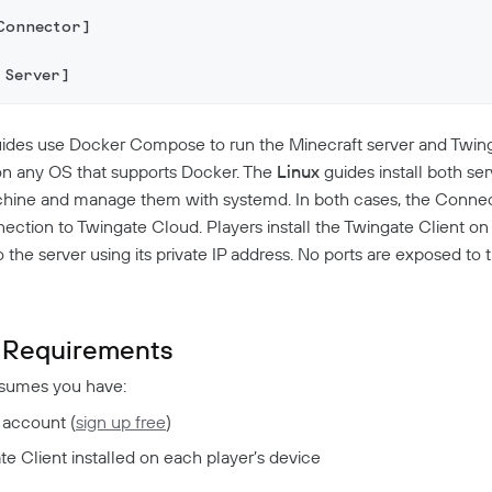
Connector]
 Server]
ides use Docker Compose to run the Minecraft server and Twi
on any OS that supports Docker. The
Linux
guides install both ser
chine and manage them with systemd. In both cases, the Conne
ction to Twingate Cloud. Players install the Twingate Client on 
the server using its private IP address. No ports are exposed to t
Requirements
ssumes you have:
 account (
sign up free
)
e Client installed on each player’s device