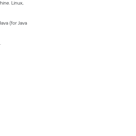
ine. Linux,
ava (for Java
.