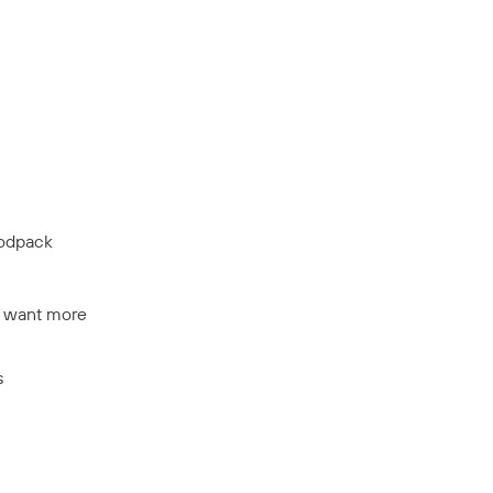
modpack
t want more
s