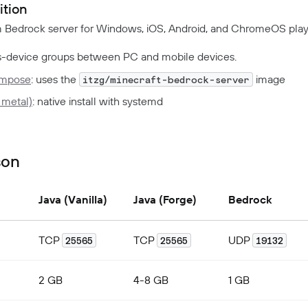
ition
m Bedrock server for Windows, iOS, Android, and ChromeOS play
-device groups between PC and mobile devices.
ompose
: uses the
image
itzg/minecraft-bedrock-server
 metal)
: native install with systemd
son
Java (Vanilla)
Java (Forge)
Bedrock
TCP
TCP
UDP
25565
25565
19132
2 GB
4-8 GB
1 GB