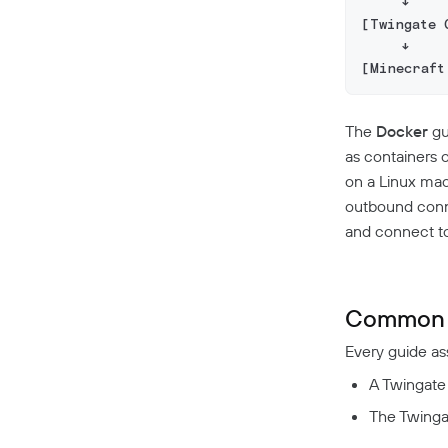
     ↓
[Twingate 
     ↓
[Minecraft
The
Docker
gu
as containers 
on a Linux ma
outbound conne
and connect to 
Common 
Every guide a
A Twingate
The Twingat