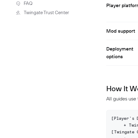
Troubleshooting
FAQ
Player platfo
Twingate Trust Center
Twingate & Customer Data
DORA Compliance
Mod support
GDPR Compliance
HIPAA Compliance
Deployment
PCI Compliance
options
SOC 2 Report
Responsible Disclosure
Policy
How It W
All guides use
[Player's 
     ↓ Twi
[Twingate 