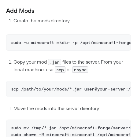
Add Mods
Create the mods directory:
sudo -u minecraft mkdir -p /opt/minecraft-forge/s
Copy your mod
files to the server. From your
.jar
local machine, use
or
:
scp
rsync
scp /path/to/your/mods/*.jar user@your-server:/tm
Move the mods into the server directory:
sudo mv /tmp/*.jar /opt/minecraft-forge/server/mo
sudo chown -R minecraft:minecraft /opt/minecraft-