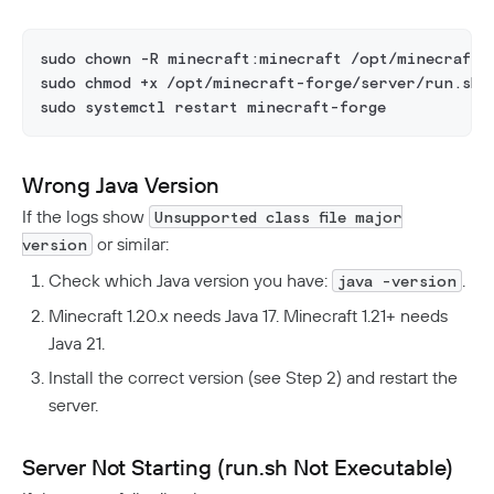
sudo chown -R minecraft:minecraft /opt/minecraft-
sudo chmod +x /opt/minecraft-forge/server/run.sh
sudo systemctl restart minecraft-forge
Wrong Java Version
If the logs show
Unsupported class file major
or similar:
version
Check which Java version you have:
.
java -version
Minecraft 1.20.x needs Java 17. Minecraft 1.21+ needs
Java 21.
Install the correct version (see Step 2) and restart the
server.
Server Not Starting (run.sh Not Executable)