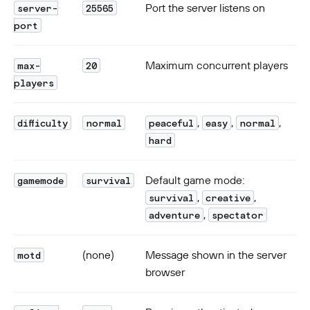
Port the server listens on
server-
25565
port
Maximum concurrent players
max-
20
players
,
,
,
difficulty
normal
peaceful
easy
normal
hard
Default game mode:
gamemode
survival
,
,
survival
creative
,
adventure
spectator
(none)
Message shown in the server
motd
browser