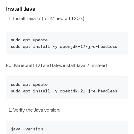
Install Java
Install Java 17 (for Minecraft 1.20.x):
sudo apt update
sudo apt install -y openjdk-17-jre-headless
For Minecraft 1.21 and later, install Java 21 instead:
sudo apt update
sudo apt install -y openjdk-21-jre-headless
Verify the Java version:
java -version