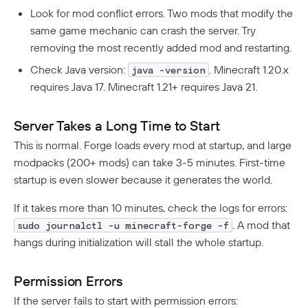
Look for mod conflict errors. Two mods that modify the
same game mechanic can crash the server. Try
removing the most recently added mod and restarting.
Check Java version:
. Minecraft 1.20.x
java -version
requires Java 17. Minecraft 1.21+ requires Java 21.
Server Takes a Long Time to Start
This is normal. Forge loads every mod at startup, and large
modpacks (200+ mods) can take 3-5 minutes. First-time
startup is even slower because it generates the world.
If it takes more than 10 minutes, check the logs for errors:
. A mod that
sudo journalctl -u minecraft-forge -f
hangs during initialization will stall the whole startup.
Permission Errors
If the server fails to start with permission errors: