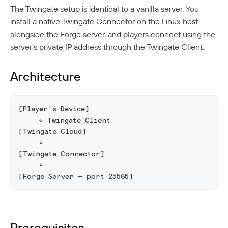
Aliases
Native MFA
Connector Details
Private Resources In Kubernetes
The Twingate setup is identical to a vanilla server. You
Privileged Access For Kubernetes
Connector Metadata
Resource Tags
install a native Twingate Connector on the Linux host
How Sessions Work
Publicly Exposed Resources In Kubernetes
Supporting Unqualified Domain Names
Kubeconfig Sync
Privileged Access For SSH
alongside the Forge server, and players connect using the
Resource Exclusion
Policy Guides
Connector Health Checks
server’s private IP address through the Twingate Client.
Installing Privileged Access For SSH
Deployment Automation
Authentication
Internet Security
Remote Development With Twingate SSH And VS
Device-Only Policies
Architecture
Overview
Code
Two-Factor Authentication
DNS Filtering
[Player's Device]
Client Configuration
DNS-Over-HTTPS (DoH)
     ↓ Twingate Client
NextDNS Integration
[Twingate Cloud]
Exit Networks
     ↓
[Twingate Connector]
Developers
     ↓
API
[Forge Server — port 25565]
Getting Started With The API
Terraform Provider
↗
Exploring The APIs
Schema
Pulumi Provider
↗
Introduction To The Twingate Javascript CLI
Prerequisites