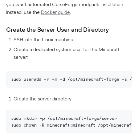
you want automated CurseForge modpack installation
instead, use the
Docker guide
.
Create the Server User and Directory
SSH into the Linux machine.
Create a dedicated system user for the Minecraft
server:
sudo useradd -r -m -d /opt/minecraft-forge -s /bi
Create the server directory:
sudo mkdir -p /opt/minecraft-forge/server
sudo chown -R minecraft:minecraft /opt/minecraft-