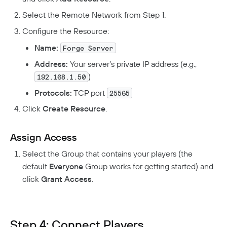
Select the Remote Network from Step 1.
Configure the Resource:
Name:
Forge Server
Address:
Your server’s private IP address (e.g.,
)
192.168.1.50
Protocols:
TCP port
25565
Click
Create Resource
.
Assign Access
Select the Group that contains your players (the
default
Everyone
Group works for getting started) and
click
Grant Access
.
Step 4: Connect Players