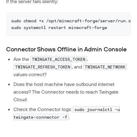
If the server fails silently:
sudo chmod +x /opt/minecraft-forge/server/run.sh
sudo systemctl restart minecraft-forge
Connector Shows Offline in Admin Console
Are the
,
TWINGATE_ACCESS_TOKEN
, and
TWINGATE_REFRESH_TOKEN
TWINGATE_NETWORK
values correct?
Does the host machine have outbound internet
access? The Connector needs to reach Twingate
Cloud.
Check the Connector logs:
sudo journalctl -u
.
twingate-connector -f