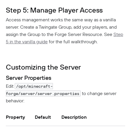
Step 5: Manage Player Access
Access management works the same way as a vanilla
server. Create a Twingate Group, add your players, and
assign the Group to the Forge Server Resource. See
Step
5 in the vanilla guide
for the full walkthrough.
Customizing the Server
Server Properties
Edit
/opt/minecraft-
to change server
forge/server/server.properties
behavior:
Property
Default
Description