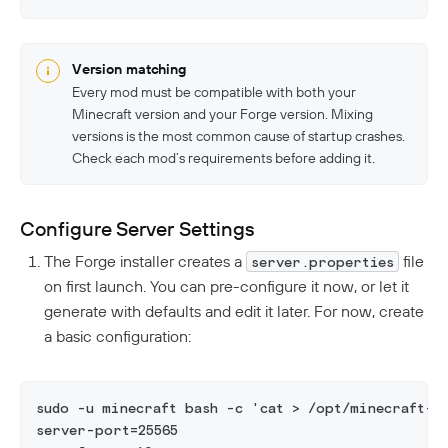
Version matching
Every mod must be compatible with both your
Minecraft version and your Forge version. Mixing
versions is the most common cause of startup crashes.
Check each mod’s requirements before adding it.
Configure Server Settings
The Forge installer creates a
file
server.properties
on first launch. You can pre-configure it now, or let it
generate with defaults and edit it later. For now, create
a basic configuration:
sudo -u minecraft bash -c 'cat > /opt/minecraft-f
server-port=25565