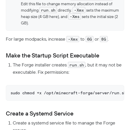
Edit this file to change memory allocation instead of
modifying
run.sh
directly.
-Xmx
sets the maximum
heap size (4 GB here), and
-Xms
sets the initial size (2
GB).
For large modpacks, increase
to
or
.
-Xmx
6G
8G
Make the Startup Script Executable
The Forge installer creates
, but it may not be
run.sh
executable. Fix permissions:
sudo chmod +x /opt/minecraft-forge/server/run.sh
Create a Systemd Service
Create a systemd service file to manage the Forge
server: