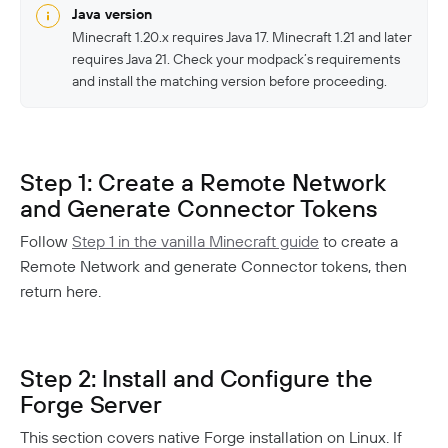
Responsible Disclosure Policy
Java version
Minecraft 1.20.x requires Java 17. Minecraft 1.21 and later
requires Java 21. Check your modpack’s requirements
and install the matching version before proceeding.
Step 1: Create a Remote Network
and Generate Connector Tokens
Follow
Step 1 in the vanilla Minecraft guide
to create a
Remote Network and generate Connector tokens, then
return here.
Step 2: Install and Configure the
Forge Server
This section covers native Forge installation on Linux. If