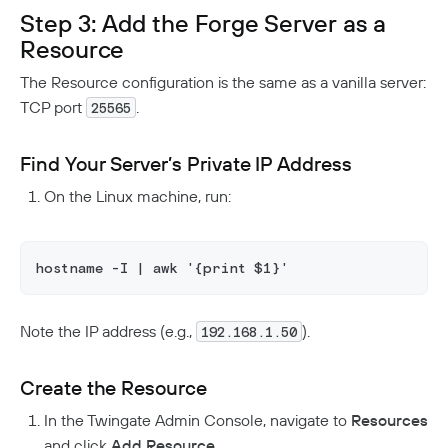
Step 3: Add the Forge Server as a
Resource
The Resource configuration is the same as a vanilla server:
TCP port
.
25565
Find Your Server’s Private IP Address
On the Linux machine, run:
hostname -I | awk '{print $1}'
Note the IP address (e.g.,
).
192.168.1.50
Create the Resource
In the Twingate Admin Console, navigate to
Resources
and click
Add Resource
.