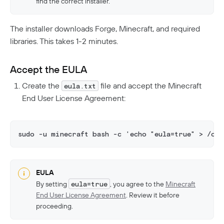
find the correct installer.
The installer downloads Forge, Minecraft, and required
libraries. This takes 1-2 minutes.
Accept the EULA
Create the
file and accept the Minecraft
eula.txt
End User License Agreement:
sudo -u minecraft bash -c 'echo "eula=true" > /op
EULA
By setting
eula=true
, you agree to the
Minecraft
End User License Agreement
. Review it before
proceeding.