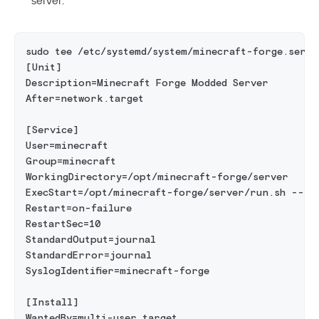
sudo tee /etc/systemd/system/minecraft-forge.servi
[Unit]
Description=Minecraft Forge Modded Server
After=network.target
[Service]
User=minecraft
Group=minecraft
WorkingDirectory=/opt/minecraft-forge/server
ExecStart=/opt/minecraft-forge/server/run.sh --no
Restart=on-failure
RestartSec=10
StandardOutput=journal
StandardError=journal
SyslogIdentifier=minecraft-forge
[Install]
WantedBy=multi-user.target