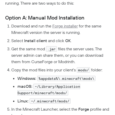
running. There are two ways to do this:
Option A: Manual Mod Installation
Download and run the
Forge installer
for the same
Minecraft version the server is running.
Select
Install client
and click
OK
.
Get the same mod
files the server uses. The
.jar
server admin can share them, or you can download
them from CurseForge or Modrinth.
Copy the mod files into your client’s
folder:
mods/
Windows:
%appdata%\.minecraft\mods\
macOS:
~/Library/Application
Support/minecraft/mods/
Linux:
~/.minecraft/mods/
In the Minecraft Launcher, select the
Forge
profile and