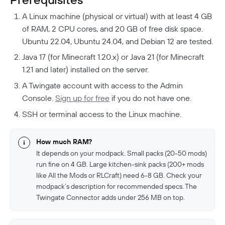
Twingate Community
↗
Introduction To The Twingate Python CLI
A Linux machine (physical or virtual) with at least 4 GB
of RAM, 2 CPU cores, and 20 GB of free disk space.
Additional Resources
Ubuntu 22.04, Ubuntu 24.04, and Debian 12 are tested.
Help Center
↗
Java 17 (for Minecraft 1.20.x) or Java 21 (for Minecraft
Need Help?
Changelog
1.21 and later) installed on the server.
Troubleshooting
A Twingate account with access to the Admin
FAQ
Console.
Sign up for free
if you do not have one.
Twingate Trust Center
SSH or terminal access to the Linux machine.
Twingate & Customer Data
DORA Compliance
How much RAM?
It depends on your modpack. Small packs (20-50 mods)
GDPR Compliance
run fine on 4 GB. Large kitchen-sink packs (200+ mods
like All the Mods or RLCraft) need 6-8 GB. Check your
HIPAA Compliance
modpack’s description for recommended specs. The
PCI Compliance
Twingate Connector adds under 256 MB on top.
SOC 2 Report