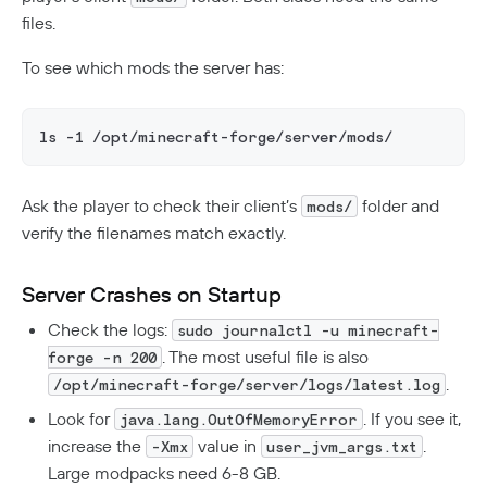
files.
To see which mods the server has:
ls -1 /opt/minecraft-forge/server/mods/
Ask the player to check their client’s
folder and
mods/
verify the filenames match exactly.
Server Crashes on Startup
Check the logs:
sudo journalctl -u minecraft-
. The most useful file is also
forge -n 200
.
/opt/minecraft-forge/server/logs/latest.log
Look for
. If you see it,
java.lang.OutOfMemoryError
increase the
value in
.
-Xmx
user_jvm_args.txt
Large modpacks need 6-8 GB.