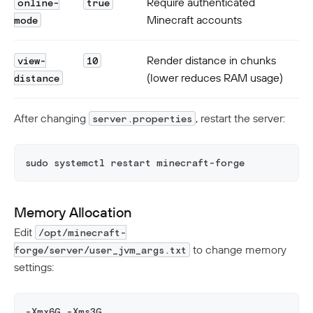
Require authenticated
online-
true
Minecraft accounts
mode
Render distance in chunks
view-
10
(lower reduces RAM usage)
distance
After changing
, restart the server:
server.properties
sudo systemctl restart minecraft-forge
Memory Allocation
Edit
/opt/minecraft-
to change memory
forge/server/user_jvm_args.txt
settings:
-Xmx6G -Xms3G