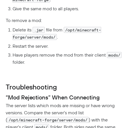
Give the same mod to all players.
To remove a mod:
Delete its
file from
.jar
/opt/minecraft-
.
forge/server/mods/
Restart the server.
Have players remove the mod from their client
mods/
folder.
Troubleshooting
“Mod Rejections” When Connecting
The server lists which mods are missing or have wrong
versions. Compare the server’s mod list
(
) with the
/opt/minecraft-forge/server/mods/
player’s client
folder. Both sides need the same
mods/