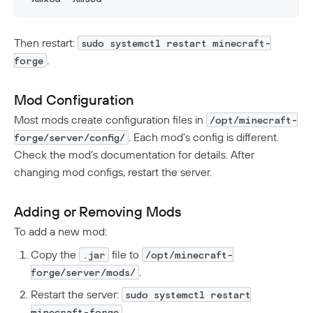
Then restart:
sudo systemctl restart minecraft-
.
forge
Mod Configuration
Most mods create configuration files in
/opt/minecraft-
. Each mod’s config is different.
forge/server/config/
Check the mod’s documentation for details. After
changing mod configs, restart the server.
Adding or Removing Mods
To add a new mod:
Copy the
file to
.jar
/opt/minecraft-
.
forge/server/mods/
Restart the server:
sudo systemctl restart
.
minecraft-forge