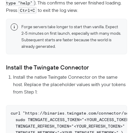
). This confirms the server finished loading.
type "help"
Press
to exit the log view.
Ctrl+C
Forge servers take longer to start than vanilla. Expect
2-5 minutes on first launch, especially with many mods.
Subsequent starts are faster because the world is
already generated.
Install the Twingate Connector
Install the native Twingate Connector on the same
host. Replace the placeholder values with your tokens
from Step 1:
curl "https://binaries.twingate.com/connector/set
  sudo TWINGATE_ACCESS_TOKEN="<YOUR_ACCESS_TOKEN>
  TWINGATE_REFRESH_TOKEN="<YOUR_REFRESH_TOKEN>" \
  TWINGATE_NETWORK="<YOUR_TWINGATE_NETWORK>" \