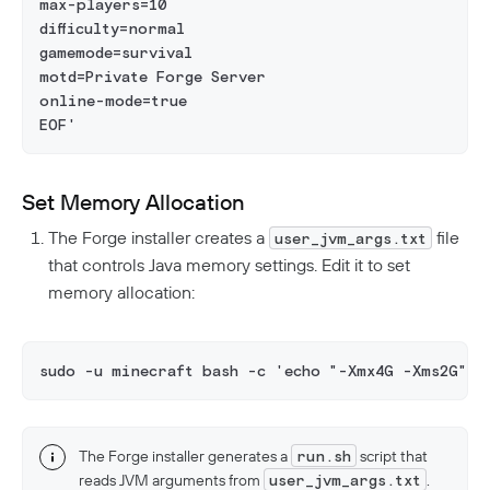
max-players=10
difficulty=normal
gamemode=survival
motd=Private Forge Server
online-mode=true
EOF'
Set Memory Allocation
The Forge installer creates a
file
user_jvm_args.txt
that controls Java memory settings. Edit it to set
memory allocation:
sudo -u minecraft bash -c 'echo "-Xmx4G -Xms2G" >
The Forge installer generates a
run.sh
script that
reads JVM arguments from
user_jvm_args.txt
.