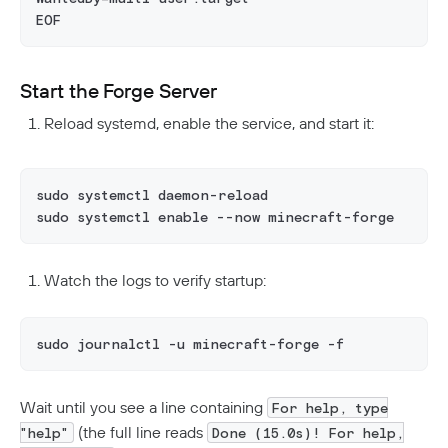
EOF
Start the Forge Server
Reload systemd, enable the service, and start it:
sudo systemctl daemon-reload
sudo systemctl enable --now minecraft-forge
Watch the logs to verify startup:
sudo journalctl -u minecraft-forge -f
Wait until you see a line containing
For help, type
(the full line reads
"help"
Done (15.0s)! For help,