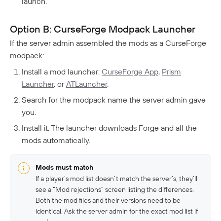
launch.
Option B: CurseForge Modpack Launcher
If the server admin assembled the mods as a CurseForge
modpack:
Install a mod launcher:
CurseForge App
,
Prism
Launcher
, or
ATLauncher
.
Search for the modpack name the server admin gave
you.
Install it. The launcher downloads Forge and all the
mods automatically.
Mods must match
If a player’s mod list doesn’t match the server’s, they’ll
see a “Mod rejections” screen listing the differences.
Both the mod files and their versions need to be
identical. Ask the server admin for the exact mod list if