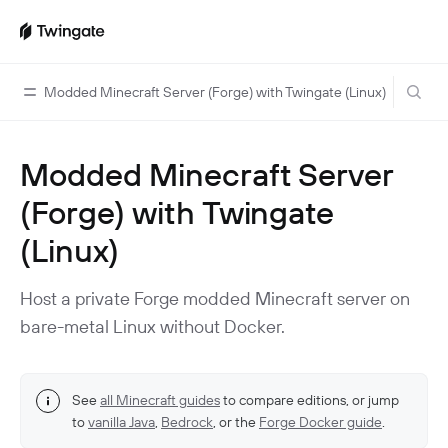
Modded Minecraft Server (Forge) with Twingate (Linux)
Modded Minecraft Server
Home
(Forge) with Twingate
Guides
(Linux)
Cloud Providers
Use Cases
Home Labs
VPN Replacement
Architecture
Host a private Forge modded Minecraft server on
Database Access
Infrastructure Access
bare-metal Linux without Docker.
Introduction To DNS
Managing Twingate
Device Security Controls Use Case
How Twingate Works
Team
Application Gating
How DNS Works With Twingate
See
all Minecraft guides
to compare editions, or jump
Users
Devices
to
vanilla Java
,
Bedrock
, or the
Forge Docker guide
.
Homelab & Personal Use Cases
Twingate Vs. VPNs
Admins
Groups
Client Application