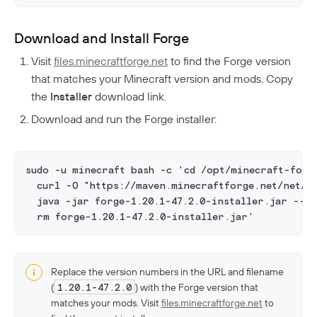
Download and Install Forge
Visit
files.minecraftforge.net
to find the Forge version
that matches your Minecraft version and mods. Copy
the
Installer
download link.
Download and run the Forge installer:
sudo -u minecraft bash -c 'cd /opt/minecraft-forg
  curl -O "https://maven.minecraftforge.net/net/mi
  java -jar forge-1.20.1-47.2.0-installer.jar --in
  rm forge-1.20.1-47.2.0-installer.jar'
Replace the version numbers in the URL and filename
(
1.20.1-47.2.0
) with the Forge version that
matches your mods. Visit
files.minecraftforge.net
to