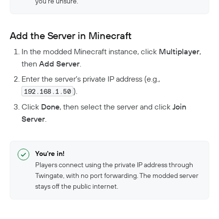
you’re unsure.
Add the Server in Minecraft
In the modded Minecraft instance, click
Multiplayer
,
then
Add Server
.
Enter the server’s private IP address (e.g.,
).
192.168.1.50
Click
Done
, then select the server and click
Join
Server
.
You're in!
Players connect using the private IP address through
Twingate, with no port forwarding. The modded server
stays off the public internet.