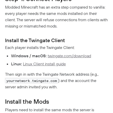
Modded Minecraft has an extra step compared to vanilla:
every player needs the same mods installed on their
client. The server will refuse connections from clients with
missing or mismatched mods.
Install the Twingate Client
Each player installs the Twingate Client:
Windows / macOS:
twingate.com/download
Linux:
Linux Client install guide
Then sign in with the Twingate Network address (e.g.,
) and the account the
yournetwork.twingate.com
server admin invited you with.
Install the Mods
Players need to install the same mods the server is