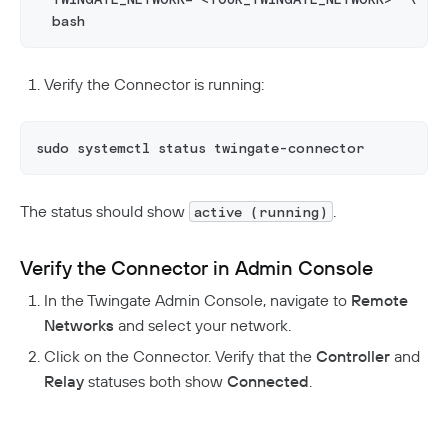
  bash
Verify the Connector is running:
sudo systemctl status twingate-connector
The status should show
.
active (running)
Verify the Connector in Admin Console
In the Twingate Admin Console, navigate to
Remote
Networks
and select your network.
Click on the Connector. Verify that the
Controller
and
Relay
statuses both show
Connected
.