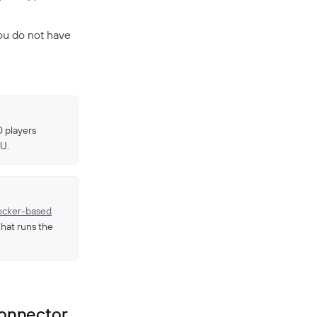
ou do not have
0 players
U.
cker-based
 that runs the
Connector