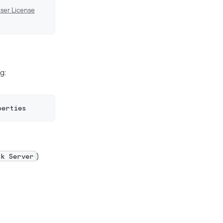
ser License
g:
perties
)
ck Server