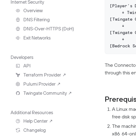
Internet Security
Deployment Automation
Remote Development
[Player's 
With Twingate SSH And
Overview
     ↓ Twi
VS Code
[Twingate 
DNS Filtering
     ↓
Client Configuration
DNS-Over-HTTPS (DoH)
[Twingate 
NextDNS Integration
Exit Networks
     ↓
[Bedrock S
Developers
The Connector 
API
through this e
Getting Started With The
Terraform Provider
↗
API
Pulumi Provider
↗
Exploring The APIs
Schema
Twingate Community
↗
Introduction To The Twingate
Prerequis
Javascript CLI
Introduction To The Twingate
A Linux mac
Python CLI
Additional Resources
free disk s
Help Center
↗
The machin
Need Help?
Changelog
x86_64-onl