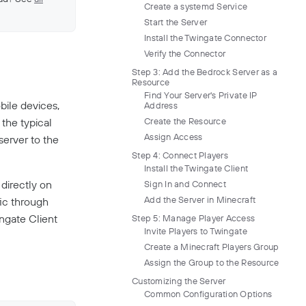
Create a systemd Service
Start the Server
Install the Twingate Connector
Verify the Connector
Step 3: Add the Bedrock Server as a
Resource
Find Your Server's Private IP
ile devices,
Address
 the typical
Create the Resource
Assign Access
server to the
Step 4: Connect Players
Install the Twingate Client
 directly on
Sign In and Connect
Add the Server in Minecraft
fic through
ingate Client
Step 5: Manage Player Access
Invite Players to Twingate
Create a Minecraft Players Group
Assign the Group to the Resource
Customizing the Server
Common Configuration Options