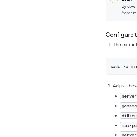
By down
Agreem
Configure 
The extract
sudo -u mi
Adjust thes
serve
gamem
diffic
max-p
serve