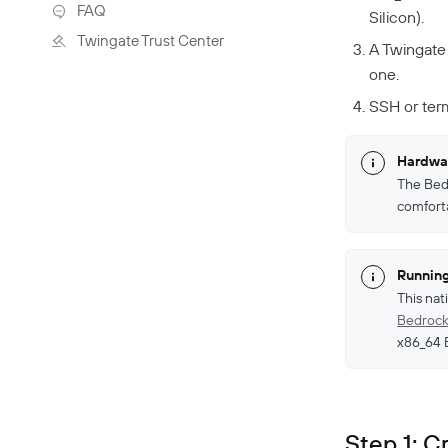
Troubleshooting
FAQ
Silicon).
Twingate Trust Center
A Twingate
Twingate & Customer Data
one.
DORA Compliance
SSH or ter
GDPR Compliance
HIPAA Compliance
Hardwar
PCI Compliance
The Bedr
comfort
SOC 2 Report
Responsible Disclosure
Policy
Running
This nat
Bedrock
x86_64 
Step 1: 