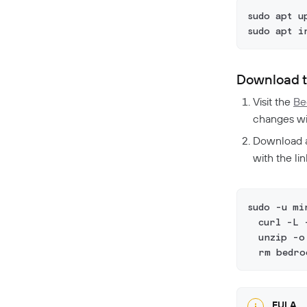
sudo apt u
sudo apt i
Download t
Visit the
Be
changes wit
Download a
with the li
sudo -u mi
  curl -L 
  unzip -o
  rm bedro
EULA