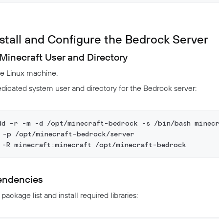
nstall and Configure the Bedrock Server
Minecraft User and Directory
he Linux machine.
dicated system user and directory for the Bedrock server:
dd -r -m -d /opt/minecraft-bedrock -s /bin/bash minecr
 -p /opt/minecraft-bedrock/server
 -R minecraft:minecraft /opt/minecraft-bedrock
pendencies
ackage list and install required libraries: