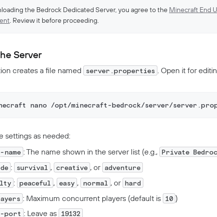
loading the Bedrock Dedicated Server, you agree to the
Minecraft End U
ent
. Review it before proceeding.
the Server
ion creates a file named
. Open it for editin
server.properties
necraft nano /opt/minecraft-bedrock/server/server.pro
e settings as needed:
: The name shown in the server list (e.g.,
r-name
Private Bedro
:
,
, or
ode
survival
creative
adventure
:
,
,
, or
ulty
peaceful
easy
normal
hard
: Maximum concurrent players (default is
)
layers
10
: Leave as
r-port
19132