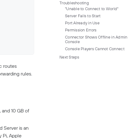
Troubleshooting
"Unable to Connect to World"
Server Fails to Start
Port Already in Use
Permission Errors
Connector Shows Offline in Admin
Console
Console Players Cannot Connect
Next Steps
c routes
rwarding rules.
, and 10 GB of
 Server is an
 Pi, Apple