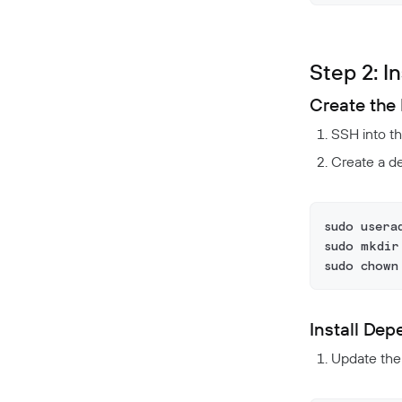
Step 2: I
Create the 
SSH into t
Create a de
sudo usera
sudo mkdir
sudo chown
Install De
Update the p