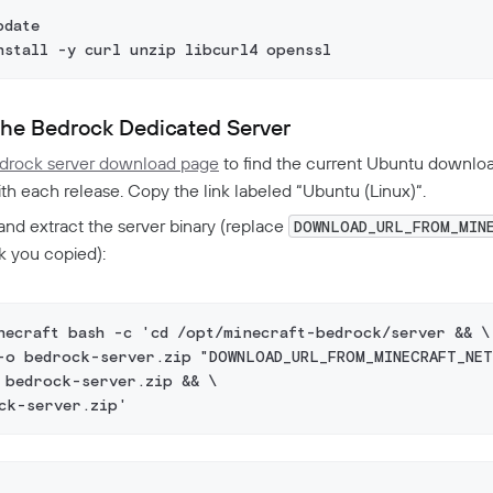
pdate
nstall -y curl unzip libcurl4 openssl
he Bedrock Dedicated Server
drock server download page
to find the current Ubuntu downloa
h each release. Copy the link labeled “Ubuntu (Linux)“.
nd extract the server binary (replace
DOWNLOAD_URL_FROM_MIN
nk you copied):
necraft bash -c 'cd /opt/minecraft-bedrock/server && \
-o bedrock-server.zip "DOWNLOAD_URL_FROM_MINECRAFT_NET
 bedrock-server.zip && \
ck-server.zip'