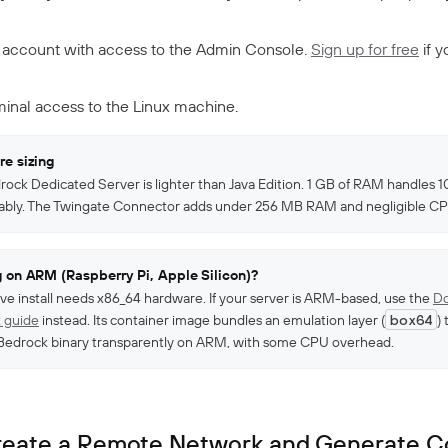
 account with access to the Admin Console.
Sign up for free
if y
minal access to the Linux machine.
e sizing
ock Dedicated Server is lighter than Java Edition. 1 GB of RAM handles 1
ably. The Twingate Connector adds under 256 MB RAM and negligible CP
 on ARM (Raspberry Pi, Apple Silicon)?
ive install needs x86_64 hardware. If your server is ARM-based, use the
Do
 guide
instead. Its container image bundles an emulation layer (
box64
)
Bedrock binary transparently on ARM, with some CPU overhead.
Create a Remote Network and Generate 