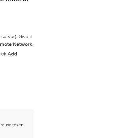
server). Give it
mote Network
.
lick
Add
 reuse token