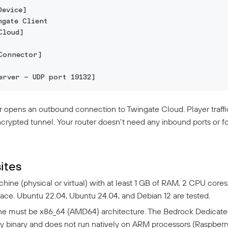
Device]
ngate Client
Cloud]
Connector]
erver — UDP port 19132]
opens an outbound connection to Twingate Cloud. Player traffi
ncrypted tunnel. Your router doesn’t need any inbound ports or fo
ites
hine (physical or virtual) with at least 1 GB of RAM, 2 CPU cores
pace. Ubuntu 22.04, Ubuntu 24.04, and Debian 12 are tested.
e must be x86_64 (AMD64) architecture. The Bedrock Dedicated
y binary and does not run natively on ARM processors (Raspberry