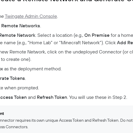
the
Twingate Admin Console
.
o
Remote Networks
.
Remote Network
. Select a location (e.g.,
On Premise
for a home 
ve name (e.g., “Home Lab” or “Minecraft Network”). Click
Add Re
new Remote Network, click on the undeployed Connector (or c
to create one).
ux
as the deployment method.
rate Tokens
.
te when prompted.
ccess Token
and
Refresh Token
. You will use these in Step 2.
nt
nnector requires its own unique Access Token and Refresh Token. Do not
oss Connectors.