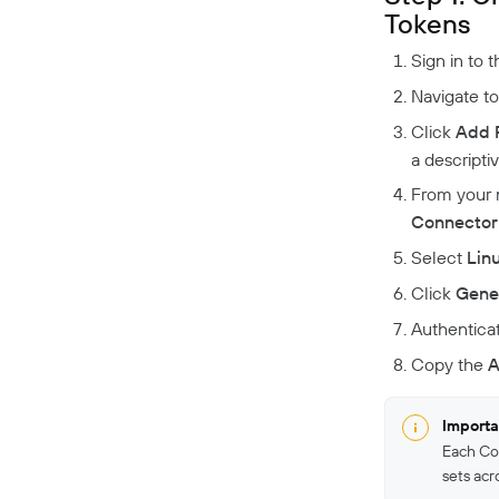
Tokens
Sign in to 
Navigate t
Click
Add 
a descripti
From your 
Connector
Select
Lin
Click
Gene
Authentica
Copy the
A
Importa
Each Co
sets acr