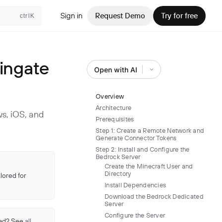
Sign in
Request Demo
Try for free
ctrlK
ingate
Open with AI
Overview
Architecture
s, iOS, and
Prerequisites
Step 1: Create a Remote Network and
Generate Connector Tokens
Step 2: Install and Configure the
Bedrock Server
Create the Minecraft User and
Directory
lored for
Install Dependencies
Download the Bedrock Dedicated
Server
Configure the Server
ead? See
all