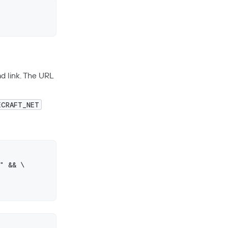
d link. The URL
ECRAFT_NET
" && \