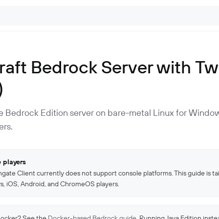
aft Bedrock Server with Tw
)
te Bedrock Edition server on bare-metal Linux for Window
ers.
 players
gate Client currently does not support console platforms. This guide is tai
, iOS, Android, and ChromeOS players.
Docker? See the
Docker-based Bedrock guide
. Running Java Edition inst