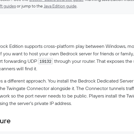
ft guides
or jump to the
Java Edition guide
.
w
ock Edition supports cross-platform play between Windows, mob
f you want to host your own Bedrock server for friends or family,
ort forwarding UDP
through your router. That exposes the 
19132
anners will find it.
es a different approach. You install the Bedrock Dedicated Server
the Twingate Connector alongside it. The Connector tunnels traf
work so the port never needs to be public. Players install the Tw
ng the server’s private IP address.
ture