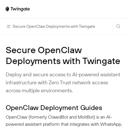
Secure OpenClaw Deployments with Twingate
Secure OpenClaw
Home
Deployments with Twingate
Guides
Cloud Providers
Use Cases
Deploy and secure access to AI-powered assistant
Home Labs
infrastructure with Zero Trust network access
VPN Replacement
Architecture
across multiple environments.
Database Access
Infrastructure Access
Introduction To DNS
Managing Twingate
Device Security Controls Use Case
How Twingate Works
OpenClaw Deployment Guides
Team
Application Gating
How DNS Works With Twingate
OpenClaw (formerly ClawdBot and MoltBot) is an AI-
Users
Devices
Homelab & Personal Use Cases
Twingate Vs. VPNs
powered assistant platform that integrates with WhatsApp,
Admins
Groups
Client Application