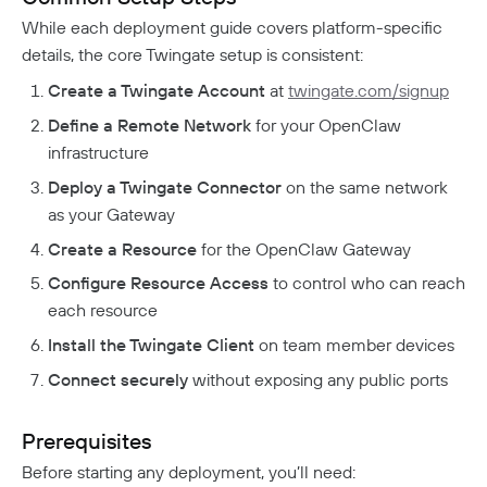
Responsible Disclosure Policy
While each deployment guide covers platform-specific
details, the core Twingate setup is consistent:
Create a Twingate Account
at
twingate.com/signup
Define a Remote Network
for your OpenClaw
infrastructure
Deploy a Twingate Connector
on the same network
as your Gateway
Create a Resource
for the OpenClaw Gateway
Configure Resource Access
to control who can reach
each resource
Install the Twingate Client
on team member devices
Connect securely
without exposing any public ports
Prerequisites
Before starting any deployment, you’ll need: