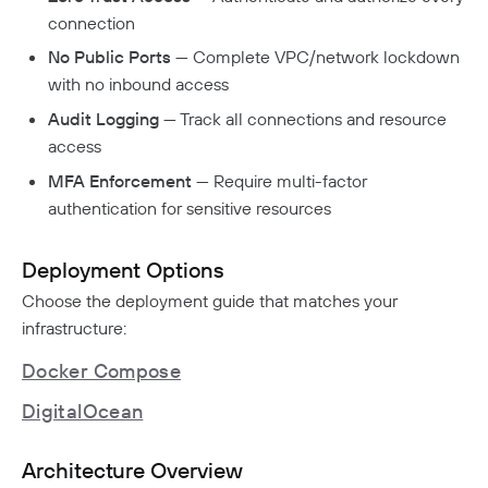
Aliases
Native MFA
Connector Details
Private Resources In Kubernetes
connection
Privileged Access For Kubernetes
Connector Metadata
Resource Tags
How Sessions Work
Publicly Exposed Resources In Kubernetes
No Public Ports
— Complete VPC/network lockdown
Supporting Unqualified Domain Names
Kubeconfig Sync
Privileged Access For SSH
Resource Exclusion
with no inbound access
Policy Guides
Connector Health Checks
Installing Privileged Access For SSH
Deployment Automation
Audit Logging
— Track all connections and resource
Authentication
Internet Security
Remote Development With Twingate SSH And VS
access
Device-Only Policies
Overview
Code
Two-Factor Authentication
MFA Enforcement
— Require multi-factor
DNS Filtering
authentication for sensitive resources
Client Configuration
DNS-Over-HTTPS (DoH)
Deployment Options
NextDNS Integration
Exit Networks
Choose the deployment guide that matches your
infrastructure:
Developers
Docker Compose
API
DigitalOcean
Getting Started With The API
Terraform Provider
↗
Exploring The APIs
Schema
Pulumi Provider
↗
Architecture Overview
Introduction To The Twingate Javascript CLI