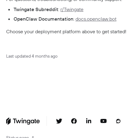
Twingate Subreddit
:
r/Twingate
OpenClaw Documentation
:
docs.openclaw.bot
Choose your deployment platform above to get started!
Last updated
4 months ago
Status page
↗