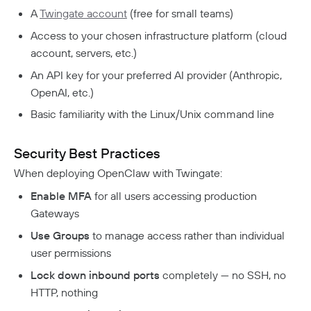
A
Twingate account
(free for small teams)
Access to your chosen infrastructure platform (cloud
account, servers, etc.)
An API key for your preferred AI provider (Anthropic,
OpenAI, etc.)
Basic familiarity with the Linux/Unix command line
Security Best Practices
When deploying OpenClaw with Twingate:
Enable MFA
for all users accessing production
Gateways
Use Groups
to manage access rather than individual
user permissions
Lock down inbound ports
completely — no SSH, no
HTTP, nothing