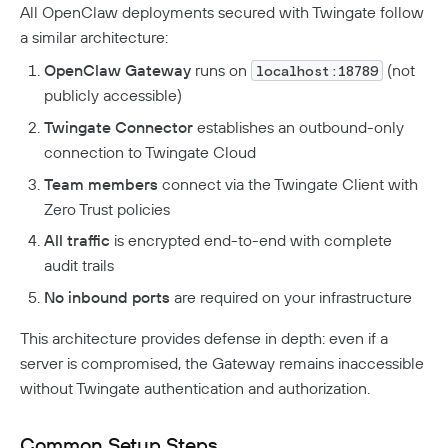
Twingate Community
↗
All OpenClaw deployments secured with Twingate follow
Introduction To The Twingate Python CLI
a similar architecture:
Additional Resources
OpenClaw Gateway
runs on
(not
localhost:18789
publicly accessible)
Help Center
↗
Twingate Connector
establishes an outbound-only
Need Help?
Changelog
connection to Twingate Cloud
Troubleshooting
FAQ
Team members
connect via the Twingate Client with
Zero Trust policies
Twingate Trust Center
All traffic
is encrypted end-to-end with complete
Twingate & Customer Data
audit trails
DORA Compliance
No inbound ports
are required on your infrastructure
GDPR Compliance
This architecture provides defense in depth: even if a
HIPAA Compliance
server is compromised, the Gateway remains inaccessible
without Twingate authentication and authorization.
PCI Compliance
SOC 2 Report
Common Setup Steps