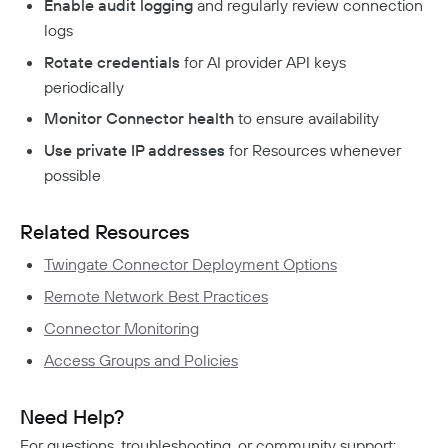
Enable audit logging
and regularly review connection
logs
Rotate credentials
for AI provider API keys
periodically
Monitor Connector health
to ensure availability
Use private IP addresses
for Resources whenever
possible
Related Resources
Twingate Connector Deployment Options
Remote Network Best Practices
Connector Monitoring
Access Groups and Policies
Need Help?
For questions, troubleshooting, or community support: