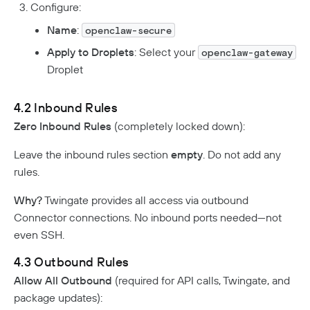
Configure:
Name
:
openclaw-secure
Apply to Droplets
: Select your
openclaw-gateway
Droplet
4.2 Inbound Rules
Zero Inbound Rules
(completely locked down):
Leave the inbound rules section
empty
. Do not add any
rules.
Why?
Twingate provides all access via outbound
Connector connections. No inbound ports needed—not
even SSH.
4.3 Outbound Rules
Allow All Outbound
(required for API calls, Twingate, and
package updates):