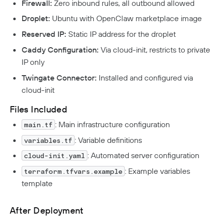
Firewall:
Zero inbound rules, all outbound allowed
Droplet:
Ubuntu with OpenClaw marketplace image
Reserved IP:
Static IP address for the droplet
Caddy Configuration:
Via cloud-init, restricts to private
IP only
Twingate Connector:
Installed and configured via
cloud-init
Files Included
: Main infrastructure configuration
main.tf
: Variable definitions
variables.tf
: Automated server configuration
cloud-init.yaml
: Example variables
terraform.tfvars.example
template
After Deployment