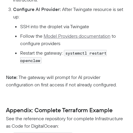
Configure AI Provider:
After Twingate resource is set
up:
SSH into the droplet via Twingate
Follow the
Model Providers documentation
to
configure providers
Restart the gateway:
systemctl restart
openclaw
Note:
The gateway will prompt for AI provider
configuration on first access if not already configured.
Appendix: Complete Terraform Example
See the reference repository for complete Infrastructure
as Code for DigitalOcean: