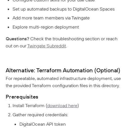
Set up automated backups to DigitalOcean Spaces
Add more team members via Twingate
Explore multi-region deployment
Questions?
Check the troubleshooting section or reach
out on our
Twingate Subreddit
.
Alternative: Terraform Automation (Optional)
For repeatable, automated infrastructure deployment, use
the provided Terraform configuration files in this directory.
Prerequisites
Install Terraform (
download here
)
Gather required credentials:
DigitalOcean API token