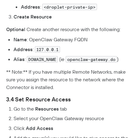
Address
:
<droplet-private-ip>
Create Resource
Optional
Create another resource with the following:
Name
: OpenClaw Gateway FQDN
Address
:
127.0.0.1
Alias
:
(ie
)
DOMAIN_NAME
openclaw-gateway.do
** Note:** If you have multiple Remote Networks, make
sure you assign the resource to the network where the
Connector is installed.
3.4 Set Resource Access
Go to the
Resources
tab
Select your OpenClaw Gateway resource
Click
Add Access
Add the group(s) you would like to give access to the