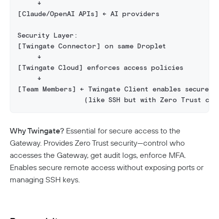
     ↓
Twingate Community
↗
Introduction To The Twingate Python CLI
[Claude/OpenAI APIs] ← AI providers
Additional Resources
Security Layer:
[Twingate Connector] on same Droplet
Help Center
↗
     ↓
Need Help?
Changelog
[Twingate Cloud] enforces access policies
     ↓
Troubleshooting
FAQ
[Team Members] ← Twingate Client enables secure r
                 (like SSH but with Zero Trust con
Twingate Trust Center
Twingate & Customer Data
Why Twingate?
Essential for secure access to the
DORA Compliance
Gateway. Provides Zero Trust security—control who
accesses the Gateway, get audit logs, enforce MFA.
GDPR Compliance
Enables secure remote access without exposing ports or
HIPAA Compliance
managing SSH keys.
PCI Compliance
SOC 2 Report