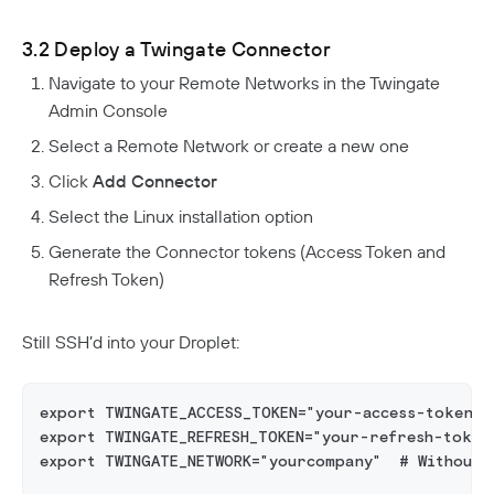
3.2 Deploy a Twingate Connector
Navigate to your Remote Networks in the Twingate
Admin Console
Select a Remote Network or create a new one
Click
Add Connector
Select the Linux installation option
Generate the Connector tokens (Access Token and
Refresh Token)
Still SSH’d into your Droplet:
export TWINGATE_ACCESS_TOKEN="your-access-token"
export TWINGATE_REFRESH_TOKEN="your-refresh-token
export TWINGATE_NETWORK="yourcompany"  # Without 