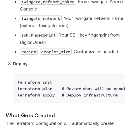
: From Twingate Admin
twingate_refresh_token
Console
: Your Twingate network name
twingate_network
(without .twingate.com)
: Your SSH key fingerprint from
ssh_fingerprint
DigitalOcean
,
: Customize as needed
region
droplet_size
Deploy:
terraform init
terraform plan    # Review what will be created
terraform apply   # Deploy infrastructure
What Gets Created
The Terraform configuration will automatically create: