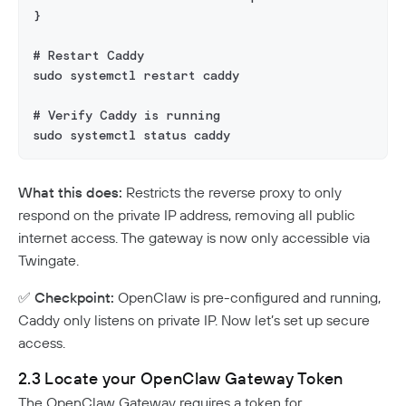
}
# Restart Caddy
sudo systemctl restart caddy
# Verify Caddy is running
sudo systemctl status caddy
What this does:
Restricts the reverse proxy to only
respond on the private IP address, removing all public
internet access. The gateway is now only accessible via
Twingate.
✅
Checkpoint:
OpenClaw is pre-configured and running,
Caddy only listens on private IP. Now let’s set up secure
access.
2.3 Locate your OpenClaw Gateway Token
The OpenClaw Gateway requires a token for