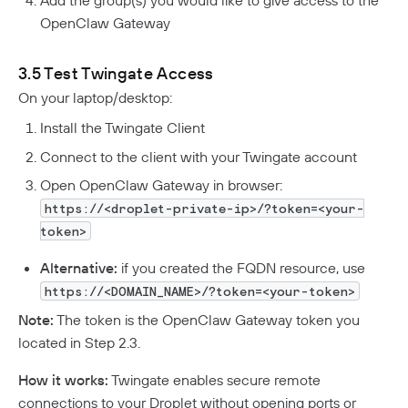
OpenClaw Gateway
3.5 Test Twingate Access
On your laptop/desktop:
Install the Twingate Client
Connect to the client with your Twingate account
Open OpenClaw Gateway in browser:
https://<droplet-private-ip>/?token=<your-
token>
Alternative:
if you created the FQDN resource, use
https://<DOMAIN_NAME>/?token=<your-token>
Note:
The token is the OpenClaw Gateway token you
located in Step 2.3.
How it works:
Twingate enables secure remote
connections to your Droplet without opening ports or