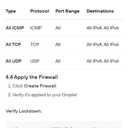
Type
Protocol
Port Range
Destinations
All ICMP
ICMP
All
All IPv4, All IPv6
All TCP
TCP
All
All IPv4, All IPv6
All UDP
UDP
All
All IPv4, All IPv6
4.4 Apply the Firewall
Click
Create Firewall
Verify it’s applied to your Droplet
Verify Lockdown: