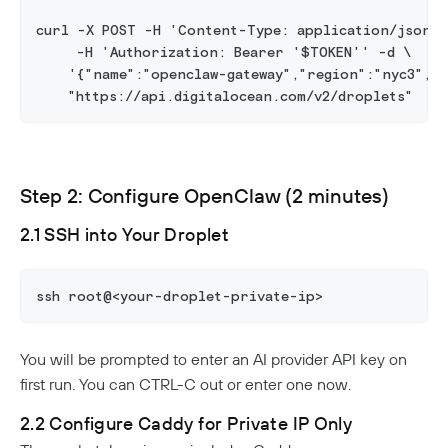
curl -X POST -H 'Content-Type: application/json' 
     -H 'Authorization: Bearer '$TOKEN'' -d \
    '{"name":"openclaw-gateway","region":"nyc3","s
    "https://api.digitalocean.com/v2/droplets"
Step 2: Configure OpenClaw (2 minutes)
2.1 SSH into Your Droplet
ssh root@<your-droplet-private-ip>
You will be prompted to enter an AI provider API key on
first run. You can CTRL-C out or enter one now.
2.2 Configure Caddy for Private IP Only