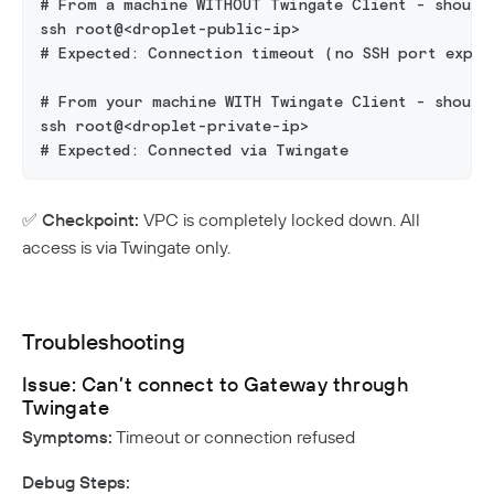
# From a machine WITHOUT Twingate Client - should
ssh root@<droplet-public-ip>
# Expected: Connection timeout (no SSH port expos
# From your machine WITH Twingate Client - should
ssh root@<droplet-private-ip>
# Expected: Connected via Twingate
✅
Checkpoint:
VPC is completely locked down. All
access is via Twingate only.
Troubleshooting
Issue: Can’t connect to Gateway through
Twingate
Symptoms:
Timeout or connection refused
Debug Steps: