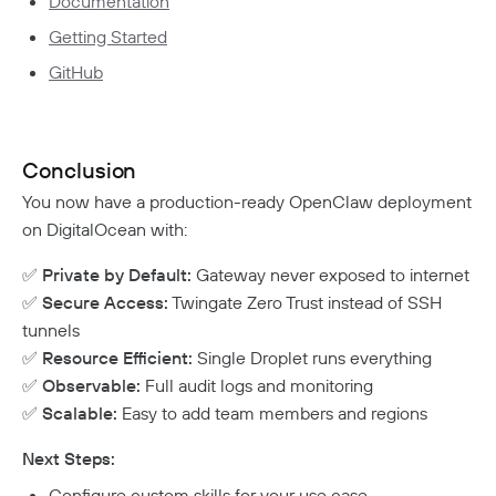
Documentation
Getting Started
GitHub
Conclusion
You now have a production-ready OpenClaw deployment
on DigitalOcean with:
✅
Private by Default:
Gateway never exposed to internet
✅
Secure Access:
Twingate Zero Trust instead of SSH
tunnels
✅
Resource Efficient:
Single Droplet runs everything
✅
Observable:
Full audit logs and monitoring
✅
Scalable:
Easy to add team members and regions
Next Steps:
Configure custom skills for your use case