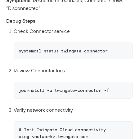
Symptoms:
Resource unreachable, Connector shows
“Disconnected”
Debug Steps:
Check Connector service
systemctl status twingate-connector
Review Connector logs
journalctl -u twingate-connector -f
Verify network connectivity
# Test Twingate Cloud connectivity
ping <network>.twingate.com