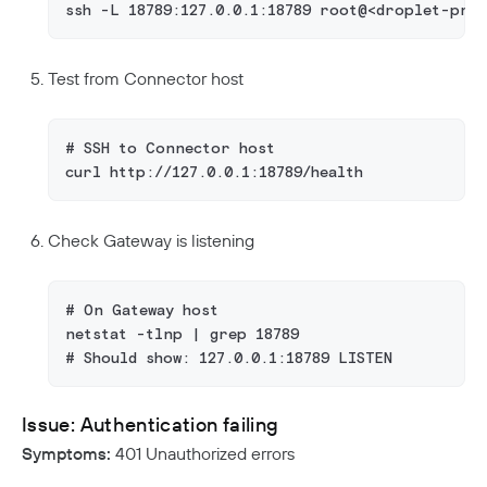
ssh -L 18789:127.0.0.1:18789 root@<droplet-pri
Test from Connector host
# SSH to Connector host
curl http://127.0.0.1:18789/health
Check Gateway is listening
# On Gateway host
netstat -tlnp | grep 18789
# Should show: 127.0.0.1:18789 LISTEN
Issue: Authentication failing
Symptoms:
401 Unauthorized errors