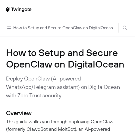
How to Setup and Secure OpenClaw on DigitalOcean
How to Setup and Secure
Home
OpenClaw on DigitalOcean
Guides
Cloud Providers
Use Cases
Deploy OpenClaw (AI-powered
Home Labs
WhatsApp/Telegram assistant) on DigitalOcean
VPN Replacement
Architecture
with Zero Trust security
Database Access
Infrastructure Access
Introduction To DNS
Managing Twingate
Device Security Controls Use Case
How Twingate Works
Overview
Team
Application Gating
How DNS Works With Twingate
This guide walks you through deploying OpenClaw
Users
Devices
(formerly ClawdBot and MoltBot), an AI-powered
Homelab & Personal Use Cases
Twingate Vs. VPNs
Admins
Groups
Client Application