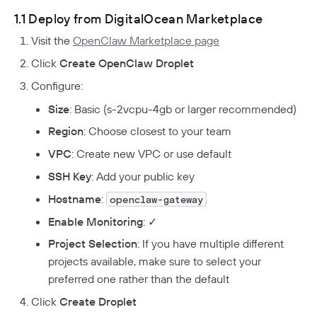
1.1 Deploy from DigitalOcean Marketplace
Visit the
OpenClaw Marketplace page
Click
Create OpenClaw Droplet
Configure:
Size
: Basic (s-2vcpu-4gb or larger recommended)
Region
: Choose closest to your team
VPC
: Create new VPC or use default
SSH Key
: Add your public key
Hostname
:
openclaw-gateway
Enable Monitoring
: ✓
Project Selection
: If you have multiple different
projects available, make sure to select your
preferred one rather than the default
Click
Create Droplet