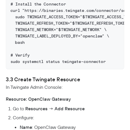
# Install the Connector
curl "https://binaries.twingate.com/connector/set
  sudo TWINGATE_ACCESS_TOKEN="$TWINGATE_ACCESS_TO
  TWINGATE_REFRESH_TOKEN="$TWINGATE_REFRESH_TOKEN"
  TWINGATE_NETWORK="$TWINGATE_NETWORK" \
  TWINGATE_LABEL_DEPLOYED_BY="openclaw" \
  bash
# Verify
sudo systemctl status twingate-connector
3.3 Create Twingate Resource
In Twingate Admin Console:
Resource: OpenClaw Gateway
Go to
Resources → Add Resource
Configure:
Name
: OpenClaw Gateway