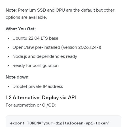
Note:
Premium SSD and CPU are the default but other
options are available.
What You Get:
Ubuntu 22.04 LTS base
OpenClaw pre-installed (Version 2026.1.24-1)
Node.js and dependencies ready
Ready for configuration
Note down:
Droplet private IP address
1.2 Alternative: Deploy via API
For automation or CI/CD:
export TOKEN="your-digitalocean-api-token"