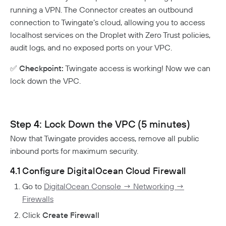
running a VPN. The Connector creates an outbound
connection to Twingate’s cloud, allowing you to access
localhost services on the Droplet with Zero Trust policies,
audit logs, and no exposed ports on your VPC.
✅
Checkpoint:
Twingate access is working! Now we can
lock down the VPC.
Step 4: Lock Down the VPC (5 minutes)
Now that Twingate provides access, remove all public
inbound ports for maximum security.
4.1 Configure DigitalOcean Cloud Firewall
Go to
DigitalOcean Console → Networking →
Firewalls
Click
Create Firewall