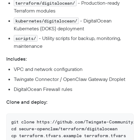
- Production-ready
terraform/digitalocean/
Terraform modules
- DigitalOcean
kubernetes/digitalocean/
Kubernetes (DOKS) deployment
- Utility scripts for backup, monitoring,
scripts/
maintenance
Includes:
VPC and network configuration
Twingate Connector / OpenClaw Gateway Droplet
DigitalOcean Firewall rules
Clone and deploy:
git clone https://github.com/Twingate-Community/s
cd secure-openclaw/terraform/digitalocean
cp terraform.tfvars.example terraform.tfvars