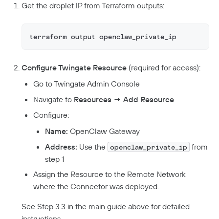
Get the droplet IP from Terraform outputs:
terraform output openclaw_private_ip
Configure Twingate Resource
(required for access):
Go to Twingate Admin Console
Navigate to
Resources → Add Resource
Configure:
Name:
OpenClaw Gateway
Address:
Use the
from
openclaw_private_ip
step 1
Assign the Resource to the Remote Network
where the Connector was deployed.
See Step 3.3 in the main guide above for detailed
instructions.