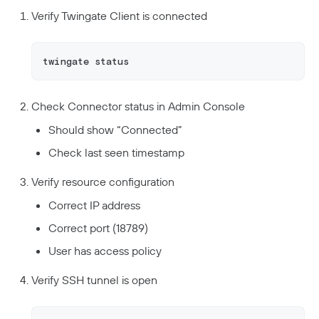
Verify Twingate Client is connected
twingate status
Check Connector status in Admin Console
Should show “Connected”
Check last seen timestamp
Verify resource configuration
Correct IP address
Correct port (18789)
User has access policy
Verify SSH tunnel is open