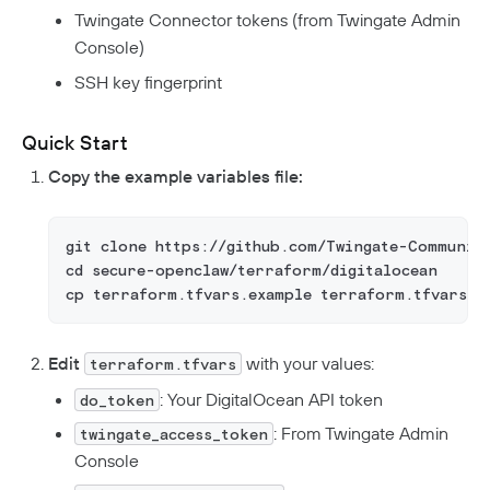
Twingate Connector tokens (from Twingate Admin
Console)
SSH key fingerprint
Quick Start
Copy the example variables file:
git clone https://github.com/Twingate-Communit
cd secure-openclaw/terraform/digitalocean
cp terraform.tfvars.example terraform.tfvars
Edit
with your values:
terraform.tfvars
: Your DigitalOcean API token
do_token
: From Twingate Admin
twingate_access_token
Console