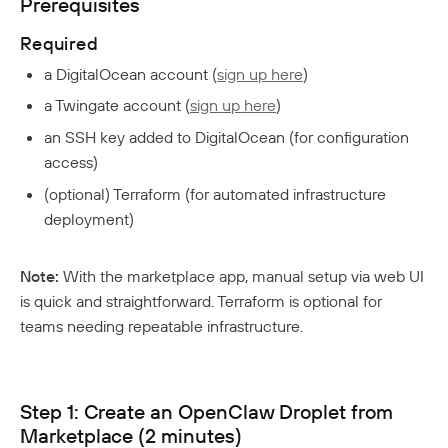
Prerequisites
Responsible Disclosure Policy
Required
a DigitalOcean account (
sign up here
)
a Twingate account (
sign up here
)
an SSH key added to DigitalOcean (for configuration
access)
(optional) Terraform (for automated infrastructure
deployment)
Note:
With the marketplace app, manual setup via web UI
is quick and straightforward. Terraform is optional for
teams needing repeatable infrastructure.
Step 1: Create an OpenClaw Droplet from
Marketplace (2 minutes)