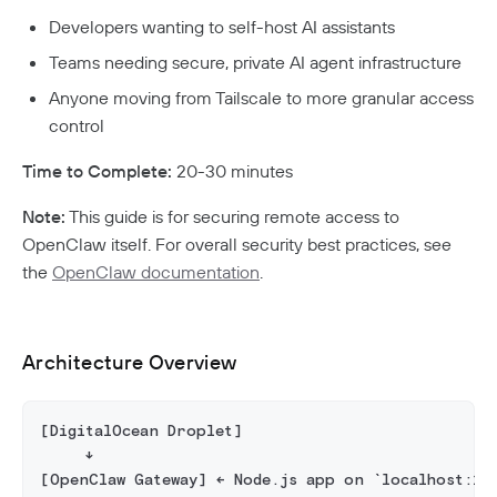
Aliases
Native MFA
Connector Details
Private Resources In Kubernetes
Developers wanting to self-host AI assistants
Privileged Access For Kubernetes
Connector Metadata
Resource Tags
How Sessions Work
Publicly Exposed Resources In Kubernetes
Teams needing secure, private AI agent infrastructure
Supporting Unqualified Domain Names
Kubeconfig Sync
Privileged Access For SSH
Resource Exclusion
Policy Guides
Connector Health Checks
Anyone moving from Tailscale to more granular access
Installing Privileged Access For SSH
Deployment Automation
Authentication
control
Internet Security
Remote Development With Twingate SSH And VS
Device-Only Policies
Overview
Code
Time to Complete:
20-30 minutes
Two-Factor Authentication
DNS Filtering
Note:
This guide is for securing remote access to
OpenClaw itself. For overall security best practices, see
Client Configuration
DNS-Over-HTTPS (DoH)
the
OpenClaw documentation
.
NextDNS Integration
Exit Networks
Developers
Architecture Overview
API
Getting Started With The API
Terraform Provider
↗
[DigitalOcean Droplet]
     ↓
Exploring The APIs
Schema
Pulumi Provider
↗
[OpenClaw Gateway] ← Node.js app on `localhost:18
Introduction To The Twingate Javascript CLI