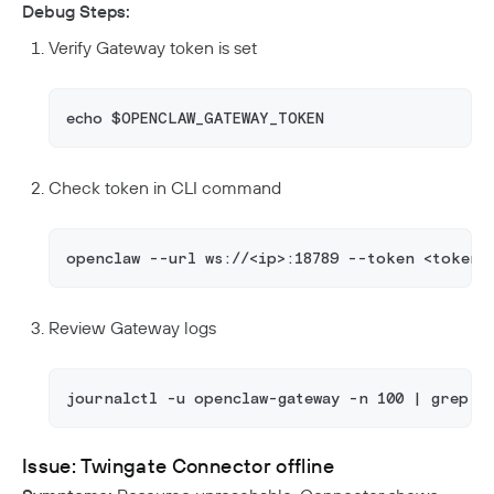
Debug Steps:
Verify Gateway token is set
echo $OPENCLAW_GATEWAY_TOKEN
Check token in CLI command
openclaw --url ws://<ip>:18789 --token <token>
Review Gateway logs
journalctl -u openclaw-gateway -n 100 | grep a
Issue: Twingate Connector offline