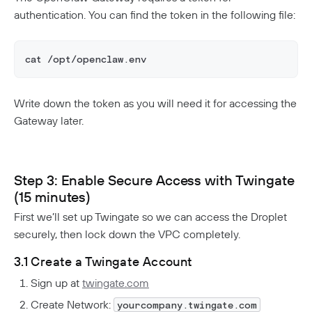
authentication. You can find the token in the following file:
cat /opt/openclaw.env
Write down the token as you will need it for accessing the
Gateway later.
Step 3: Enable Secure Access with Twingate
(15 minutes)
First we’ll set up Twingate so we can access the Droplet
securely, then lock down the VPC completely.
3.1 Create a Twingate Account
Sign up at
twingate.com
Create Network:
yourcompany.twingate.com