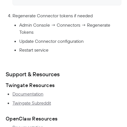
Regenerate Connector tokens if needed
Admin Console → Connectors → Regenerate
Tokens
Update Connector configuration
Restart service
Support & Resources
Twingate Resources
Documentation
Twingate Subreddit
OpenClaw Resources