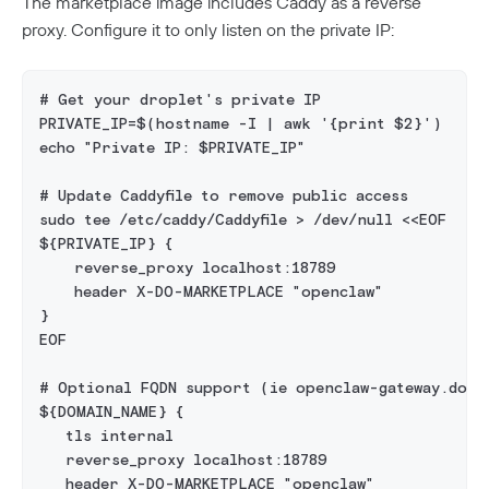
The marketplace image includes Caddy as a reverse
proxy. Configure it to only listen on the private IP:
# Get your droplet's private IP
PRIVATE_IP=$(hostname -I | awk '{print $2}')
echo "Private IP: $PRIVATE_IP"
# Update Caddyfile to remove public access
sudo tee /etc/caddy/Caddyfile > /dev/null <<EOF
${PRIVATE_IP} {
    reverse_proxy localhost:18789
    header X-DO-MARKETPLACE "openclaw"
}
EOF
# Optional FQDN support (ie openclaw-gateway.do)
${DOMAIN_NAME} {
   tls internal
   reverse_proxy localhost:18789
   header X-DO-MARKETPLACE "openclaw"