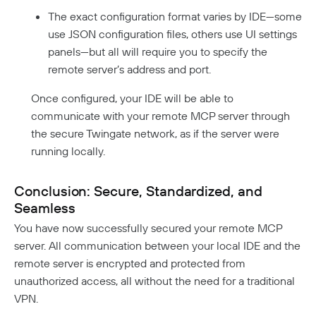
The exact configuration format varies by IDE—some
use JSON configuration files, others use UI settings
panels—but all will require you to specify the
remote server’s address and port.
Once configured, your IDE will be able to
communicate with your remote MCP server through
the secure Twingate network, as if the server were
running locally.
Conclusion: Secure, Standardized, and
Seamless
You have now successfully secured your remote MCP
server. All communication between your local IDE and the
remote server is encrypted and protected from
unauthorized access, all without the need for a traditional
VPN.