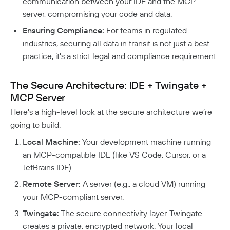
communication between your IDE and the MCP
Twingate Community
↗
Introduction To The Twingate Python CLI
server, compromising your code and data.
Ensuring Compliance:
For teams in regulated
Additional Resources
industries, securing all data in transit is not just a best
Help Center
↗
practice; it’s a strict legal and compliance requirement.
Need Help?
Changelog
The Secure Architecture: IDE + Twingate +
Troubleshooting
FAQ
MCP Server
Twingate Trust Center
Here’s a high-level look at the secure architecture we’re
going to build:
Twingate & Customer Data
Local Machine:
Your development machine running
DORA Compliance
an MCP-compatible IDE (like VS Code, Cursor, or a
GDPR Compliance
JetBrains IDE).
HIPAA Compliance
Remote Server:
A server (e.g., a cloud VM) running
your MCP-compliant server.
PCI Compliance
Twingate:
The secure connectivity layer. Twingate
SOC 2 Report
creates a private, encrypted network. Your local