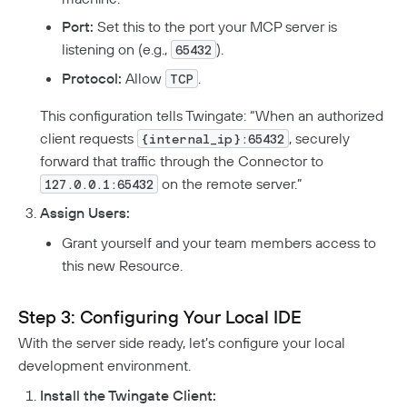
Port:
Set this to the port your MCP server is
listening on (e.g.,
).
65432
Protocol:
Allow
.
TCP
This configuration tells Twingate: “When an authorized
client requests
, securely
{internal_ip}:65432
forward that traffic through the Connector to
on the remote server.”
127.0.0.1:65432
Assign Users:
Grant yourself and your team members access to
this new Resource.
Step 3: Configuring Your Local IDE
With the server side ready, let’s configure your local
development environment.
Install the Twingate Client: