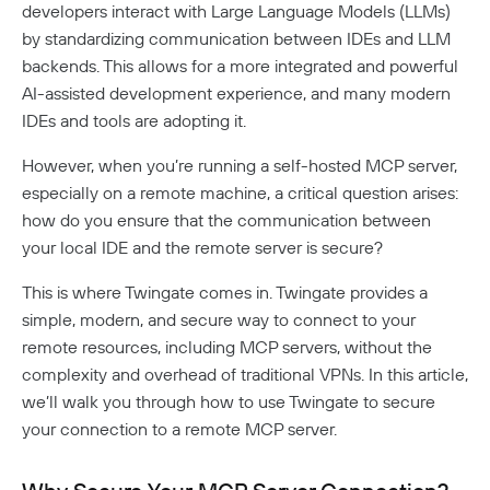
Analytics
developers interact with Large Language Models (LLMs)
How To Offboard Users
Internet Security Use Case
Twingate Vs. Mesh VPNs
Endpoint Requirements
Identity Providers
by standardizing communication between IDEs and LLM
Managed Devices
Network Overview
Administration
Social Logins
Using Twingate
Compliance
Peer-To-Peer Communication
backends. This allows for a more integrated and powerful
Entra ID Configuration
Windows Client Migration To .NET 8
Device Administration
Audit Logs
Admin Console Security
Troubleshooting
AI-assisted development experience, and many modern
Google Workspace Configuration
MacOS & IOS
How NAT Traversal Works
1Password XAM Configuration
Admin Console Export
Network Traffic
IDEs and tools are adopting it.
Subscription Management
JumpCloud Configuration
Device Failures
MacOS Standalone Client
How To Troubleshoot Peer-To-Peer Connections
CrowdStrike Configuration
Audit Logs Schema
Private Access
Encryption In Twingate
Keycloak Configuration
Windows Managed Devices
Detailed Network Event Schemas
Upgrade To Twingate Home
User Activity
Managed Service Providers
DNS Failures
Intune Configuration
However, when you’re running a self-hosted MCP server,
Okta Configuration
Quick Start
Network Events Admin Console Export
Iru
especially on a remote machine, a critical question arises:
Customer Network
Device Report
Cancel Your Subscription
OneLogin Configuration
Connector Failures
Network Summary Export
Automated Deployment
Jamf Configuration
Connectors
how do you ensure that the communication between
MSP Billing
SCIM Provisioning API
Syncing Data To AWS S3
Notifications
Firewall Failures
SentinelOne Configuration
your local IDE and the remote server is secure?
Understanding Connectors
Resources
Split Tunnel Failures
This is where Twingate comes in. Twingate provides a
Deploying Connectors
Remote Networks
Security Policies
simple, modern, and secure way to connect to your
Aptible Deployment
Best Practices
Connector Best Practices
JIT Access Requests
Sign In Policy
Services
remote resources, including MCP servers, without the
AWS Deployment
complexity and overhead of traditional VPNs. In this article,
Updating Connectors
Usage-Based Auto-Lock
Resource Policies
Headless Clients
Azure Deployment
Kubernetes
we’ll walk you through how to use Twingate to secure
Linux Deployment
Docker Container Upgrades
Advanced Connector Management
AWS ECS With Twingate (Headless & Userspace)
Reviewing Access Requests
Device Profiles
CI/CD Configuration
Route Traffic From Kubernetes
your connection to a remote MCP server.
GCP Deployment
K8s Helm Chart Upgrades
Identity Firewall
Linux Headless Mode
Connector Metrics Overview
Device Posture Checks
Ephemeral Access
Location Requirements
Userspace Networking
K8s Helm Chart Deployment
Systemd Service Upgrades
Manage Kubernetes Using Kubectl
Windows Headless Mode
Connector Logging
Overview
Manually Verified Devices