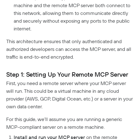
Responsible Disclosure Policy
machine and the remote MCP server both connect to
this network, allowing them to communicate directly
and securely without exposing any ports to the public
internet.
This architecture ensures that only authenticated and
authorized developers can access the MCP server, and all
traffic is end-to-end encrypted.
Step 1: Setting Up Your Remote MCP Server
First, you need a remote server where your MCP server
will run. This could be a virtual machine in any cloud
provider (AWS, GCP, Digital Ocean, etc.) or a server in your
own data center.
For this guide, we’ll assume you are running a generic
MCP-compliant server on a remote machine.
Install and run your MCP server
on the remote