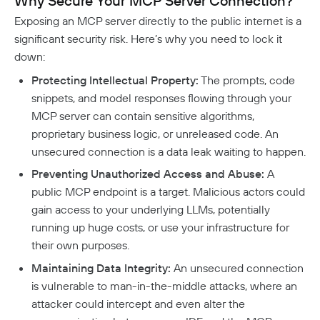
Why Secure Your MCP Server Connection?
Aliases
Native MFA
Connector Details
Private Resources In Kubernetes
Privileged Access For Kubernetes
Exposing an MCP server directly to the public internet is a
Connector Metadata
Resource Tags
How Sessions Work
Publicly Exposed Resources In Kubernetes
significant security risk. Here’s why you need to lock it
Supporting Unqualified Domain Names
Kubeconfig Sync
Privileged Access For SSH
Resource Exclusion
down:
Policy Guides
Connector Health Checks
Installing Privileged Access For SSH
Deployment Automation
Authentication
Protecting Intellectual Property:
The prompts, code
Internet Security
Remote Development With Twingate SSH And VS
Device-Only Policies
snippets, and model responses flowing through your
Overview
Code
Two-Factor Authentication
MCP server can contain sensitive algorithms,
DNS Filtering
proprietary business logic, or unreleased code. An
unsecured connection is a data leak waiting to happen.
Client Configuration
DNS-Over-HTTPS (DoH)
Preventing Unauthorized Access and Abuse:
A
NextDNS Integration
Exit Networks
public MCP endpoint is a target. Malicious actors could
gain access to your underlying LLMs, potentially
Developers
running up huge costs, or use your infrastructure for
their own purposes.
API
Maintaining Data Integrity:
An unsecured connection
Getting Started With The API
Terraform Provider
↗
is vulnerable to man-in-the-middle attacks, where an
Exploring The APIs
Schema
Pulumi Provider
↗
attacker could intercept and even alter the
Introduction To The Twingate Javascript CLI