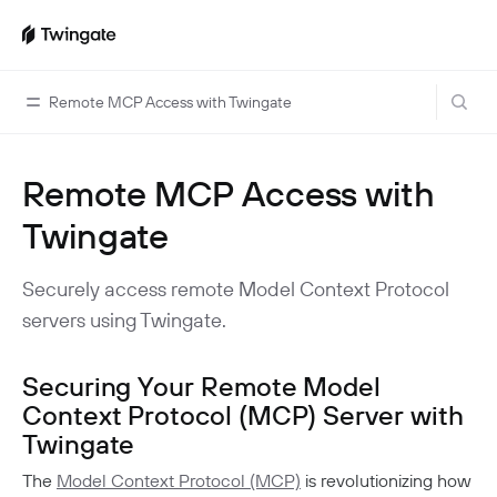
Remote MCP Access with Twingate
Remote MCP Access with
Home
Twingate
Guides
Cloud Providers
Use Cases
Securely access remote Model Context Protocol
Home Labs
servers using Twingate.
VPN Replacement
Architecture
Database Access
Infrastructure Access
Introduction To DNS
Managing Twingate
Securing Your Remote Model
Device Security Controls Use Case
How Twingate Works
Context Protocol (MCP) Server with
Team
Twingate
Application Gating
How DNS Works With Twingate
Users
Devices
Homelab & Personal Use Cases
The
Model Context Protocol (MCP)
is revolutionizing how
Twingate Vs. VPNs
Admins
Groups
Client Application