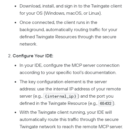
Download, install, and sign in to the Twingate client
for your OS (Windows, macOS, or Linux).
Once connected, the client runs in the
background, automatically routing traffic for your
defined Twingate Resources through the secure
network.
Configure Your IDE:
In your IDE, configure the MCP server connection
according to your specific tool’s documentation.
The key configuration element is the server
address: use the internal IP address of your remote
server (e.g.,
) and the port you
{internal_ip}
defined in the Twingate Resource (e.g.,
).
65432
With the Twingate client running, your IDE will
automatically route this traffic through the secure
Twingate network to reach the remote MCP server.