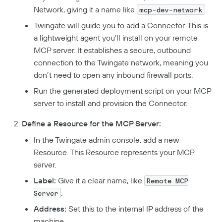
Network, giving it a name like
.
mcp-dev-network
Twingate will guide you to add a Connector. This is
a lightweight agent you’ll install on your remote
MCP server. It establishes a secure, outbound
connection to the Twingate network, meaning you
don’t need to open any inbound firewall ports.
Run the generated deployment script on your MCP
server to install and provision the Connector.
Define a Resource for the MCP Server:
In the Twingate admin console, add a new
Resource. This Resource represents your MCP
server.
Label:
Give it a clear name, like
Remote MCP
.
Server
Address:
Set this to the internal IP address of the
machine.