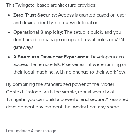
This Twingate-based architecture provides:
Zero-Trust Security:
Access is granted based on user
and device identity, not network location.
Operational Simplicity:
The setup is quick, and you
don’t need to manage complex firewall rules or VPN
gateways.
A Seamless Developer Experience:
Developers can
access the remote MCP server as if it were running on
their local machine, with no change to their workflow.
By combining the standardized power of the Model
Context Protocol with the simple, robust security of
Twingate, you can build a powerful and secure AI-assisted
development environment that works from anywhere.
Last updated
4 months ago