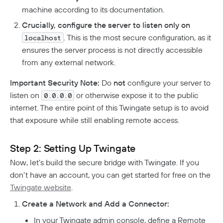
machine according to its documentation.
Crucially, configure the server to listen only on
. This is the most secure configuration, as it
localhost
ensures the server process is not directly accessible
from any external network.
Important Security Note:
Do
not
configure your server to
listen on
or otherwise expose it to the public
0.0.0.0
internet. The entire point of this Twingate setup is to avoid
that exposure while still enabling remote access.
Step 2: Setting Up Twingate
Now, let’s build the secure bridge with Twingate. If you
don’t have an account, you can get started for free on the
Twingate website
.
Create a Network and Add a Connector:
In your Twingate admin console, define a Remote