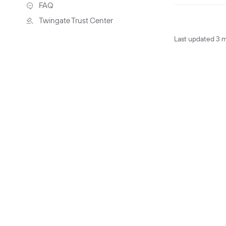
Troubleshooting
FAQ
Twingate Trust Center
Twingate & Customer Data
Last updated
3 
DORA Compliance
GDPR Compliance
HIPAA Compliance
PCI Compliance
SOC 2 Report
Responsible Disclosure
Policy