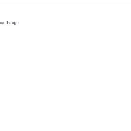
months ago