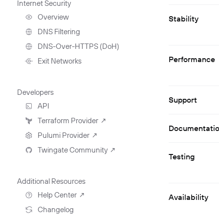
Internet Security
Deployment Automation
Remote Development
With Twingate SSH And
Overview
Stability
VS Code
DNS Filtering
Client Configuration
DNS-Over-HTTPS (DoH)
NextDNS Integration
Performance
Exit Networks
Developers
Support
API
Getting Started With The
Terraform Provider
↗
API
Documentati
Pulumi Provider
↗
Exploring The APIs
Schema
Twingate Community
↗
Introduction To The Twingate
Testing
Javascript CLI
Introduction To The Twingate
Python CLI
Additional Resources
Help Center
↗
Availability
Need Help?
Changelog