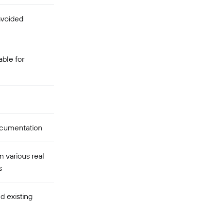
avoided
ble for
cumentation
n various real
s
d existing