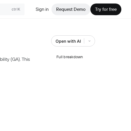
Sign in
Request Demo
Try for free
ctrlK
Open with AI
Full breakdown
lity (GA). This