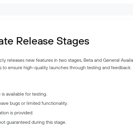
ate Release Stages
cly releases new features in two stages, Beta and General Availabi
 to ensure high-quality launches through testing and feedback.
is available for testing.
 have bugs or limited functionality.
ion is provided.
not guaranteed during this stage.