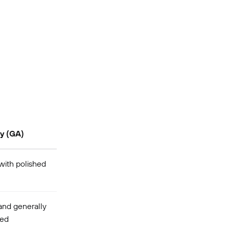
ty (GA)
ith polished
and generally
ted