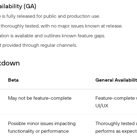
ilability (GA)
e is fully released for public and production use.
 thoroughly tested, with no major issues known at release.
on is available and outlines known feature gaps.
t provided through regular channels.
akdown
Beta
General Availabili
May not be feature-complete
Feature-complete w
UI/UX
Possible minor issues impacting
Thoroughly tested 
functionality or performance
performs as expec