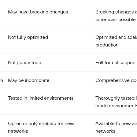
May have breaking changes
Breaking changes 
whenever possible
Not fully optimized
Optimized and scala
production
Not guaranteed
Full formal support
on
May be incomplete
Comprehensive do
Tested in limited environments
Thoroughly tested i
world environment
Opt-in or only enabled for new
Available to new an
networks
networks