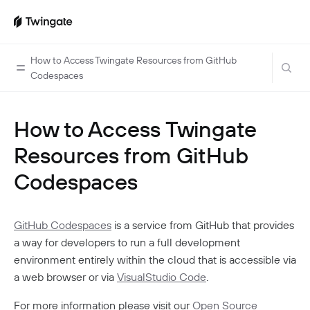
How to Access Twingate Resources from GitHub
Codespaces
Home
How to Access Twingate
Guides
Resources from GitHub
Cloud Providers
Use Cases
Codespaces
Home Labs
VPN Replacement
Architecture
Database Access
Infrastructure Access
GitHub Codespaces
is a service from GitHub that provides
Introduction To DNS
Managing Twingate
a way for developers to run a full development
Device Security Controls Use Case
How Twingate Works
Team
environment entirely within the cloud that is accessible via
Application Gating
How DNS Works With Twingate
a web browser or via
VisualStudio Code
.
Users
Devices
Homelab & Personal Use Cases
Twingate Vs. VPNs
Admins
For more information please visit our
Open Source
Groups
Client Application