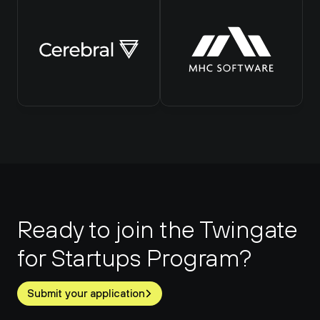
Ready to join the Twingate 
for Startups Program?
Submit your application