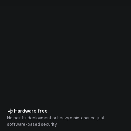
Uptime
86%
Faster than VPN
87%
Decrease in support tickets
90%
Faster time to deploy
Hardware free
No painful deployment or heavy maintenance, just 
software-based security.