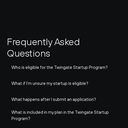
Frequently Asked 
Questions
Who is eligible for the Twingate Startup Program?
What if I'm unsure my startup is eligible?
What happens after I submit an application?
What is included in my plan in the Twingate Startup 
Program?