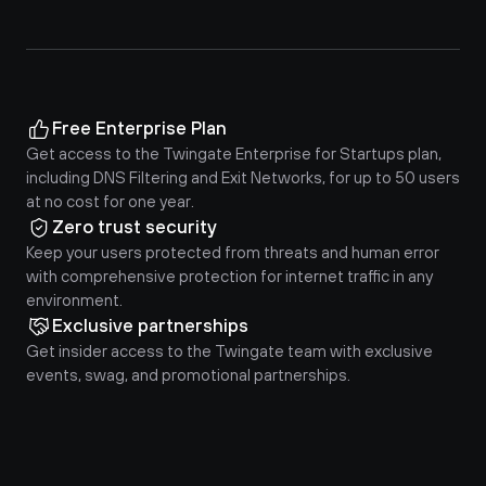
Free Enterprise Plan
Get access to the Twingate Enterprise for Startups plan, 
including DNS Filtering and Exit Networks, for up to 50 users 
at no cost for one year.
Zero trust security
Keep your users protected from threats and human error 
with comprehensive protection for internet traffic in any 
environment.
Exclusive partnerships
Get insider access to the Twingate team with exclusive 
events, swag, and promotional partnerships.