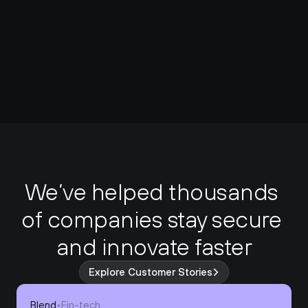
We’ve helped thousands 
of companies stay secure 
and innovate faster
Explore Customer Stories
Blend
•
Fin-tech