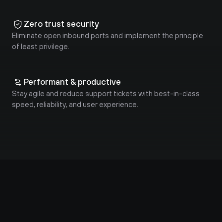
Zero trust security
Eliminate open inbound ports and implement the principle 
of least privilege.
Performant & productive
Stay agile and reduce support tickets with best-in-class 
speed, reliability, and user experience.