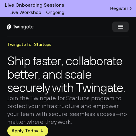
Live Onboarding Sessions
Register
Live Workshop
Ongoing
Twingate for Startups
Try Twingate
Request a Demo
Ship faster, collaborate 
Product
better, and scale 
Docs
securely with Twingate.
Customers
Join the Twingate for Startups program to 
protect your infrastructure and empower 
Resources
your team with secure, seamless access—no 
matter where they work.
Partners
Apply Today ↓
Pricing