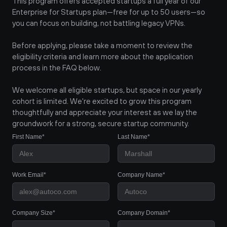
This program offers accepted startups a full year of our 
Enterprise for Startups plan—free for up to 50 users—so 
you can focus on building, not battling legacy VPNs.
Before applying, please take a moment to review the 
eligibility criteria and learn more about the application 
process in the FAQ below.
We welcome all eligible startups, but space in our yearly 
cohort is limited. We're excited to grow this program 
thoughtfully and appreciate your interest as we lay the 
groundwork for a strong, secure startup community.
First Name*
Last Name*
Work Email*
Company Name*
Company Size*
Company Domain*