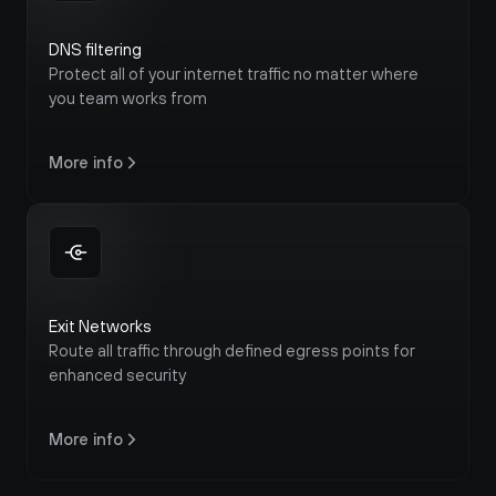
DNS filtering
Protect all of your internet traffic no matter where 
you team works from
More info
Exit Networks
Route all traffic through defined egress points for 
enhanced security
More info