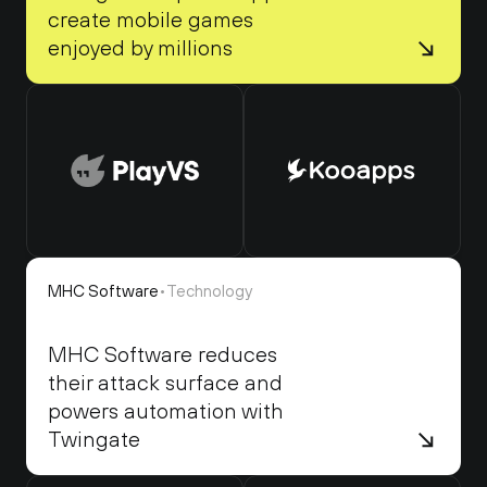
create mobile games 
enjoyed by millions
MHC Software
•
Technology
MHC Software reduces 
their attack surface and 
powers automation with 
Twingate