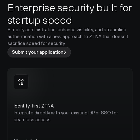
Enterprise security built for 
startup speed
Simplify administration, enhance visibility, and streamline 
authentication with a new approach to ZTNA that doesn't 
sacrifice speed for security.
Submit your application
Identity-first ZTNA
Integrate directly with your existing IdP or SSO for 
seamless access