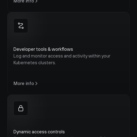
More info
Developer tools & workflows
Log and monitor access and activity within your 
Kubernetes clusters.
More info
Dynamic access controls