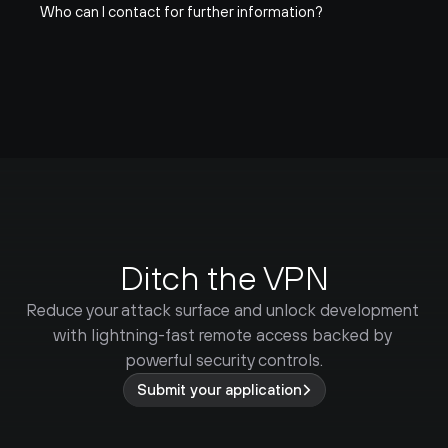
Who can I contact for further information?
Ditch the VPN
Reduce your attack surface and unlock development 
with lightning-fast remote access backed by 
powerful security controls.
Submit your application
99.99%