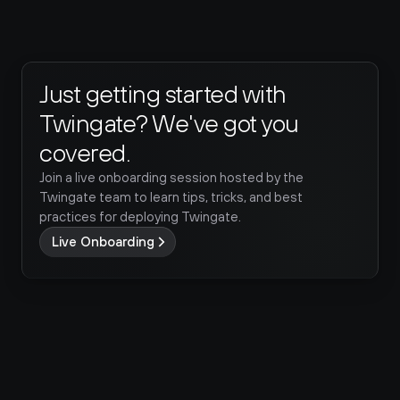
Just getting started with 
Twingate? We've got you 
covered.
Join a live onboarding session hosted by the 
Twingate team to learn tips, tricks, and best 
practices for deploying Twingate.
Live Onboarding