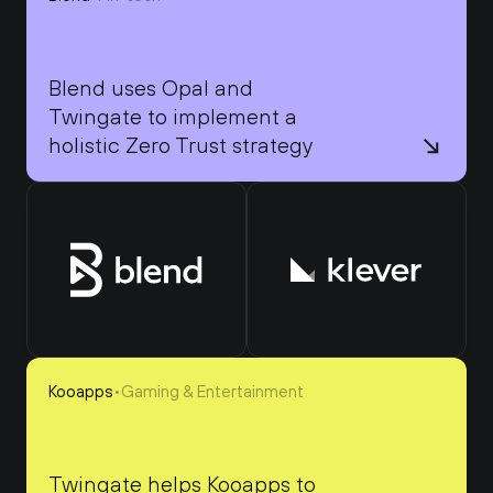
Blend uses Opal and 
Twingate to implement a 
holistic Zero Trust strategy
Kooapps
•
Gaming & Entertainment
Twingate helps Kooapps to 