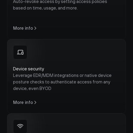
Auto-revoke access by setting access policies 
based on time, usage, and more.
More info
Device security
Leverage EDR/MDM integrations or native device 
posture checks to authenticate access from any 
device, even BYOD
More info