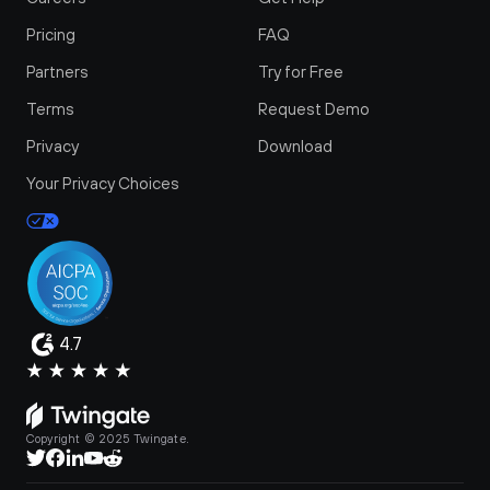
Pricing
FAQ
Partners
Try for Free
Terms
Request Demo
Privacy
Download
Your Privacy Choices
4.7
Copyright © 2025 Twingate.