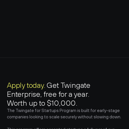
Apply today. 
Get Twingate 
Enterprise, free for a year. 
Worth up to $10,000.
The Twingate for Startups Program is built for early-stage 
companies looking to scale securely without slowing down.