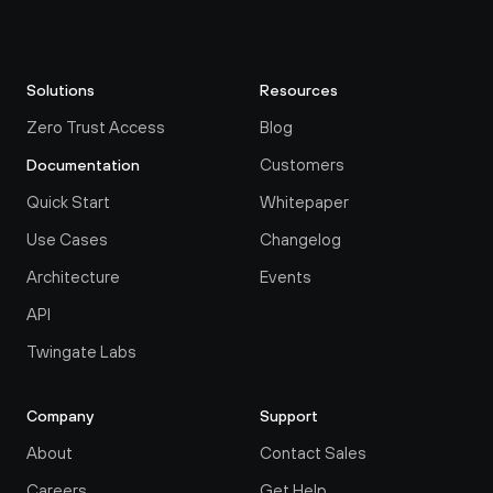
Solutions
Resources
Zero Trust Access
Blog
Customers
Documentation
Quick Start
Whitepaper
Use Cases
Changelog
Architecture
Events
API
Twingate Labs
Company
Support
About
Contact Sales
Careers
Get Help