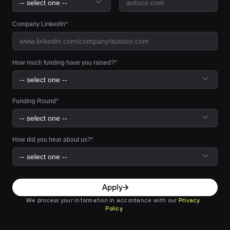
Company LinkedIn*
How much funding have you raised?*
Funding Round*
How did you hear about us?*
Apply
We process your information in accordance with our 
Privacy 
Policy