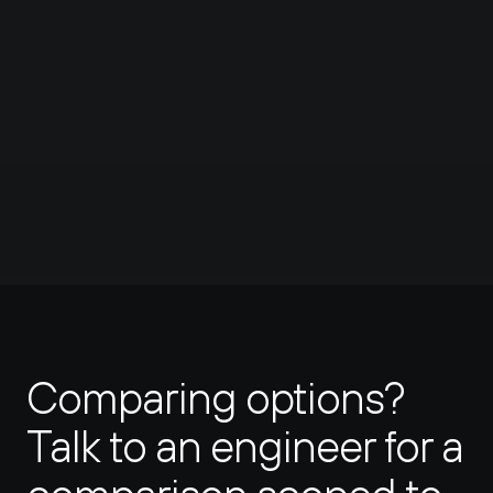
users to access it. You can also specify 
168%
what resources are accessible in the 
first place and on what port.
faster than Wireguard
Learn more
Hopefully I'll like it better than Teleport.
#twingate
#teleport
#networkchuck
#cybersecurity
Comparing options? 
Talk to an engineer for a 