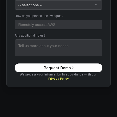
How do you plan to use Twingate?
Any additional notes?
Request Demo
We process your information in accordance with our 
Privacy Policy