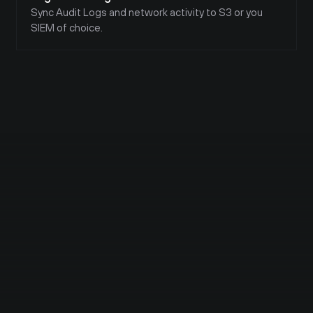
Twingate works amazing. I use it to 
Sync Audit Logs and network activity to S3 or you 
access my Plex media server outside of 
SIEM of choice.
my home network!
Vishal K C 
Security Researcher | Aspiring 
Pentester | Red Team| Newbie | 
SIEM | Seceon | SolarWinds | NOC | 
SOC | Nessus | Nexpose |
to be honest, I think it is better to 
switch to Zero Trust ,though it comes 
with the risk , we need to be taking the 
proper action for the prevention of 
exploitation,
I recently saw 
NetworkChuck
 has 
showed a ZT With the Collab with 
Twingate
 which provide a next level of 
ZT .