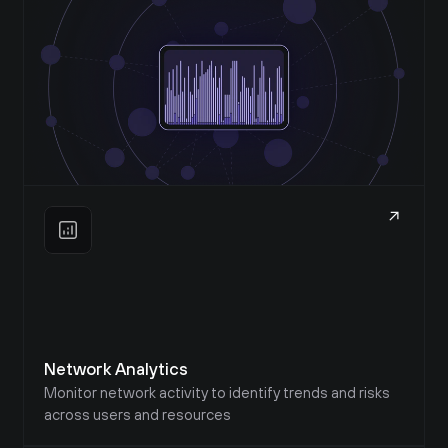
Network Analytics
Monitor network activity to identify trends and risks 
across users and resources