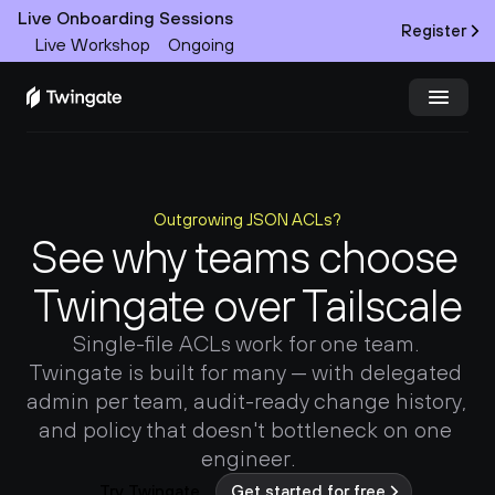
Live Onboarding Sessions
Register
Live Workshop
Ongoing
Try Twingate
Request a Demo
Outgrowing JSON ACLs?
Product
See why teams choose 
Docs
Twingate over Tailscale
Customers
Single-file ACLs work for one team. 
Twingate is built for many — with delegated 
Resources
admin per team, audit-ready change history, 
and policy that doesn't bottleneck on one 
Partners
engineer.
Try Twingate
Get started for free
Pricing