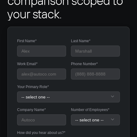
comparison scoped to 
your stack.
First Name*
Last Name*
Work Email*
Phone Number*
Your Primary Role*
Company Name*
Number of Employees*
How did you hear about us?*