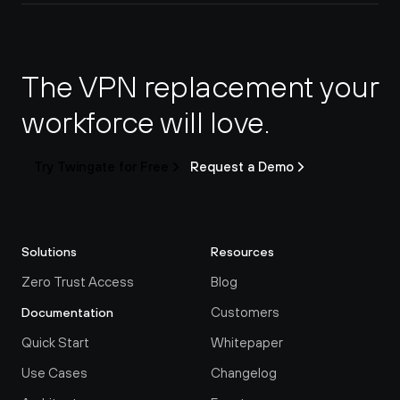
The VPN replacement your 
workforce will love.
Try Twingate for Free
Request a Demo
Solutions
Resources
Zero Trust Access
Blog
Customers
Documentation
Quick Start
Whitepaper
Use Cases
Changelog