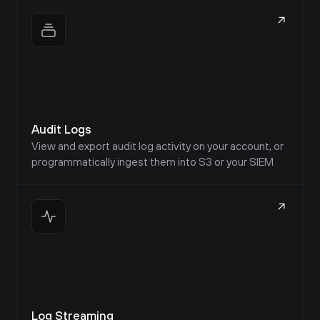
Audit Logs
View and export audit log activity on your account, or 
programmatically ingest them into S3 or your SIEM
Frank
@CompWizard18219
Log Streaming