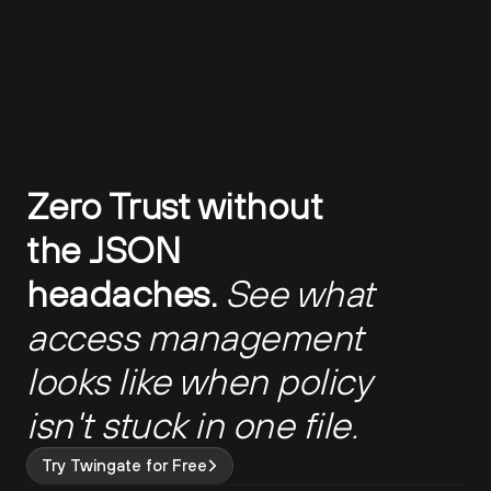
Zero Trust without 
the JSON 
headaches.
See what 
access management 
looks like when policy 
isn't stuck in one file.
Try Twingate for Free