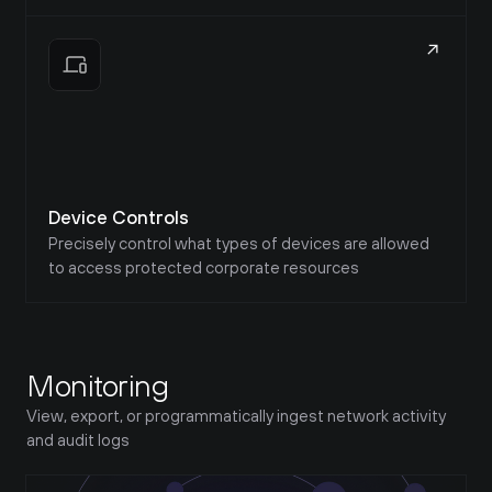
Device Controls
Precisely control what types of devices are allowed 
to access protected corporate resources
Monitoring
View, export, or programmatically ingest network activity 
and audit logs