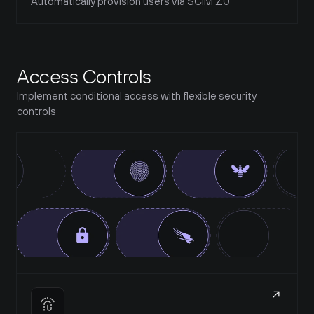
Automatically provision users via SCIM 2.0
Access Controls
Implement conditional access with flexible security 
controls