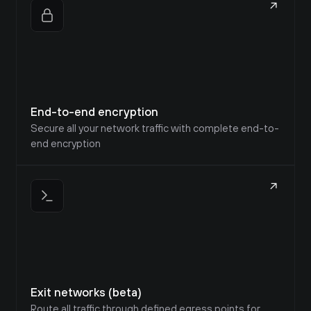
End-to-end encryption
Secure all your network traffic with complete end-to-
end encryption
Exit networks (beta)
Route all traffic through defined egress points for 