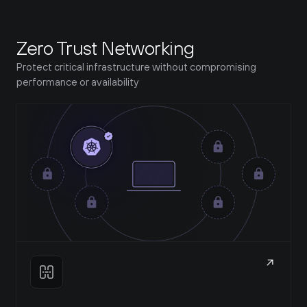
Zero Trust Networking
Protect critical infrastructure without compromising 
performance or availability