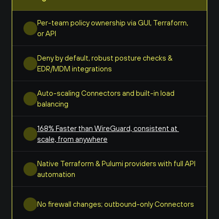
Per-team policy ownership via GUI, Terraform, 
or API
Deny by default, robust posture checks & 
EDR/MDM integrations
Auto-scaling Connectors and built-in load 
balancing
168% Faster than WireGuard, consistent at 
scale, from anywhere
Native Terraform & Pulumi providers with full API 
automation
No firewall changes; outbound-only Connectors