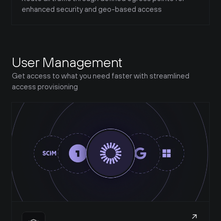
enhanced security and geo-based access
User Management
Get access to what you need faster with streamlined 
access provisioning