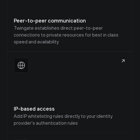
Peer-to-peer communication
Twingate establishes direct peer-to-peer 
connections to private resources for best in class 
speed and availability
IP-based access
Add IP whitelisting rules directly to your identity 
provider’s authentication rules