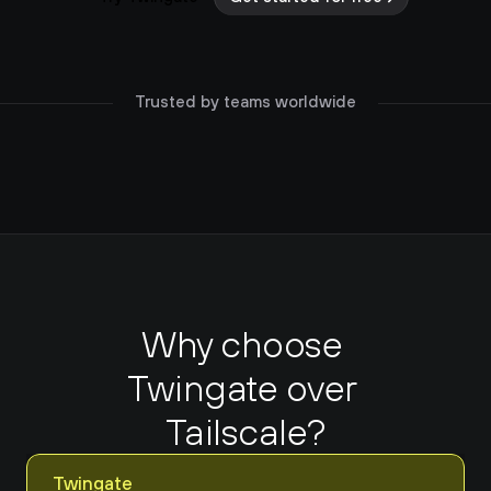
Trusted by teams worldwide
Why choose 
Twingate over 
Tailscale?
Twingate