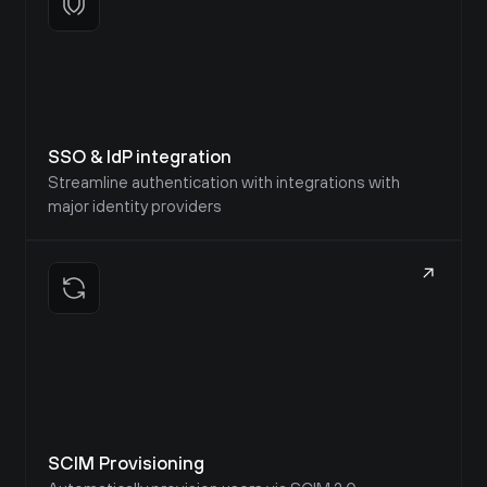
SSO & IdP integration
Streamline authentication with integrations with 
major identity providers
SCIM Provisioning