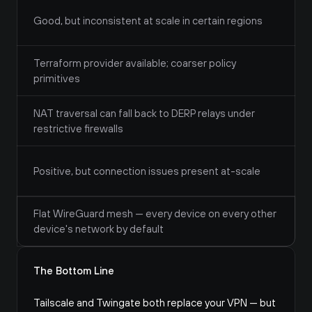
Good, but inconsistent at scale in certain regions
Terraform provider available; coarser policy 
primitives
NAT traversal can fall back to DERP relays under 
restrictive firewalls
Positive, but connection issues present at-scale
Flat WireGuard mesh — every device on every other 
device's network by default
The Bottom Line
Tailscale and Twingate both replace your VPN — but 