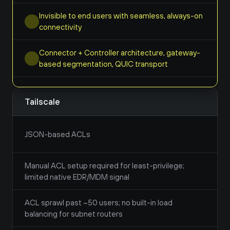
Invisible to end users with seamless, always-on 
connectivity
Connector + Controller architecture, gateway-
based segmentation, QUIC transport
Tailscale
JSON-based ACLs
Manual ACL setup required for least-privilege; 
limited native EDR/MDM signal
ACL sprawl past ~50 users; no built-in load 
balancing for subnet routers