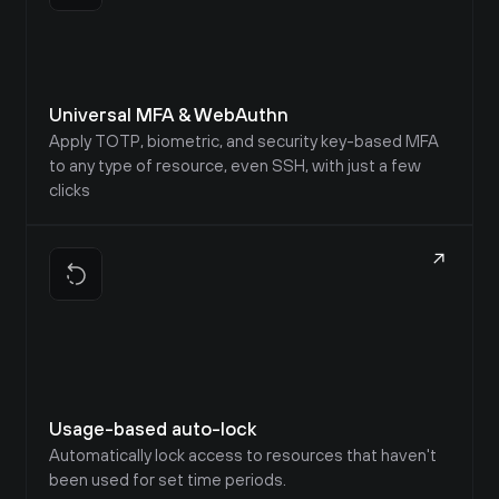
Universal MFA & WebAuthn
Apply TOTP, biometric, and security key-based MFA 
to any type of resource, even SSH, with just a few 
clicks
Usage-based auto-lock
Automatically lock access to resources that haven't 
been used for set time periods.