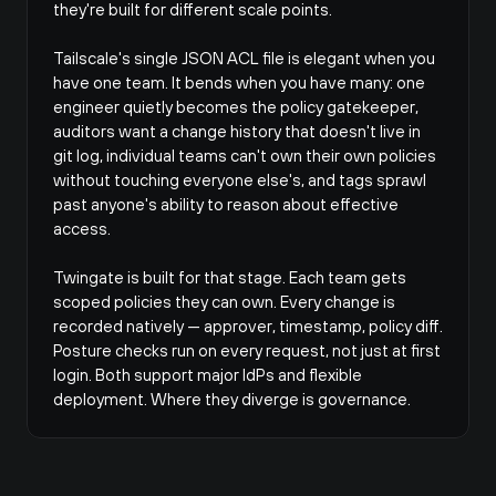
they're built for different scale points.
Tailscale's single JSON ACL file is elegant when you 
have one team. It bends when you have many: one 
engineer quietly becomes the policy gatekeeper, 
auditors want a change history that doesn't live in 
git log
, individual teams can't own their own policies 
without touching everyone else's, and tags sprawl 
past anyone's ability to reason about effective 
access.
Twingate is built for that stage. Each team gets 
scoped policies they can own. Every change is 
recorded natively — approver, timestamp, policy diff. 
Posture checks run on every request, not just at first 
login. Both support major IdPs and flexible 
deployment. Where they diverge is governance.