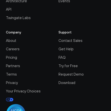
Architecture
Events
API
Twingate Labs
Company
Support
About
Contact Sales
Careers
Get Help
Pricing
FAQ
Partners
Try for Free
Terms
Request Demo
Privacy
Download
Your Privacy Choices