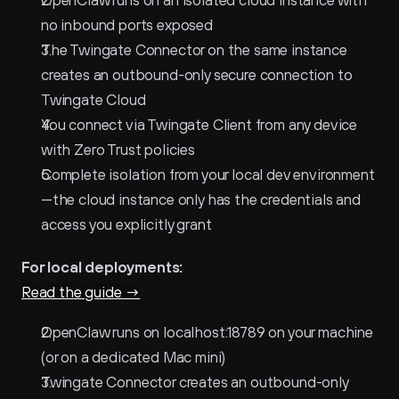
OpenClaw runs on an isolated cloud instance with 
no inbound ports exposed
The Twingate Connector on the same instance 
creates an outbound-only secure connection to 
Twingate Cloud
You connect via Twingate Client from any device 
with Zero Trust policies
Complete isolation from your local dev environment
—the cloud instance only has the credentials and 
access you explicitly grant
For local deployments:
Read the guide →
OpenClaw runs on localhost:18789 on your machine 
(or on a dedicated Mac mini)
Twingate Connector creates an outbound-only 