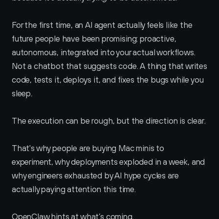
For the first time, an AI agent actually feels like the 
future people have been promising: proactive, 
autonomous, integrated into your actual workflows. 
Not a chatbot that suggests code. A thing that writes 
code, tests it, deploys it, and fixes the bugs while you 
sleep. 
The execution can be rough, but the direction is clear.
That's why people are buying Mac minis to 
experiment, why deployments exploded in a week, and 
why engineers exhausted by AI hype cycles are 
actually paying attention this time. 
OpenClaw hints at what’s coming.