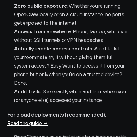
Zero public exposure
: Whether you're running 
OpenClaw locally or on a cloud instance, no ports 
get exposed to the internet
Access from anywhere
: Phone, laptop, wherever, 
without SSH tunnels or VPN headaches
Actually usable access controls
: Want to let 
your roommate try it without giving them full 
system access? Easy. Want to access it from your 
phone but only when you're on a trusted device? 
Done.
Audit trails
: See exactly when and from where you 
(or anyone else) accessed your instance
For cloud deployments (recommended):
Read the guide →