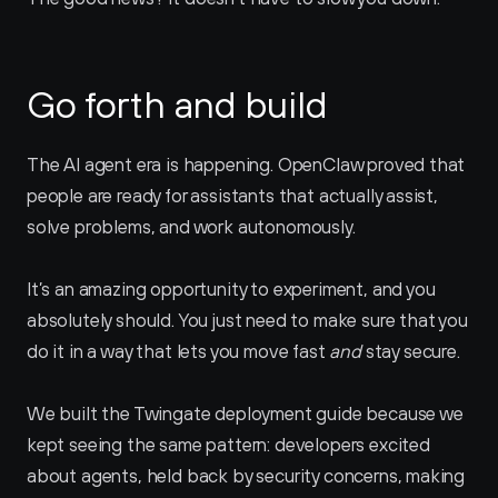
Go forth and build
The AI agent era is happening. OpenClaw proved that 
people are ready for assistants that actually assist, 
solve problems, and work autonomously.
It’s an amazing opportunity to experiment, and you 
absolutely should. You just need to make sure that you 
do it in a way that lets you move fast 
and
 stay secure.
We built the Twingate deployment guide because we 
kept seeing the same pattern: developers excited 
about agents, held back by security concerns, making 