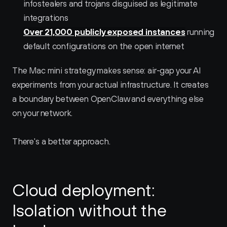
infostealers and trojans disguised as legitimate 
integrations
Over 21,000 publicly exposed instances
 running 
default configurations on the open internet
The Mac mini strategy makes sense: air-gap your AI 
experiments from your actual infrastructure. It creates 
a boundary between OpenClaw and everything else 
on your network.
There's a better approach.
Cloud deployment: 
Isolation without the 