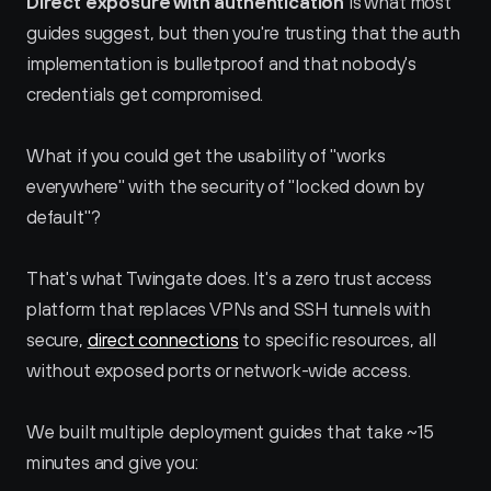
Direct exposure with authentication
 is what most 
guides suggest, but then you're trusting that the auth 
implementation is bulletproof and that nobody's 
credentials get compromised.
What if you could get the usability of "works 
everywhere" with the security of "locked down by 
default"?
That's what Twingate does. It's a zero trust access 
platform that replaces VPNs and SSH tunnels with 
secure, 
direct connections
 to specific resources, all 
without exposed ports or network-wide access.
We built multiple deployment guides that take ~15 
minutes and give you: