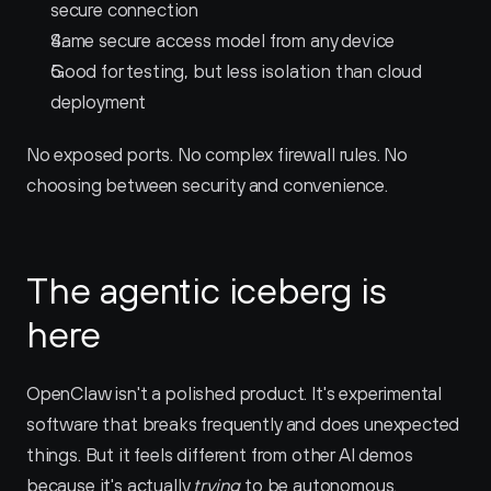
secure connection
Same secure access model from any device
Good for testing, but less isolation than cloud 
deployment
No exposed ports. No complex firewall rules. No 
choosing between security and convenience.
The agentic iceberg is 
here
OpenClaw isn't a polished product. It's experimental 
software that breaks frequently and does unexpected 
things. But it feels different from other AI demos 
because it's actually 
trying
 to be autonomous.