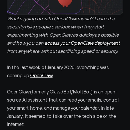
What’s going on with OpenClaw mania? Learn the 
security risks people overlook when they start 
experimenting with OpenClaw as quickly as possible, 
and how you can 
access your OpenClaw deployment
from anywhere without sacrificing speed or security.
In the last week of January 2026, everything was 
coming up 
OpenClaw
. 
OpenClaw (formerly ClawdBot/MoltBot) is an open-
source AI assistant that can read your emails, control 
your smart home, and manage your calendar. In late 
January, it seemed to take over the tech side of the 
internet.