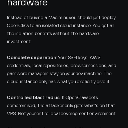
hardware
Instead of buying a Mac mini, you should just deploy 
OpenClaw to an isolated cloud instance. You get all 
the isolation benefits without the hardware 
investment:
Complete separation
: Your SSH keys, AWS 
credentials, local repositories, browser sessions, and 
password managers stay on your dev machine. The 
cloud instance only has what you explicitly give it.
Controlled blast radius
: If OpenClaw gets 
compromised, the attacker only gets what's on that 
VPS. Not your entire local development environment.