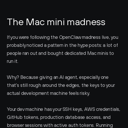
The Mac mini madness
If you were following the OpenClaw madness live, you 
probably noticed a pattern in the hype posts: a lot of 
people ran out and bought dedicated Mac minis to 
run it.
Why? Because giving an AI agent, especially one 
that’s still rough around the edges, the keys to your 
actual development machine feels risky. 
Your dev machine has your SSH keys, AWS credentials, 
GitHub tokens, production database access, and 
browser sessions with active auth tokens. Running 