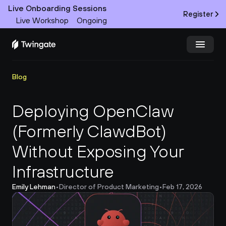
Live Onboarding Sessions
Register
Live Workshop
Ongoing
Try Twingate
Request a Demo
Blog
Product
Deploying OpenClaw 
(Formerly ClawdBot) 
Docs
Without Exposing Your 
Customers
Infrastructure
Resources
Emily Lehman
•
Director of Product Marketing
•
Feb 17, 2026
Partners
Pricing