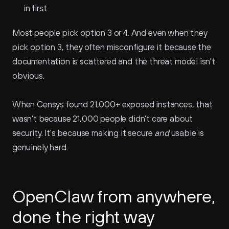
in first
Most people pick option 3 or 4. And even when they 
pick option 3, they often misconfigure it because the 
documentation is scattered and the threat model isn't 
obvious.
When Censys found 21,000+ exposed instances, that 
wasn’t because 21,000 people didn’t care about 
security. It's because making it secure 
and
 usable is 
genuinely hard.
OpenClaw from anywhere, 
done the right way