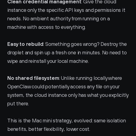
Clean credential management
: Give the cloud 
instance only the specific API keys and permissions it 
needs. No ambient authority from running on a 
machine with access to everything.
Easy to rebuild
: Something goes wrong? Destroy the 
droplet and spin up a fresh one in minutes. No need to 
wipe and reinstall your local machine.
No shared filesystem
: Unlike running locally where 
OpenClaw could potentially access any file on your 
system, the cloud instance only has what you explicitly 
put there.
This is the Mac mini strategy, evolved: same isolation 
benefits, better flexibility, lower cost.