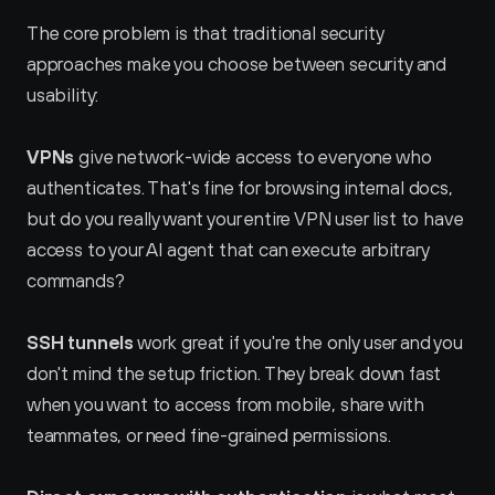
The core problem is that traditional security 
approaches make you choose between security and 
usability:
VPNs
 give network-wide access to everyone who 
authenticates. That's fine for browsing internal docs, 
but do you really want your entire VPN user list to have 
access to your AI agent that can execute arbitrary 
commands?
SSH tunnels
 work great if you're the only user and you 
don't mind the setup friction. They break down fast 
when you want to access from mobile, share with 
teammates, or need fine-grained permissions.