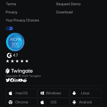
Terms
Request Demo
Privacy
Download
Your Privacy Choices
4.7
Copyright © 2025 Twingate.
macOS
Windows
Linux
Chrome
iOS
Android