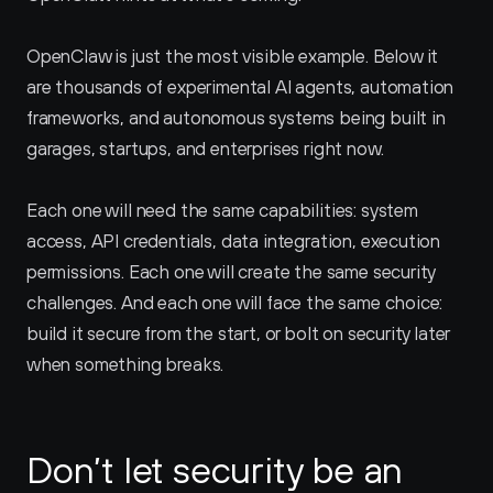
OpenClaw is just the most visible example. Below it 
are thousands of experimental AI agents, automation 
frameworks, and autonomous systems being built in 
garages, startups, and enterprises right now.
Each one will need the same capabilities: system 
access, API credentials, data integration, execution 
permissions. Each one will create the same security 
challenges. And each one will face the same choice: 
build it secure from the start, or bolt on security later 
when something breaks.
Don’t let security be an 