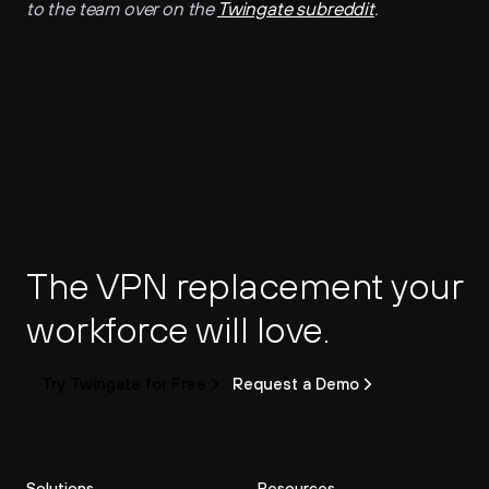
to the team over on the 
Twingate subreddit
.
The VPN replacement your 
workforce will love.
Try Twingate for Free
Request a Demo
Solutions
Resources