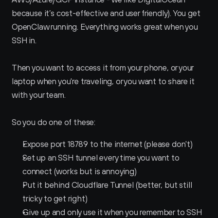
because it’s cost-effective and user friendly). You get 
OpenClaw running. Everything works great when you 
SSH in. 
Then you want to access it from your phone, or your 
laptop when you're traveling, or you want to share it 
with your team.
So you do one of these:
Expose port 18789 to the internet (please don't)
Set up an SSH tunnel every time you want to 
connect (works but is annoying)
Put it behind Cloudflare Tunnel (better, but still 
tricky to get right)
Give up and only use it when you remember to SSH 