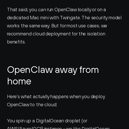
That said, you 
can
 run OpenClaw locally or on a 
dedicated Mac mini with Twingate. The security model 
works the same way. But for most use cases, we 
recommend cloud deployment for the isolation 
benefits.
OpenClaw away from 
home
Here's what actually happens when you deploy 
OpenClaw to the cloud:
You spin up a DigitalOcean droplet (or 
AWS/Azure/GCP instance - we like DigitalOcean 