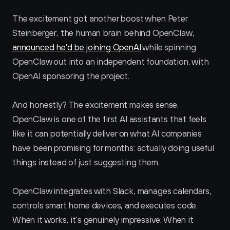
The excitement got another boost when Peter 
Steinberger, the human brain behind OpenClaw, 
announced he’d be joining OpenAI
 while spinning 
OpenClaw out into an independent foundation, with 
OpenAI sponsoring the project.
And honestly? The excitement makes sense. 
OpenClaw is one of the first AI assistants that feels 
like it can potentially deliver on what AI companies 
have been promising for months: actually doing useful 
things instead of just suggesting them. 
OpenClaw integrates with Slack, manages calendars, 
controls smart home devices, and executes code. 
When it works, it's genuinely impressive. When it 