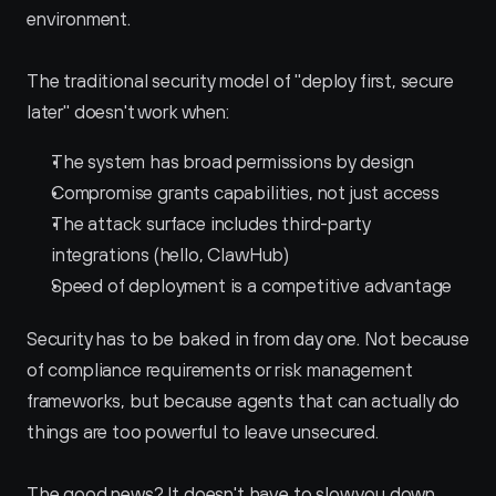
environment.
The traditional security model of "deploy first, secure 
later" doesn't work when:
The system has broad permissions by design
Compromise grants capabilities, not just access
The attack surface includes third-party 
integrations (hello, ClawHub)
Speed of deployment is a competitive advantage
Security has to be baked in from day one. Not because 
of compliance requirements or risk management 
frameworks, but because agents that can actually do 
things are too powerful to leave unsecured.
The good news? It doesn't have to slow you down.