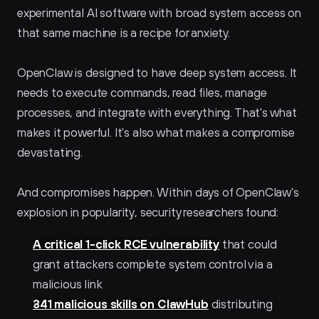
experimental AI software with broad system access on 
that same machine is a recipe for anxiety.
OpenClaw is designed to have deep system access. It 
needs to execute commands, read files, manage 
processes, and integrate with everything. That's what 
makes it powerful. It's also what makes a compromise 
devastating.
And compromises happen. Within days of OpenClaw's 
explosion in popularity, security researchers found:
A critical 1-click RCE vulnerability
 that could 
grant attackers complete system control via a 
malicious link
341 malicious skills on ClawHub
 distributing 