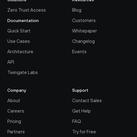
Zero Trust Access
Blog
Customers
Documentation
Quick Start
Whitepaper
Use Cases
Changelog
Architecture
Events
API
Twingate Labs
Company
Support
About
Contact Sales
Careers
Get Help
Pricing
FAQ
Partners
Try for Free