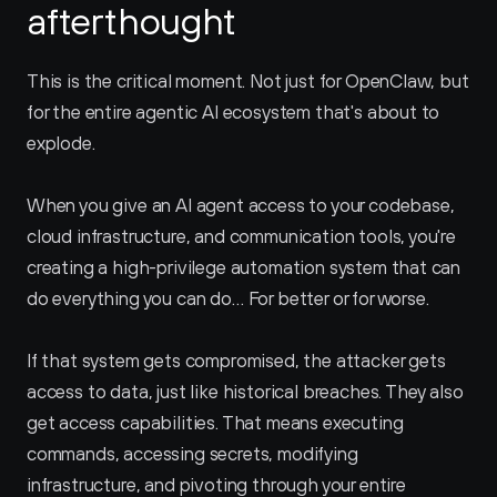
afterthought
This is the critical moment. Not just for OpenClaw, but 
for the entire agentic AI ecosystem that's about to 
explode.
When you give an AI agent access to your codebase, 
cloud infrastructure, and communication tools, you're 
creating a high-privilege automation system that can 
do everything you can do… For better or for worse.
If that system gets compromised, the attacker gets 
access to data, just like historical breaches. They also 
get access capabilities. That means executing 
commands, accessing secrets, modifying 
infrastructure, and pivoting through your entire 