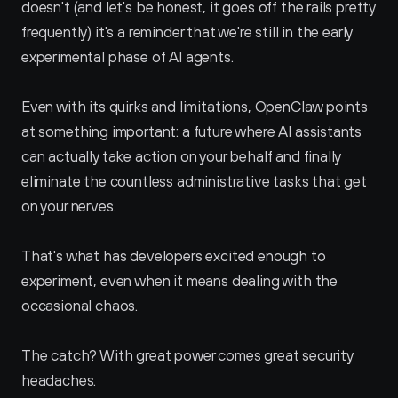
doesn't (and let's be honest, it goes off the rails pretty 
frequently) it's a reminder that we're still in the early 
experimental phase of AI agents.
Even with its quirks and limitations, OpenClaw points 
at something important: a future where AI assistants 
can actually take action on your behalf and finally 
eliminate the countless administrative tasks that get 
on your nerves. 
That's what has developers excited enough to 
experiment, even when it means dealing with the 
occasional chaos.
The catch? With great power comes great security 
headaches.