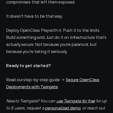
compromises that left them exposed.
It doesn't have to be that way.
Deploy OpenClaw. Play with it. Push it to the limits. 
Build something wild. Just do it on infrastructure that's 
actually secure. Not because you're paranoid, but 
because you're taking it seriously.
Ready to get started? 
Read our step-by-step guide → 
Secure OpenClaw 
Deployments with Twingate
New to Twingate? You can 
use Twingate for free
 for up 
to 5 users, request a 
personalized demo
, or reach out 