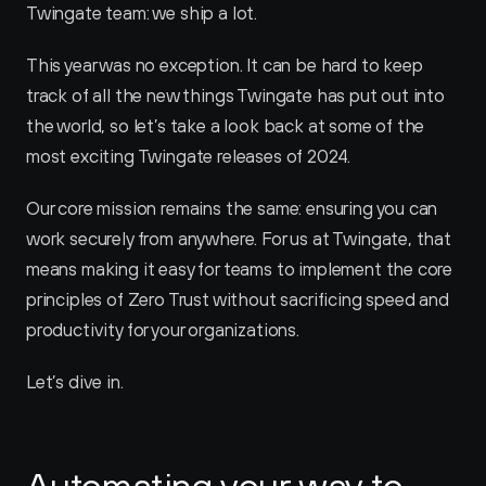
Twingate team: we ship a lot. 
This year was no exception. It can be hard to keep 
track of all the new things Twingate has put out into 
the world, so let’s take a look back at some of the 
most exciting Twingate releases of 2024. 
Our core mission remains the same: ensuring you can 
work securely from anywhere. For us at Twingate, that 
means making it easy for teams to implement the core 
principles of Zero Trust without sacrificing speed and 
productivity for your organizations.
Let’s dive in.
Automating your way to 