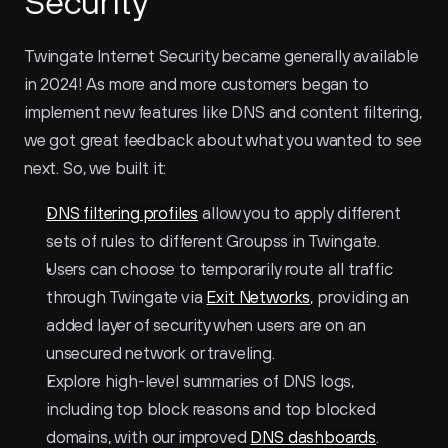
Security
Twingate Internet Security became generally available 
in 2024! As more and more customers began to 
implement new features like DNS and content filtering, 
we got great feedback about what you wanted to see 
next. So, we built it:
DNS filtering profiles
 allow you to apply different 
sets of rules to different Groupss in Twingate.
Users can choose to temporarily route all traffic 
through Twingate via 
Exit Networks
, providing an 
added layer of security when users are on an 
unsecured network or traveling.
Explore high-level summaries of DNS logs, 
including top block reasons and top blocked 
domains, with our improved 
DNS dashboards
.