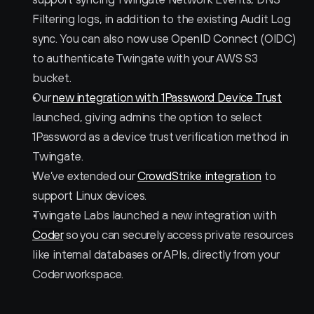
Filtering logs, in addition to the existing Audit Log 
sync. You can also now use OpenID Connect (OIDC) 
to authenticate Twingate with your AWS S3 
bucket.
Our 
new integration with 1Password Device Trust
launched, giving admins the option to select 
1Password as a device trust verification method in 
Twingate. 
We’ve extended our 
CrowdStrike integration
 to 
support Linux devices.
Twingate Labs launched a new integration with 
Coder
 so you can securely access private resources 
like internal databases or APIs, directly from your 
Coder workspace.