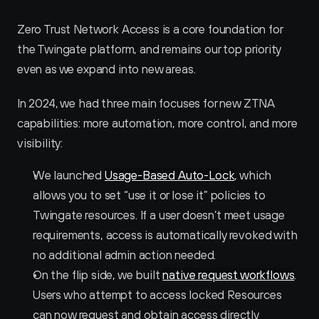
Zero Trust Network Access is a core foundation for 
the Twingate platform, and remains our top priority 
even as we expand into new areas. 
In 2024, we had three main focuses for new ZTNA 
capabilities: more automation, more control, and more 
visibility:
We launched 
Usage-Based Auto-Lock
, which 
allows you to set “use it or lose it” policies to 
Twingate resources. If a user doesn’t meet usage 
requirements, access is automatically revoked with 
no additional admin action needed.
On the flip side, we built 
native request workflows
. 
Users who attempt to access locked Resources 
can now request and obtain access directly 