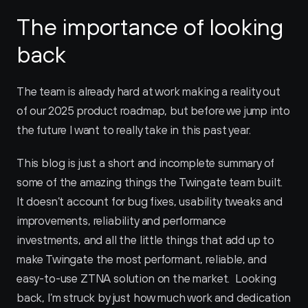
The importance of looking 
back
The team is already hard at work making a reality out 
of our 2025 product roadmap, but before we jump into 
the future I want to really take in this past year. 
This blog is just a short and incomplete summary of 
some of the amazing things the Twingate team built. 
It doesn’t account for bug fixes, usability tweaks and 
improvements, reliability and performance 
investments, and all the little things that add up to 
make Twingate the most performant, reliable, and 
easy-to-use ZTNA solution on the market.  Looking 
back, I’m struck by just how much work and dedication 