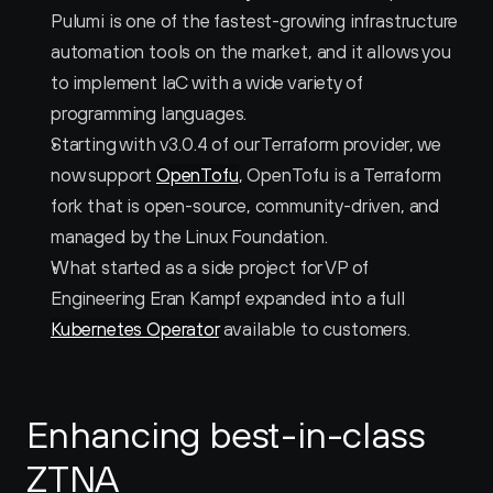
Pulumi is one of the fastest-growing infrastructure 
automation tools on the market, and it allows you 
to implement IaC with a wide variety of 
programming languages.
Starting with v3.0.4 of our Terraform provider, we 
now support 
OpenTofu
, OpenTofu is a Terraform 
fork that is open-source, community-driven, and 
managed by the Linux Foundation.
What started as a side project for VP of 
Engineering Eran Kampf expanded into a full 
Kubernetes Operator
 available to customers. 
Enhancing best-in-class 
ZTNA