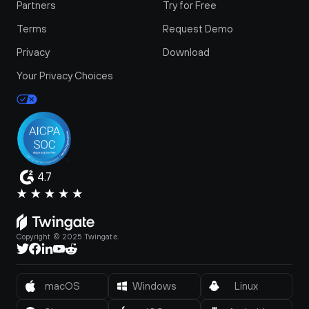
Partners
Try for Free
Terms
Request Demo
Privacy
Download
Your Privacy Choices
4.7
Copyright © 2025 Twingate.
macOS
Windows
Linux