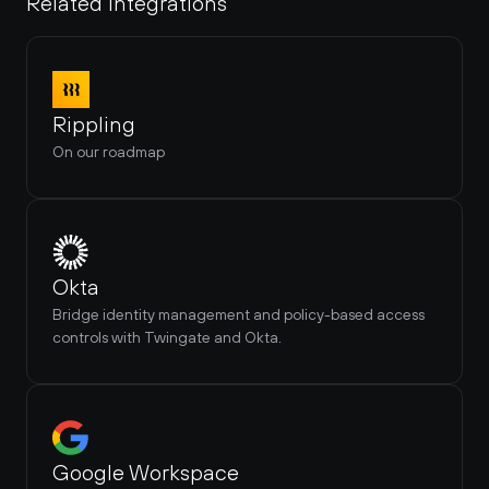
Related Integrations
Rippling
On our roadmap
Okta
Bridge identity management and policy-based access 
controls with Twingate and Okta.
Google Workspace