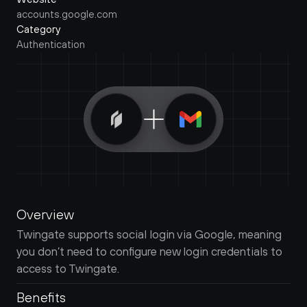
accounts.google.com
Category
Authentication
Overview
Twingate supports social login via Google, meaning 
you don’t need to configure new login credentials to 
access to Twingate.
Benefits