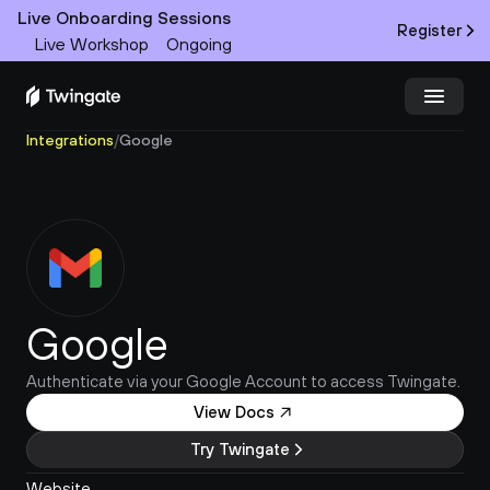
Live Onboarding Sessions
Register
Live Workshop
Ongoing
Integrations
/
Google
Try Twingate
Request a Demo
Product
Docs
Google
Customers
Authenticate via your Google Account to access Twingate.
Resources
View Docs
Partners
Try Twingate
Pricing
Website