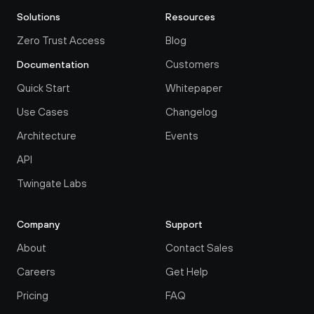
Solutions
Resources
Zero Trust Access
Blog
Customers
Documentation
Quick Start
Whitepaper
Use Cases
Changelog
Architecture
Events
API
Twingate Labs
Company
Support
About
Contact Sales
Careers
Get Help
Pricing
FAQ