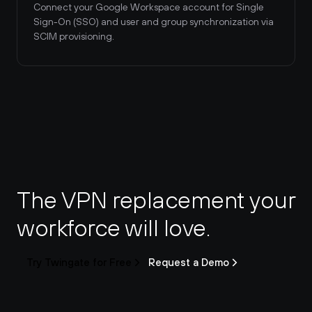
Connect your Google Workspace account for Single 
Sign-On (SSO) and user and group synchronization via 
SCIM provisioning.
The VPN replacement your 
workforce will love.
Try Twingate for Free
Request a Demo