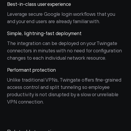
Best-in-class user experience
Leverage secure Google login workflows that you 
and your end users are already familiar with.
Simple, lightning-fast deployment
The integration can be deployed on your Twingate 
connectors in minutes with no need for configuration 
changes to each individual network resource.
Performant protection
Unlike traditional VPNs, Twingate offers fine-grained 
access control and split tunneling so employee 
productivity is not disrupted by a slow or unreliable 
VPN connection.