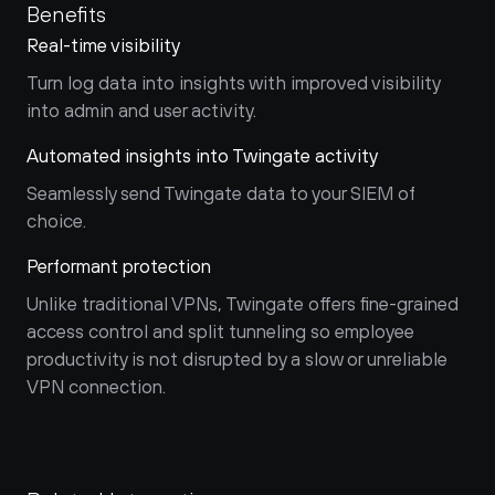
Benefits
Real-time visibility
Turn log data into insights with improved visibility 
into admin and user activity.
Automated insights into Twingate activity
Seamlessly send Twingate data to your SIEM of 
choice.
Performant protection
Unlike traditional VPNs, Twingate offers fine-grained 
access control and split tunneling so employee 
productivity is not disrupted by a slow or unreliable 
VPN connection.