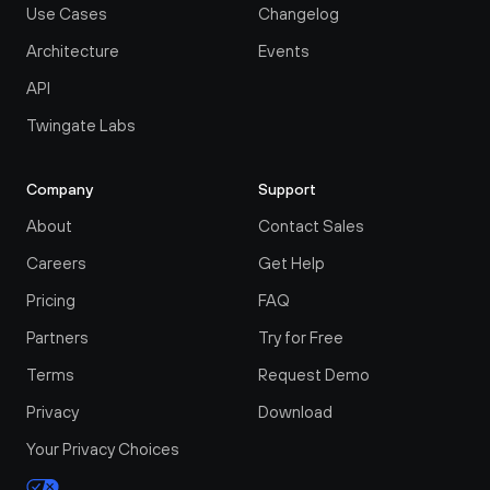
Use Cases
Changelog
Architecture
Events
API
Twingate Labs
Company
Support
About
Contact Sales
Careers
Get Help
Pricing
FAQ
Partners
Try for Free
Terms
Request Demo
Privacy
Download
Your Privacy Choices