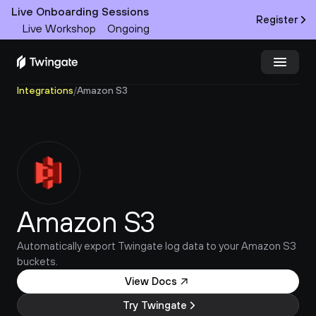
Live Onboarding Sessions
Register
Live Workshop
Ongoing
Integrations
/
Amazon S3
Try Twingate
Request a Demo
Product
Docs
Amazon S3
Customers
Automatically export Twingate log data to your Amazon S3 
Resources
buckets.
Partners
View Docs
Try Twingate
Pricing