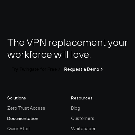
The VPN replacement your 
workforce will love.
Try Twingate for Free
Request a Demo
Solutions
Resources
Zero Trust Access
Blog
Customers
Documentation
Quick Start
Whitepaper