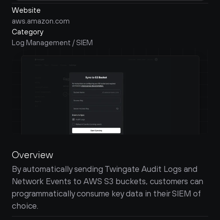
Website
aws.amazon.com
Category
Log Management / SIEM
Overview
By automatically sending Twingate Audit Logs and 
Network Events to AWS S3 buckets, customers can 
programmatically consume key data in their SIEM of 
choice.