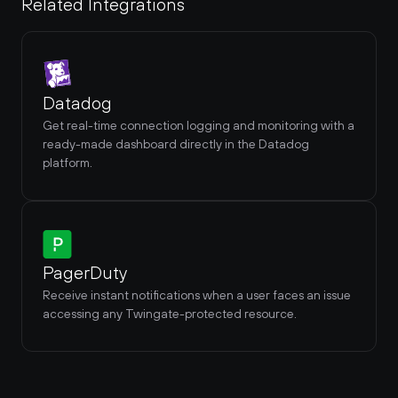
Related Integrations
Datadog
Get real-time connection logging and monitoring with a 
ready-made dashboard directly in the Datadog 
platform.
PagerDuty
Receive instant notifications when a user faces an issue 
accessing any Twingate-protected resource.