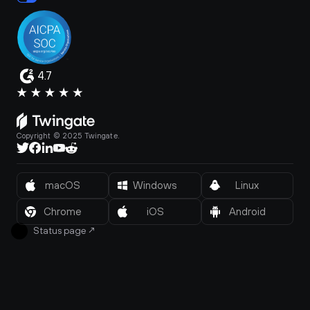
4.7
Copyright © 2025 Twingate.
macOS
Windows
Linux
Chrome
iOS
Android
Status page
↗