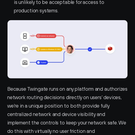
is unlikely to be acceptable for access to 
production systems.
Because Twingate runs on any platform and authorizes 
network routing decisions directly on users’ devices, 
we’re in a unique position to both provide fully 
centralized network and device visibility and 
implement the controls to keep your network safe. We 
do this with virtually no user friction and 