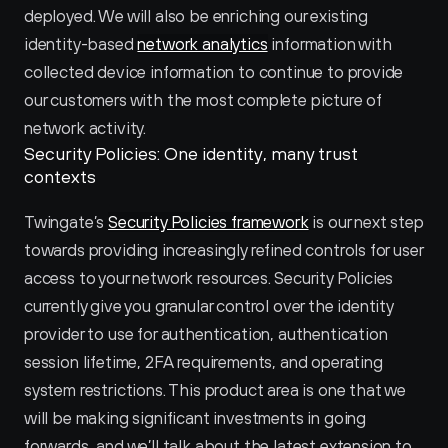
deployed. We will also be enriching our existing 
identity-based 
network analytics
 information with 
collected device information to continue to provide 
our customers with the most complete picture of 
network activity.
Security Policies: One identity, many trust 
contexts
Twingate’s 
Security Policies framework
 is our next step 
towards providing increasingly refined controls for user 
access to your network resources. Security Policies 
currently give you granular control over the identity 
provider to use for authentication, authentication 
session lifetime, 2FA requirements, and operating 
system restrictions. This product area is one that we 
will be making significant investments in going 
forwards, and we’ll talk about the latest extension to 