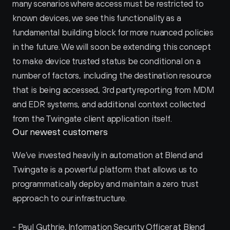
many scenarios where access must be restricted to 
known devices, we see this functionality as a 
fundamental building block for more nuanced policies 
in the future. We will soon be extending this concept 
to make device trusted status be conditional on a 
number of factors, including the destination resource 
that is being accessed, 3rd party reporting from MDM 
and EDR systems, and additional context collected 
from the Twingate client application itself.
Our newest customers
We’ve invested heavily in automation at Blend and 
Twingate is a powerful platform that allows us to 
programmatically deploy and maintain a zero trust 
approach to our infrastructure.
- Paul Guthrie, Information Security Officer at Blend