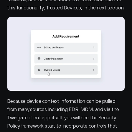
this functionality, Trusted Devices, in the next section.
Because device context information can be pulled 
from many sources including EDR, MDM, and via the 
Twingate client app itself, you will see the Security 
Policy framework start to incorporate controls that 