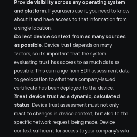
Provide visibility across any operating system 
and platform
. If your users use it, you need to know 
about it and have access to that information from 
a single location.
Collect device context from as many sources 
as possible
. Device trust depends on many 
factors, so it’s important that the system 
evaluating trust has access to as much data as 
possible. This can range from EDR assessment data 
to geolocation to whether a company-issued 
certificate has been deployed to the device.
Treat device trust as a dynamic, calculated 
status
. Device trust assessment must not only 
react to changes in device context, but also to the 
specific network request being made. Device 
context sufficient for access to your company’s wiki 