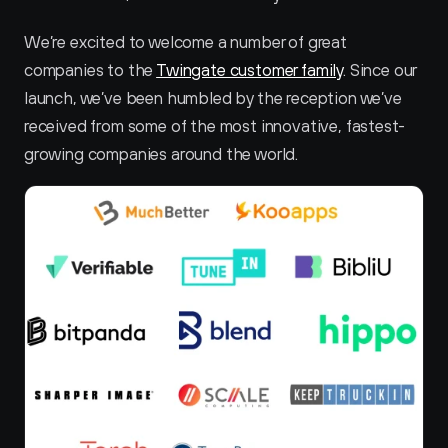
We’re excited to welcome a number of great 
companies to the 
Twingate customer family
. Since our 
launch, we’ve been humbled by the reception we’ve 
received from some of the most innovative, fastest-
growing companies around the world.