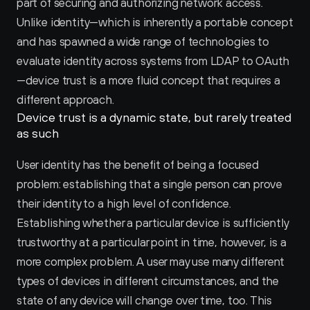
part of securing and authorizing network access. 
Unlike identity—which is inherently a portable concept 
and has spawned a wide range of technologies to 
evaluate identity across systems from LDAP to OAuth
—device trust is a more fluid concept that requires a 
different approach.
Device trust is a dynamic state, but rarely treated 
as such
User identity has the benefit of being a focused 
problem: establishing that a single person can prove 
their identity to a high level of confidence. 
Establishing whether a particular device is sufficiently 
trustworthy at a particular point in time, however, is a 
more complex problem. A user may use many different 
types of devices in different circumstances, and the 
state of any device will change over time, too. This 