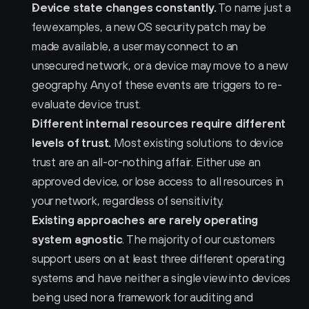
Device state changes constantly.
 To name just a 
few examples, a new OS security patch may be 
made available, a user may connect to an 
unsecured network, or a device may move to a new 
geography. Any of these events are triggers to re-
evaluate device trust.
Different internal resources require different 
levels of trust.
 Most existing solutions to device 
trust are an all-or-nothing affair. Either use an 
approved device, or lose access to all resources in 
your network, regardless of sensitivity.
Existing approaches are rarely operating 
system agnostic
. The majority of our customers 
support users on at least three different operating 
systems and have neither a single view into devices 
being used nor a framework for auditing and 