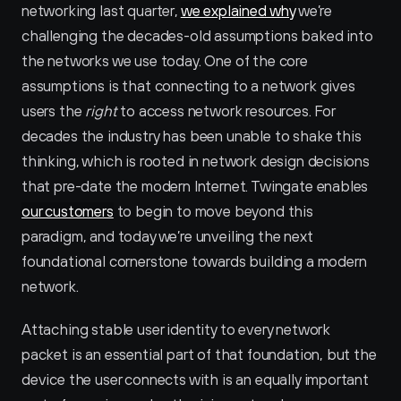
networking last quarter, 
we explained why
 we’re 
challenging the decades-old assumptions baked into 
the networks we use today. One of the core 
assumptions is that connecting to a network gives 
users the 
right
 to access network resources. For 
decades the industry has been unable to shake this 
thinking, which is rooted in network design decisions 
that pre-date the modern Internet. Twingate enables 
our customers
 to begin to move beyond this 
paradigm, and today we’re unveiling the next 
foundational cornerstone towards building a modern 
network.
Attaching stable user identity to every network 
packet is an essential part of that foundation, but the 
device the user connects with is an equally important 