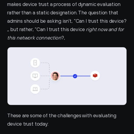
makes device trust a process of dynamic evaluation 
rather than a static designation. The question that 
admins should be asking isn’t, “Can I trust this device?
‚, but rather, “Can I trust this device 
right now and for 
this network connection
?‚
These are some of the challenges with evaluating 
device trust today: