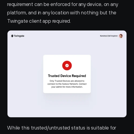
requirement can be enforced for any device, on any 
platform, and in any location with nothing but the 
Twingate client app required.
While this trusted/untrusted status is suitable for 