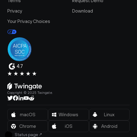
Terms
Request Demo
Privacy
Download
Your Privacy Choices
4.7
Copyright © 2025 Twingate.
macOS
Windows
Linux
Chrome
iOS
Android
Status page
↗