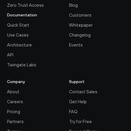
Zero Trust Access
Blog
Customers
Documentation
Quick Start
Whitepaper
Use Cases
Changelog
Architecture
Events
API
Twingate Labs
Company
Support
About
Contact Sales
Careers
Get Help
Pricing
FAQ
Partners
Try for Free