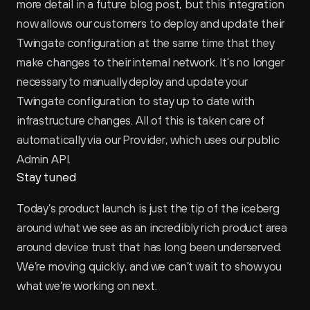
more detail in a future blog post, but this integration 
now allows our customers to deploy and update their 
Twingate configuration at the same time that they 
make changes to their internal network. It’s no longer 
necessary to manually deploy and update your 
Twingate configuration to stay up to date with 
infrastructure changes. All of this is taken care of 
automatically via our Provider, which uses our public 
Admin API.
Stay tuned
Today’s product launch is just the tip of the iceberg 
around what we see as an incredibly rich product area 
around device trust that has long been underserved. 
We’re moving quickly, and we can’t wait to show you 
what we’re working on next.