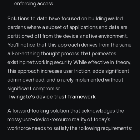
enforcing access.
Solutions to date have focused on building walled 
gardens where a subset of applications and data are 
partitioned off from the device’s native environment. 
You’ll notice that this approach derives from the same 
all-or-nothing thought process that permeates 
existing networking security. While effective in theory, 
this approach increases user friction, adds significant 
admin overhead, and is rarely implemented without 
significant compromise.
Twingate’s device trust framework
A forward-looking solution that acknowledges the 
messy user-device-resource reality of today’s 
workforce needs to satisfy the following requirements: