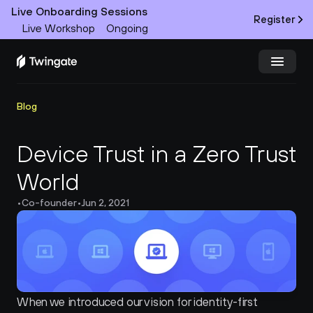
Live Onboarding Sessions
Register
Live Workshop
Ongoing
Try Twingate
Request a Demo
Blog
Product
Device Trust in a Zero Trust 
World
Docs
•
Co-founder
•
Jun 2, 2021
Customers
Resources
Partners
When we introduced our vision for identity-first 
Pricing