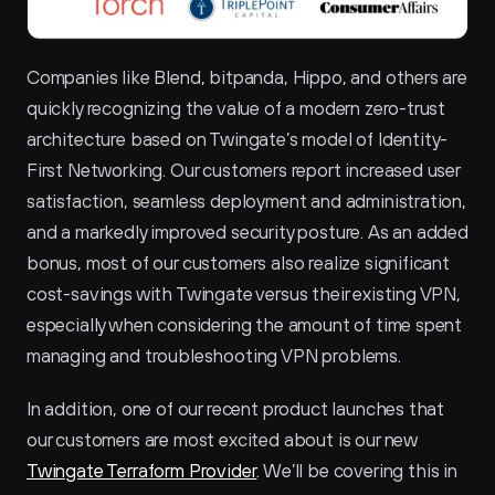
Companies like Blend, bitpanda, Hippo, and others are 
quickly recognizing the value of a modern zero-trust 
architecture based on Twingate’s model of Identity-
First Networking. Our customers report increased user 
satisfaction, seamless deployment and administration, 
and a markedly improved security posture. As an added 
bonus, most of our customers also realize significant 
cost-savings with Twingate versus their existing VPN, 
especially when considering the amount of time spent 
managing and troubleshooting VPN problems.
In addition, one of our recent product launches that 
our customers are most excited about is our new 
Twingate Terraform Provider
. We’ll be covering this in 