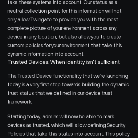
take these systems into account. Our status as a 
neutral collection point for this information will not 
only allow Twingate to provide you with the most 
complete picture of your environment across any 
device in any location, but also allow you to create 
custom policies for your environment that take this 
dynamic information into account.
Trusted Devices: When identity isn’t sufficient
The Trusted Device functionality that we’re launching 
today is a very first step towards building the dynamic 
trust status that we defined in our device trust 
framework.
Starting today, admins will now be able to mark 
devices as trusted, which will allow defining Security 
Policies that take this status into account. This policy 