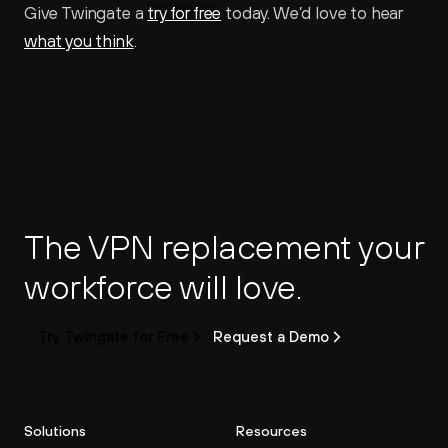
Give Twingate a 
try for free
 today. We’d love to hear 
what you think
.
The VPN replacement your 
workforce will love.
Try Twingate for Free
Request a Demo
Solutions
Resources