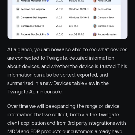
At a glance, you are now also able to see what devices 
are connected to Twingate, detailed information 
about devices, and whether the device is trusted. This 
information can also be sorted, exported, and 
summarized in a new Devices table view in the 
Twingate Admin console.
Over time we will be expanding the range of device 
information that we collect, both via the Twingate 
client application and from 3rd party integrations with 
MDM and EDR products our customers already have 