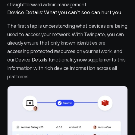
straightforward admin management.
Device Details: What you can’t see can hurt you
The first step is understanding what devices are being 
used to access your network. With Twingate, you can 
already ensure that only known identities are 
accessing protected resources on your network, and 
our 
Device Details
 functionality now supplements this 
information with rich device information across all 
platforms.