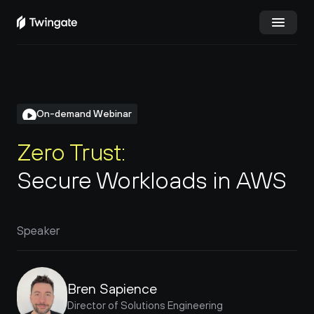
Try Twingate
Request a Demo
Product
On-demand Webinar
Docs
Zero Trust:
Secure Workloads in AWS
Customers
Resources
Speaker
Partners
Pricing
Bren Sapience
Director of Solutions Engineering