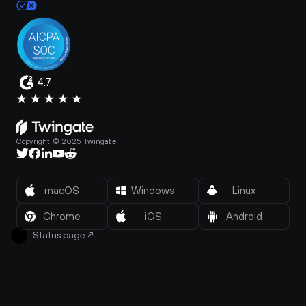
4.7
Copyright © 2025 Twingate.
macOS
Windows
Linux
Chrome
iOS
Android
Status page
↗