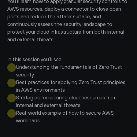
You’ll learn how to apply granular security controls to 
AWS resources, deploy a connector to close open 
ports and reduce the attack surface, and 
continuously assess the security landscape to 
protect your cloud infrastructure from both internal 
and external threats.
In this session you'll see:
Understanding the fundamentals of Zero Trust 
security
Best practices for applying Zero Trust principles 
in AWS environments
Strategies for securing cloud resources from 
internal and external threats
Real-world example of how to secure AWS 
workloads