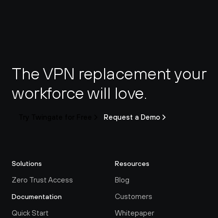
The VPN replacement your 
workforce will love.
Try Twingate for Free
Request a Demo
Solutions
Resources
Zero Trust Access
Blog
Customers
Documentation
Quick Start
Whitepaper