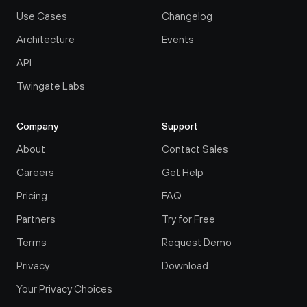
Use Cases
Changelog
Architecture
Events
API
Twingate Labs
Company
Support
About
Contact Sales
Careers
Get Help
Pricing
FAQ
Partners
Try for Free
Terms
Request Demo
Privacy
Download
Your Privacy Choices