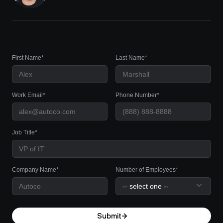
First Name*
Last Name*
Work Email*
Phone Number*
Job Title*
Company Name*
Number of Employees*
Submit