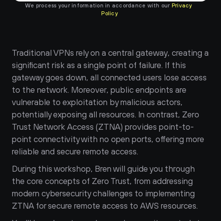
We process your information in accordance with our 
Privacy 
Policy
Traditional VPNs rely on a central gateway, creating a 
significant risk as a single point of failure. If this 
gateway goes down, all connected users lose access 
to the network. Moreover, public endpoints are 
vulnerable to exploitation by malicious actors, 
potentially exposing all resources. In contrast, Zero 
Trust Network Access (ZTNA) provides point-to-
point connectivity with no open ports, offering more 
reliable and secure remote access.
During this workshop, Bren will guide you through 
the core concepts of Zero Trust, from addressing 
modern cybersecurity challenges to implementing 
ZTNA for secure remote access to AWS resources.