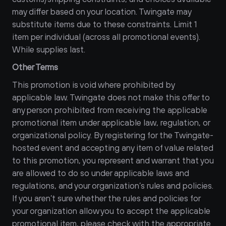
may differ based on your location. Twingate may 
substitute items due to these constraints. Limit 1 
item per individual (across all promotional events). 
While supplies last.
Other Terms
This promotion is void where prohibited by 
applicable law. Twingate does not make this offer to 
any person prohibited from receiving the applicable 
promotional item under applicable law, regulation, or 
organizational policy. By registering for the Twingate-
hosted event and accepting any item of value related 
to this promotion, you represent and warrant that you 
are allowed to do so under applicable laws and 
regulations, and your organization’s rules and policies. 
If you aren’t sure whether the rules and policies for 
your organization allow you to accept the applicable 
promotional item, please check with the appropriate 