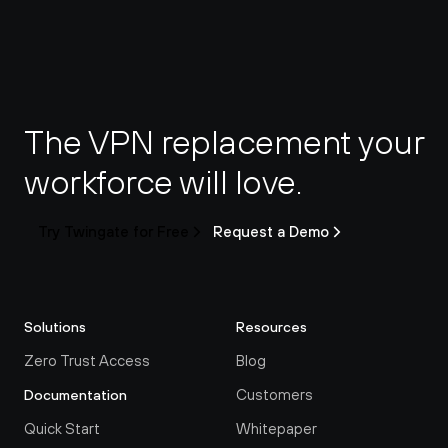
The VPN replacement your 
workforce will love.
Try Twingate for Free
Request a Demo
Solutions
Resources
Zero Trust Access
Blog
Customers
Documentation
Quick Start
Whitepaper