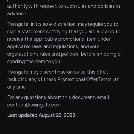
authority with respect to such rules and policies in 
advance.
Twingate, in its sole discretion, may require you to 
sign a statement certifying that you are allowed to 
receive the applicable promotional item under 
applicable laws and regulations, and your 
organization’s rules and policies, before shipping or 
sending the item to you.
Twingate may discontinue or revise this offer, 
including any of these Promotional Offer Terms, at 
any time.
For any questions about this document, email 
contact@twingate.com.
Last updated August 23, 2023