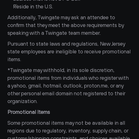
Reside in the U.S.
Additionally, Twingate may ask an attendee to 
confirm that they meet the above requirements by 
speaking with a Twingate team member.
Pursuant to state laws and regulations, New Jersey 
state employees are ineligible to receive promotional 
items.
*Twingate may withhold, in its sole discretion, 
promotional items from individuals who register with 
a yahoo, gmail, hotmail, outlook, proton.me, or any 
other personal email domain not registered to their 
organization.
Promotional Items
Some promotional items may not be available in all 
regions due to regulatory, inventory, supply chain, or 
customs/shipping constraints, and choices available 