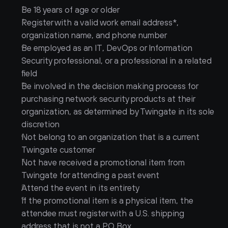
Be 18 years of age or older
Register with a valid work email address*, 
organization name, and phone number
Be employed as an IT, DevOps or Information 
Security professional, or a professional in a related 
field
Be involved in the decision making process for 
purchasing network security products at their 
organization, as determined by Twingate in its sole 
discretion
Not belong to an organization that is a current 
Twingate customer
Not have received a promotional item from 
Twingate for attending a past event
Attend the event in its entirety
If the promotional item is a physical item, the 
attendee must register with a U.S. shipping 
address that is not a PO Box