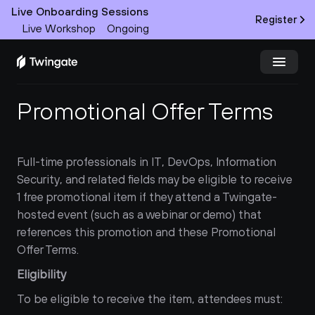
Live Onboarding Sessions
Register
Live Workshop
Ongoing
Promotional Offer Terms
Try Twingate
Request a Demo
Product
Full-time professionals in IT, DevOps, Information 
Security, and related fields may be eligible to receive 
Docs
1 free promotional item if they attend a Twingate-
Customers
hosted event (such as a webinar or demo) that 
references this promotion and these Promotional 
Resources
Offer Terms.
Eligibility
Partners
To be eligible to receive the item, attendees must:
Pricing