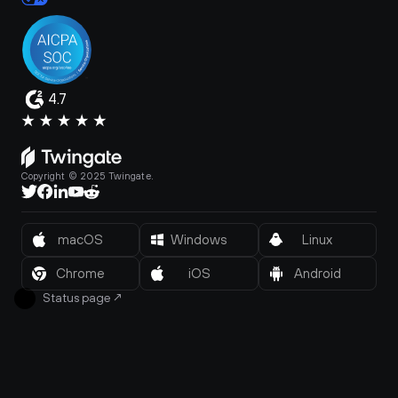
4.7
Copyright © 2025 Twingate.
macOS
Windows
Linux
Chrome
iOS
Android
Status page
↗