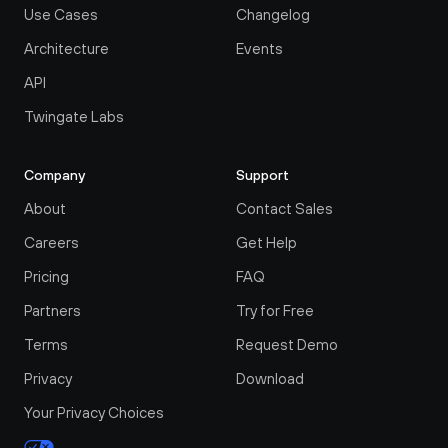
Use Cases
Changelog
Architecture
Events
API
Twingate Labs
Company
Support
About
Contact Sales
Careers
Get Help
Pricing
FAQ
Partners
Try for Free
Terms
Request Demo
Privacy
Download
Your Privacy Choices