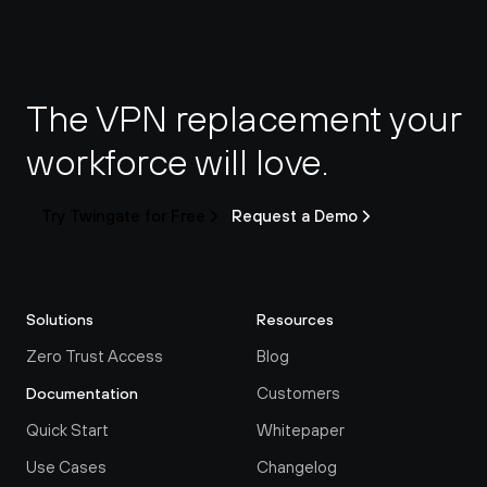
The VPN replacement your 
workforce will love.
Try Twingate for Free
Request a Demo
Solutions
Resources
Zero Trust Access
Blog
Customers
Documentation
Quick Start
Whitepaper
Use Cases
Changelog