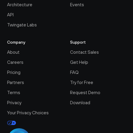
Architecture
Events
API
Twingate Labs
Company
Support
About
Contact Sales
Careers
Get Help
Pricing
FAQ
Partners
Try for Free
Terms
Request Demo
Privacy
Download
Your Privacy Choices