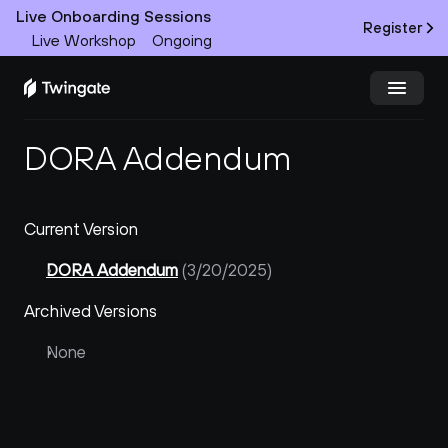
Live Onboarding Sessions
Register
Live Workshop
Ongoing
DORA Addendum
Try Twingate
Request a Demo
Product
Current Version
Docs
DORA Addendum
 (3/20/2025)
Customers
Archived Versions
Resources
None
Partners
Pricing