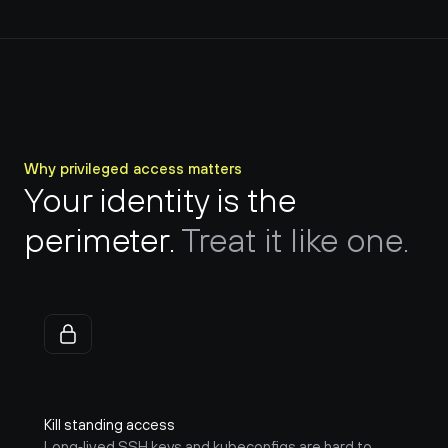
Why privileged access matters
Your identity is the 
perimeter. 
Treat it like one.
Kill standing access
Long‑lived SSH keys and kubeconfigs are hard to 