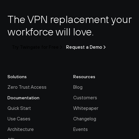
The VPN replacement your 
workforce will love.
Try Twingate for Free
Request a Demo
Solutions
Resources
Zero Trust Access
Blog
Customers
Documentation
Quick Start
Whitepaper
Use Cases
Changelog
Architecture
Events