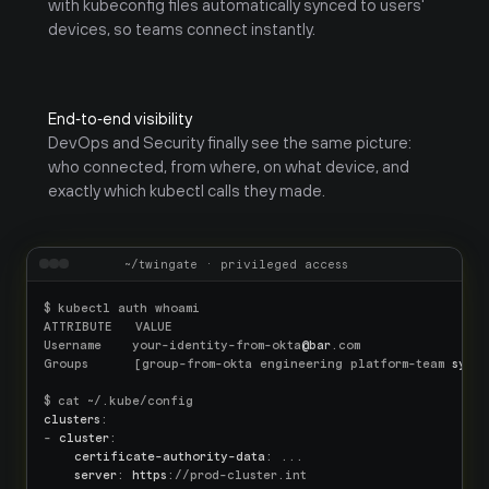
with kubeconfig files automatically synced to users' 
devices, so teams connect instantly.
End‑to‑end visibility
DevOps and Security finally see the same picture: 
who connected, from where, on what device, and 
exactly which kubectl calls they made.
~/twingate · privileged access
$ kubectl auth whoami

ATTRIBUTE   VALUE

Username    your-identity-from-okta
@bar
.com

Groups      [group-from-okta engineering platform-team 
syste
clusters
:

- 
cluster
:

certificate-authority-data
: ...

server
: 
https
://prod-cluster.int
