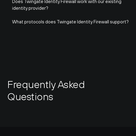
Does Twingate Identity Firewall work with our existing 
identity provider?
What protocols does Twingate Identity Firewall support?
Frequently Asked 
Questions