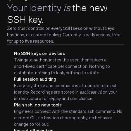
Your identity 
is
the new 
SSH key.
Zero trust controls on every SSH session without keys, 
bastions, or custom tooling. Currently in early access, free 
for up to five resources.
No SSH keys on devices
Twingate authenticates the user, then issues a 
short‑lived certificate per connection. Nothing to 
distribute, nothing to leak, nothing to rotate.
Full session auditing
Every keystroke and command is attributed to a real 
identity. Recordings are stored in 
asciicast v2
 on your 
infrastructure for replay and compliance.
Plain ssh, no new tools
Engineers connect with the standard ssh command. No 
custom CLI, no bastion choreography, no behavior 
change to roll out.
Instant offboarding