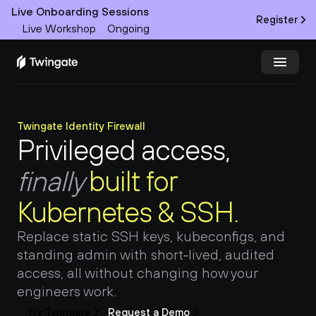
Live Onboarding Sessions
Register
Live Workshop
Ongoing
Try Twingate
Request a Demo
Twingate Identity Firewall
Privileged access, 
Product
finally 
built for 
Docs
Kubernetes & SSH.
Customers
Replace static SSH keys, kubeconfigs, and 
Resources
standing admin with short‑lived, audited 
access, all without changing how your 
Partners
engineers work.
Try Twingate
Request a Demo
Pricing