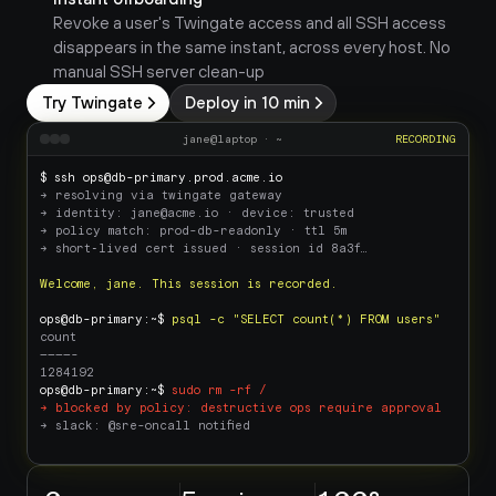
Revoke a user's Twingate access and all SSH access 
disappears in the same instant, across every host. No 
manual SSH server clean-up
Try Twingate
Deploy in 10 min
jane@laptop · ~
RECORDING
$ ssh ops@db-primary.prod.acme.io
→ resolving via twingate gateway
→ identity: jane@acme.io · device: trusted
→ policy match: prod-db-readonly · ttl 5m
→ short‑lived cert issued · session id 8a3f…
Welcome, jane. This session is recorded.
ops@db-primary:~$ 
psql -c "SELECT count(*) FROM users"
count
————-
1284192
ops@db-primary:~$ 
sudo rm -rf /
→ blocked by policy: destructive ops require approval
→ slack: @sre-oncall notified