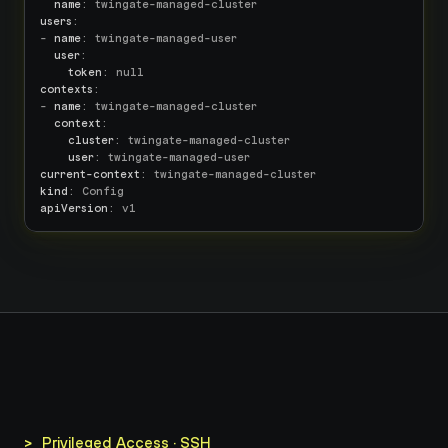
name
users
:

- 
name
: twingate-managed-user

user
:

token
contexts
:

- 
name
: twingate-managed-cluster

context
:

cluster
: twingate-managed-cluster

user
current-context
kind
apiVersion
: v1
>_ Privileged Access · SSH