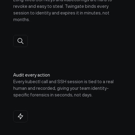
revoke and easy to steal. Twingate binds every 
session to identity and expires it in minutes, not 
months.
Audit every action
Every kubectl call and SSH session is tied to a real 
human and recorded, giving your team identity-
specific forensics in seconds, not days.