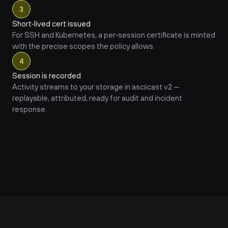
3
Short‑lived cert issued
For SSH and Kubernetes, a per‑session certificate is minted 
with the precise scopes the policy allows.
4
Session is recorded
Activity streams to your storage in asciicast v2 — 
replayable, attributed, ready for audit and incident 
response.