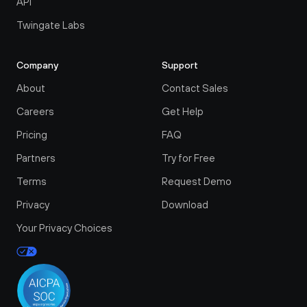
API
Twingate Labs
Company
Support
About
Contact Sales
Careers
Get Help
Pricing
FAQ
Partners
Try for Free
Terms
Request Demo
Privacy
Download
Your Privacy Choices