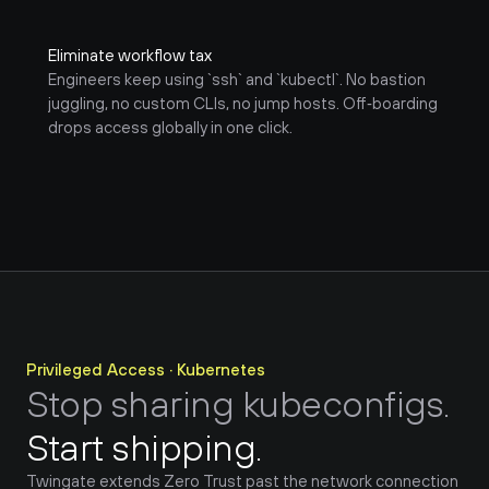
Eliminate workflow tax
Engineers keep using `ssh` and `kubectl`. No bastion 
juggling, no custom CLIs, no jump hosts. Off‑boarding 
drops access globally in one click.
Privileged Access · Kubernetes
Stop sharing kubeconfigs.
Start shipping.
Twingate extends Zero Trust past the network connection 