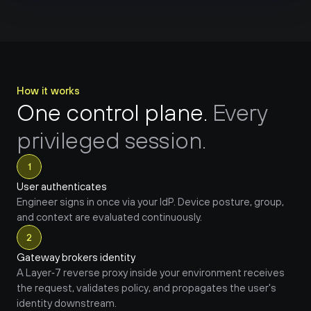
How it works
One control plane. 
Every 
privileged session.
1
User authenticates
Engineer signs in once via your IdP. Device posture, group, 
and context are evaluated continuously.
2
Gateway brokers identity
A Layer‑7 reverse proxy inside your environment receives 
the request, validates policy, and propagates the user's 
identity downstream.