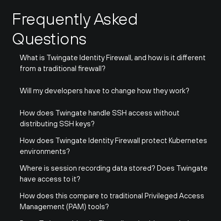
Frequently Asked 
Questions
What is Twingate Identity Firewall, and how is it different 
from a traditional firewall?
Will my developers have to change how they work?
How does Twingate handle SSH access without 
distributing SSH keys?
How does Twingate Identity Firewall protect Kubernetes 
environments?
Where is session recording data stored? Does Twingate 
have access to it?
How does this compare to traditional Privileged Access 
Management (PAM) tools?