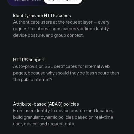
Identity-aware HTTP access
Authenticate users at the request layer — every 
request to internal apps carries verified identity, 
device posture, and group context.
HTTPS support
Auto-provision SSL certificates for internal web 
pages, because why should they be less secure than 
the public Internet?
Attribute-based (ABAC) policies
From user identity to device posture and location, 
build granular dynamic policies based on real-time 
user, device, and request data.