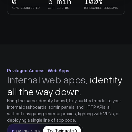
0
5 min
100%
KEYS DISTRIBUTED
CERT LIFETIME
REPLAYABLE SESSIONS
Privileged Access · Web Apps
Internal web apps, 
identity 
all the way down.
Bring the same identity‑bound, fully audited model to your 
internal dashboards, admin panels, and HTTP APIs, all 
without navigating reverse proxies, fighting with VPNs, or 
deploying a single line of app code.
Try Twingate
COMING SOON 