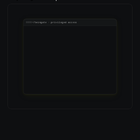
~/twingate · privileged access