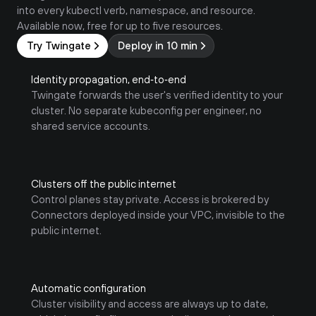
into every kubectl verb, namespace, and resource. 
Available now, free for up to five resources.
Try Twingate
Deploy in 10 min
Identity propagation, end‑to‑end
Twingate forwards the user's verified identity to your 
cluster. No separate kubeconfig per engineer, no 
shared service accounts.
Clusters off the public internet
Control planes stay private. Access is brokered by 
Connectors deployed inside your VPC, invisible to the 
public internet. 
Automatic configuration
Cluster visibility and access are always up to date, 