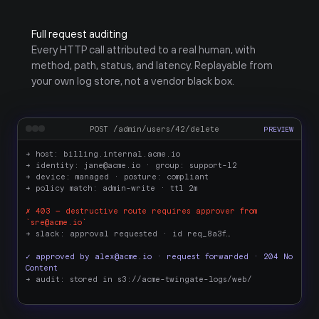
Full request auditing
Every HTTP call attributed to a real human, with 
method, path, status, and latency. Replayable from 
your own log store, not a vendor black box.
POST /admin/users/42/delete
PREVIEW
→ host: billing.internal.acme.io
→ identity: jane@acme.io · group: support-l2
→ device: managed · posture: compliant
→ policy match: admin-write · ttl 2m
✗ 403 — destructive route requires approver from 
`sre@acme.io`
→ slack: approval requested · id req_8a3f…
✓ approved by alex@acme.io · request forwarded · 204 No 
Content
→ audit: stored in s3://acme-twingate-logs/web/