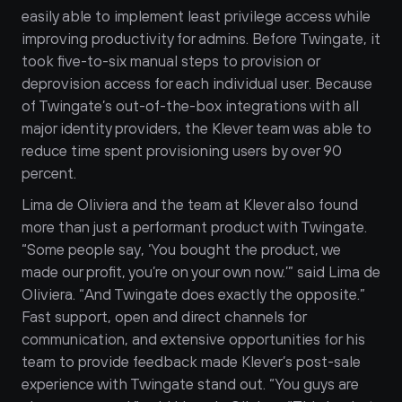
easily able to implement least privilege access while 
improving productivity for admins. Before Twingate, it 
took five-to-six manual steps to provision or 
deprovision access for each individual user. Because 
of Twingate’s out-of-the-box integrations with all 
major identity providers, the Klever team was able to 
reduce time spent provisioning users by over 90 
percent.
Lima de Oliviera and the team at Klever also found 
more than just a performant product with Twingate. 
“Some people say, ‘You bought the product, we 
made our profit, you’re on your own now.’” said Lima de 
Oliviera. “And Twingate does exactly the opposite.” 
Fast support, open and direct channels for 
communication, and extensive opportunities for his 
team to provide feedback made Klever’s post-sale 
experience with Twingate stand out. “You guys are 