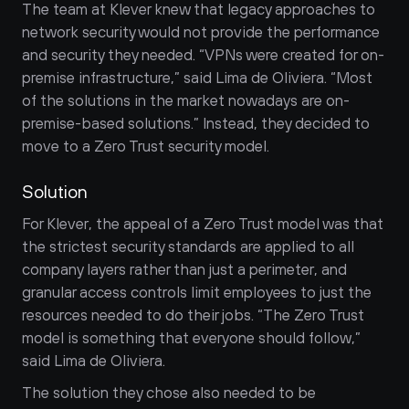
The team at Klever knew that legacy approaches to 
network security would not provide the performance 
and security they needed. “VPNs were created for on-
premise infrastructure,” said Lima de Oliviera. “Most 
of the solutions in the market nowadays are on-
premise-based solutions.” Instead, they decided to 
move to a Zero Trust security model.
Solution
For Klever, the appeal of a Zero Trust model was that 
the strictest security standards are applied to all 
company layers rather than just a perimeter, and 
granular access controls limit employees to just the 
resources needed to do their jobs. “The Zero Trust 
model is something that everyone should follow,” 
said Lima de Oliviera.
The solution they chose also needed to be 