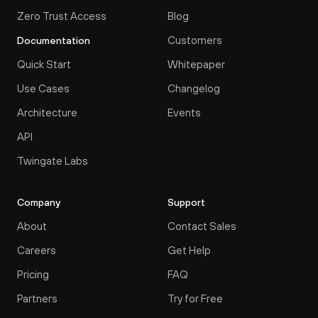
Zero Trust Access
Blog
Customers
Documentation
Quick Start
Whitepaper
Use Cases
Changelog
Architecture
Events
API
Twingate Labs
Company
Support
About
Contact Sales
Careers
Get Help
Pricing
FAQ
Partners
Try for Free