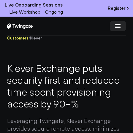
Live Onboarding Sessions
Register
Live Workshop
Ongoing
Customers
/
Klever
Try Twingate
Request a Demo
Product
Klever Exchange puts 
Docs
security first and reduced 
time spent provisioning 
Customers
access by 90+%
Resources
Partners
Leveraging Twingate, Klever Exchange 
provides secure remote access, minimizes 
Pricing