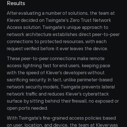
Results
After evaluating a number of solutions, the team at 
Klever decided on Twingate’s Zero Trust Network 
Access solution. Twingate’s unique approach to 
network architecture establishes direct peer-to-peer 
connections to protected resources, with each 
request verified before it ever leaves the device. 
These peer-to-peer connections make remote 
access lightning fast for end users, keeping pace 
with the speed of Klever’s developers without 
sacrificing security. In fact, unlike perimeter-based 
network security models, Twingate prevents lateral 
network traffic and reduces Klever’s cyberattack 
surface by sitting behind their firewall, no exposed or 
open ports needed.
With Twingate’s fine-grained access policies based 
on user, location, and device, the team at Klever was 