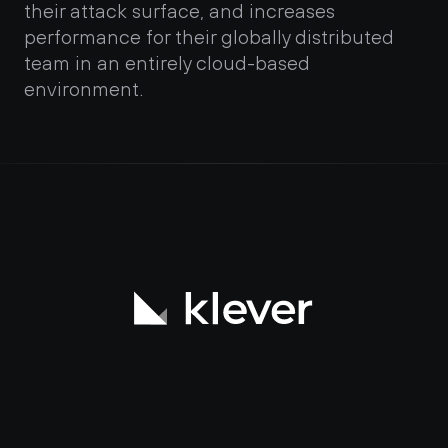
their attack surface, and increases 
performance for their globally distributed 
team in an entirely cloud-based 
environment.