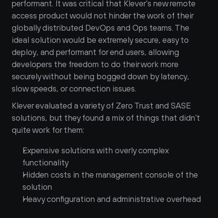
performant. It was critical that Klever’s new remote 
access product would not hinder the work of their 
globally distributed DevOps and Ops teams. The 
ideal solution would be extremely secure, easy to 
deploy, and performant for end users, allowing 
developers the freedom to do their work more 
securely without being bogged down by latency, 
slow speeds, or connection issues.
Klever evaluated a variety of Zero Trust and SASE 
solutions, but they found a mix of things that didn’t 
quite work for them:
Expensive solutions with overly complex 
functionality 
Hidden costs in the management console of the 
solution
Heavy configuration and administrative overhead