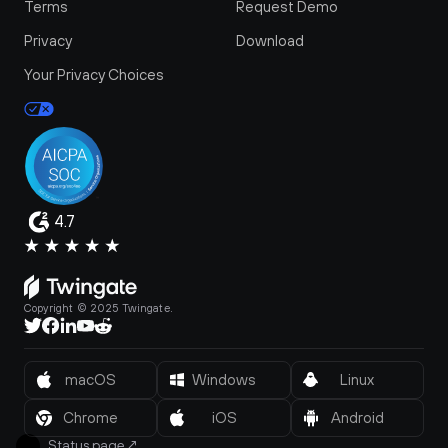
Terms
Request Demo
Privacy
Download
Your Privacy Choices
4.7
Copyright © 2025 Twingate.
macOS
Windows
Linux
Chrome
iOS
Android
Status page
↗