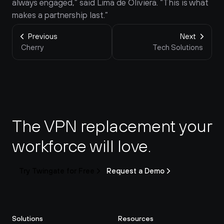
always engaged,” said Lima de Oliviera. “This is what 
makes a partnership last.”
Previous
Next
Cherry
Tech Solutions
The VPN replacement your 
workforce will love.
Try Twingate for Free
Request a Demo
Solutions
Resources