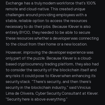
Exchange has a truly modern workforce that’s 100% 
remote and cloud-native. This created unique 
challenges around providing employees with a 
stable, reliable option to access the resources 
necessary to do their jobs. Because Klever is also 
entirely BYOD, they needed to be able to secure 
these resources whether a developer was connecting 
to the cloud from their home or a new location. 
However, improving the developer experience was 
only part of the puzzle. Because Klever is a cloud-
based cryptocurrency trading platform, they also had 
to consider the security of the blockchain itself and 
any risks it could pose to Klever when enhancing its 
security stack. “There’s security, and then there’s 
security in the blockchain industry,” said Vinicius 
Lima de Oliveira, Cyber Security Consultant at Klever. 
“Security here is above everything.” 