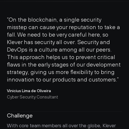
“On the blockchain, a single security 
misstep can cause your reputation to take a 
fall. We need to be very careful here, so 
Klever has security all over. Security and 
DevOps is a culture among all our peers. 
This approach helps us to prevent critical 
flaws in the early stages of our development 
strategy, giving us more flexibility to bring 
innovation to our products and customers.”
Vinicius Lima de Oliveira
Cyber Security Consultant
Challenge
With core team members all over the globe, Klever 