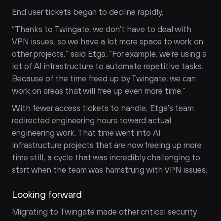
End user tickets began to decline rapidly.
“Thanks to Twingate, we don’t have to deal with 
VPN issues, so we have a lot more space to work on 
other projects,” said Etga. “For example, we’re using a 
lot of AI infrastructure to automate repetitive tasks. 
Because of the time freed up by Twingate, we can 
work on areas that will free up even more time.”
With fewer access tickets to handle, Etga's team 
redirected engineering hours toward actual 
engineering work. That time went into AI 
infrastructure projects that are now freeing up more 
time still, a cycle that was incredibly challenging to 
start when the team was hamstrung with VPN issues.
Looking forward
Migrating to Twingate made other critical security 