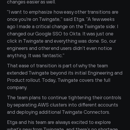
changes easier as well.
"I want to emphasize how easy other transitions are 
once you're on Twingate," said Etga. "A few weeks 
ago I made a critical change on the Twingate side: I 
changed our Google SSO to Okta. It was just one 
click in Twingate and everything was done. So, our 
engineers and other end users didn't even notice 
anything. It was fantastic."
That ease of transition is part of why the team 
extended Twingate beyond its initial Engineering and 
Product rollout. Today, Twingate covers the full 
company.
The team plans to continue tightening their controls 
by separating AWS clusters into different accounts 
and deploying additional Twingate Connectors. 
Etga and his team are always excited to explore 
what’s new from Twingate, and there’s no shortage 