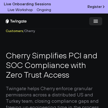
Live Onboarding Sessions
Register
Live Workshop
Ongoing
Customers
/
Cherry
Try Twingate
Request a Demo
Product
Cherry Simplifies PCI and 
Docs
SOC Compliance with 
Zero Trust Access
Customers
Resources
Twingate helps Cherry enforce granular 
permissions across a distributed US and 
Partners
Turkey team, closing compliance gaps and 
freeing up engineering time in the process.
Pricing