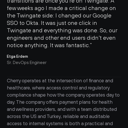
transitions are once you’re on Twingate. A 
few weeks ago I made a critical change on 
the Twingate side: I changed our Google 
SSO to Okta. It was just one click in 
Twingate and everything was done. So, our 
engineers and other end users didn't even 
notice anything. It was fantastic.”
Etga Erdem
Sr. DevOps Engineer
Cherry operates at the intersection of finance and 
healthcare, where access control and regulatory 
compliance shape how the company operates day to 
day. The company offers payment plans for health 
and wellness providers, and with a team distributed 
across the US and Turkey, reliable and auditable 
access to internal systems is both a practical and 