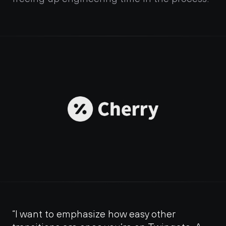
“I want to emphasize how easy other 