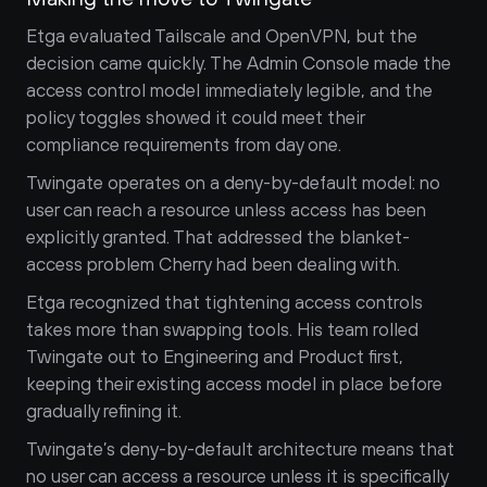
Etga evaluated Tailscale and OpenVPN, but the 
decision came quickly. The Admin Console made the 
access control model immediately legible, and the 
policy toggles showed it could meet their 
compliance requirements from day one.
Twingate operates on a deny-by-default model: no 
user can reach a resource unless access has been 
explicitly granted. That addressed the blanket-
access problem Cherry had been dealing with.
Etga recognized that tightening access controls 
takes more than swapping tools. His team rolled 
Twingate out to Engineering and Product first, 
keeping their existing access model in place before 
gradually refining it.
Twingate’s deny-by-default architecture means that 
no user can access a resource unless it is specifically 