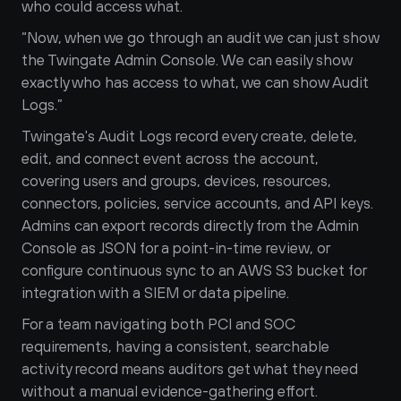
who could access what.
“Now, when we go through an audit we can just show 
the Twingate Admin Console. We can easily show 
exactly who has access to what, we can show Audit 
Logs.”
Twingate's Audit Logs record every create, delete, 
edit, and connect event across the account, 
covering users and groups, devices, resources, 
connectors, policies, service accounts, and API keys. 
Admins can export records directly from the Admin 
Console as JSON for a point-in-time review, or 
configure continuous sync to an AWS S3 bucket for 
integration with a SIEM or data pipeline. 
For a team navigating both PCI and SOC 
requirements, having a consistent, searchable 
activity record means auditors get what they need 
without a manual evidence-gathering effort.