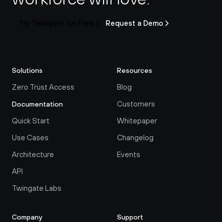
Try Twingate for Free
Request a Demo
Solutions
Resources
Zero Trust Access
Blog
Customers
Documentation
Quick Start
Whitepaper
Use Cases
Changelog
Architecture
Events
API
Twingate Labs
Company
Support