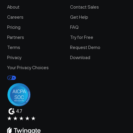
About
Contact Sales
Careers
Get Help
Pricing
FAQ
Partners
Try for Free
Terms
Request Demo
Privacy
Download
Your Privacy Choices
4.7