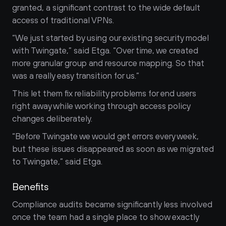
granted, a significant contrast to the wide default 
access of traditional VPNs. 
“We just started by using our existing security model 
with Twingate,” said Etga. “Over time, we created 
more granular group and resource mapping. So that 
was a really easy transition for us.” 
This let them fix reliability problems for end users 
right away while working through access policy 
changes deliberately.
“Before Twingate we would get errors every week, 
but these issues disappeared as soon as we migrated 
to Twingate,” said Etga.
Benefits
Compliance audits became significantly less involved 
once the team had a single place to show exactly 