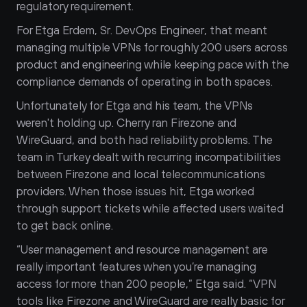
regulatory requirement.
For Etga Erdem, Sr. DevOps Engineer, that meant 
managing multiple VPNs for roughly 200 users across 
product and engineering while keeping pace with the 
compliance demands of operating in both spaces.
Unfortunately for Etga and his team, the VPNs 
weren't holding up. Cherry ran Firezone and 
WireGuard, and both had reliability problems. The 
team in Turkey dealt with recurring incompatibilities 
between Firezone and local telecommunications 
providers. When those issues hit, Etga worked 
through support tickets while affected users waited 
to get back online.
“User management and resource management are 
really important features when you’re managing 
access for more than 200 people,” Etga said. “VPN 
tools like Firezone and WireGuard are really basic for 