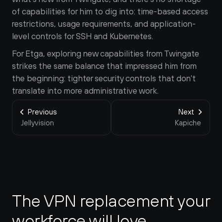
of capabilities for him to dig into: time-based access 
restrictions, usage requirements, and application-
level controls for SSH and Kubernetes.
For Etga, exploring new capabilities from Twingate 
strikes the same balance that impressed him from 
the beginning: tighter security controls that don't 
translate into more administrative work.
Previous
Next
Jellyvision
Kapiche
The VPN replacement your 
workforce will love.