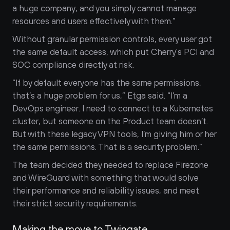
a huge company, and you simply cannot manage 
resources and users effectively with them.”
Without granular permission controls, every user got 
the same default access, which put Cherry's PCI and 
SOC compliance directly at risk.
“If by default everyone has the same permissions, 
that’s a huge problem for us,” Etga said. “I’m a 
DevOps engineer. I need to connect to a Kubernetes 
cluster, but someone on the Product team doesn’t. 
But with these legacy VPN tools, I’m giving him or her 
the same permissions. That is a security problem.”
The team decided they needed to replace Firezone 
and WireGuard with something that would solve 
their performance and reliability issues, and meet 
their strict security requirements.
Making the move to Twingate