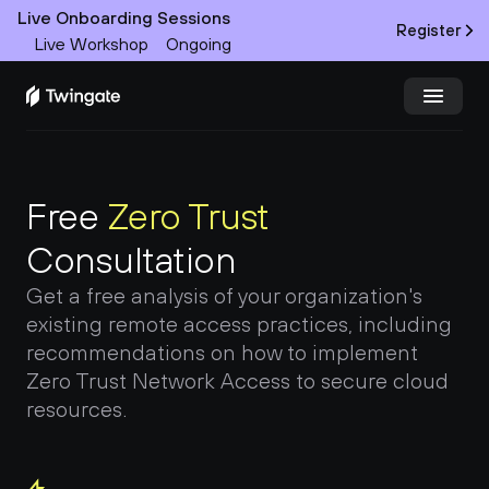
Live Onboarding Sessions
Register
Live Workshop
Ongoing
Try Twingate
Request a Demo
Free 
Zero Trust
Product
Consultation
Docs
Get a free analysis of your organization's 
existing remote access practices, including 
Customers
recommendations on how to implement 
Zero Trust Network Access to secure cloud 
Resources
resources.
Partners
Pricing