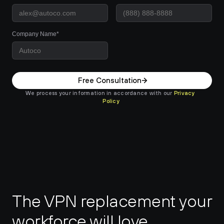
Company Name*
Free Consultation
We process your information in accordance with our 
Privacy 
Policy
The VPN replacement your 
workforce will love.