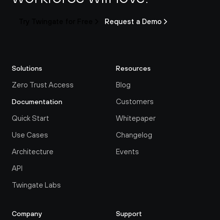
Try Twingate for Free
Request a Demo
Solutions
Resources
Zero Trust Access
Blog
Customers
Documentation
Quick Start
Whitepaper
Use Cases
Changelog
Architecture
Events
API
Twingate Labs
Company
Support