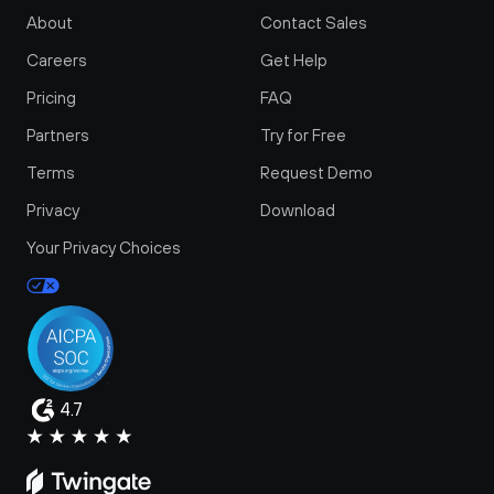
About
Contact Sales
Careers
Get Help
Pricing
FAQ
Partners
Try for Free
Terms
Request Demo
Privacy
Download
Your Privacy Choices
4.7