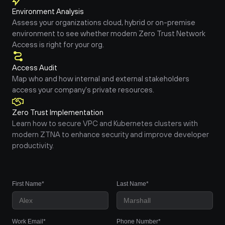
Environment Analysis
Assess your organizations cloud, hybrid or on-premise 
environment to see whether modern Zero Trust Network 
Access is right for your org.
Access Audit
Map who and how internal and external stakeholders 
access your company's private resources.
Zero Trust Implementation
Learn how to secure VPC and Kubernetes clusters with 
modern ZTNA to enhance security and improve developer 
productivity.
First Name*
Last Name*
Work Email*
Phone Number*