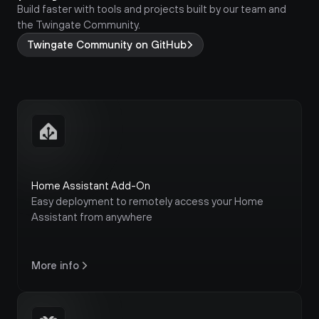
Build faster with tools and projects built by our team and 
the Twingate Community.
Twingate Community on GitHub
Home Assistant Add-On
Easy deployment to remotely access your Home 
Assistant from anywhere
More info