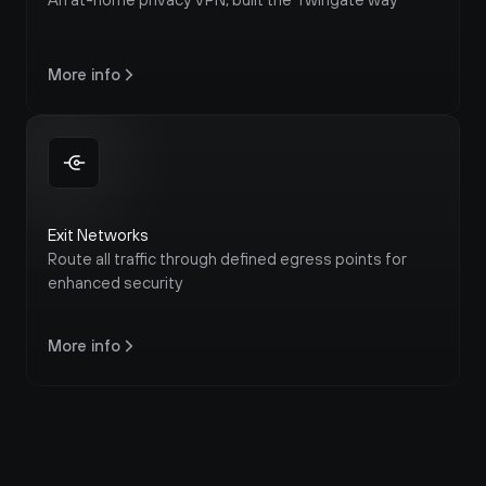
More info
Exit Networks
Route all traffic through defined egress points for 
enhanced security
More info