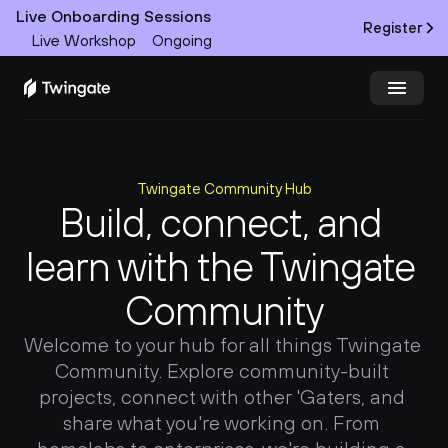
Live Onboarding Sessions
Register
Live Workshop
Ongoing
Try Twingate
Request a Demo
Twingate Community Hub
Product
Build, connect, and 
learn with the Twingate 
Docs
Community
Customers
Welcome to your hub for all things Twingate 
Resources
Community. Explore community-built 
projects, connect with other 'Gaters, and 
Partners
share what you're working on. From 
Pricing