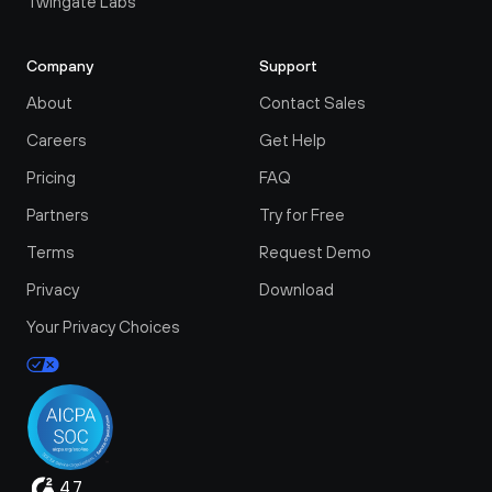
Twingate Labs
Tw
, 
first place and on what port.
Company
Support
Hopefully I'll like it better than Teleport.
About
Contact Sales
 
#twingate
#teleport
#networkchuck
 a 
Careers
Get Help
#cybersecurity
Pricing
FAQ
 
Partners
Try for Free
Terms
Request Demo
Privacy
Download
Your Privacy Choices
4.7