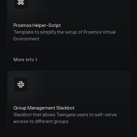
Proxmox Helper-Script
Template to simplify the setup of Proxmox Virtual 
Environment
More info
Group Management Slackbot
Slackbot that allows Twingate users to self-serve 
access to different groups