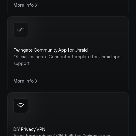
More info
Twingate Community App for Unraid
Official Twingate Connector template for Unraid app 
support
More info
DIY Privacy VPN
An at-home privacy VPN, built the Twingate way