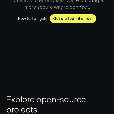
homelabs to enterprises, we're building a 
more secure way to connect.
New to Twingate?
Get started - it's free!
Explore open-source 
projects