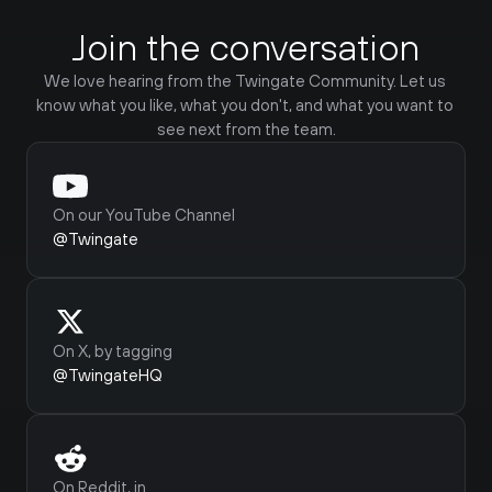
Join the conversation
We love hearing from the Twingate Community. Let us 
know what you like, what you don't, and what you want to 
see next from the team.
On our YouTube Channel
@Twingate
On X, by tagging
@TwingateHQ
Frank
@CompWizard18219
Twingate works amazing. I use it to 
Do
access my Plex media server outside of 
pr
On Reddit, in