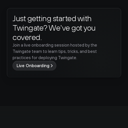
Just getting started with 
Twingate? We've got you 
covered.
Join a live onboarding session hosted by the 
Twingate team to learn tips, tricks, and best 
practices for deploying Twingate.
Live Onboarding