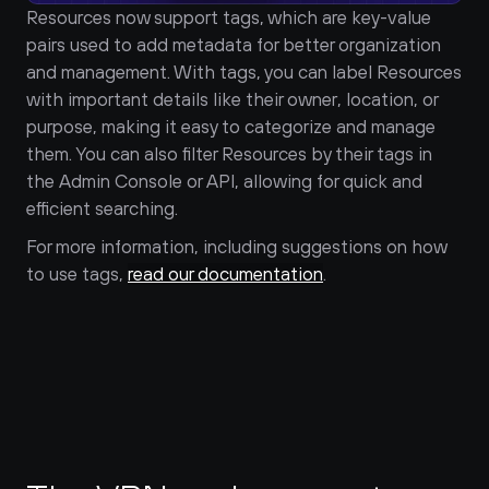
Resources now support tags, which are key-value 
pairs used to add metadata for better organization 
and management. With tags, you can label Resources 
with important details like their owner, location, or 
purpose, making it easy to categorize and manage 
them. You can also filter Resources by their tags in 
the Admin Console or API, allowing for quick and 
efficient searching.
For more information, including suggestions on how 
to use tags, 
read our documentation
.