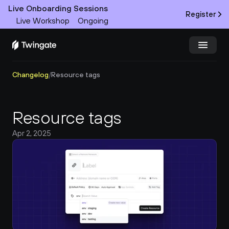
Live Onboarding Sessions
Register
Live Workshop
Ongoing
Changelog
/
Resource tags
Try Twingate
Request a Demo
Product
Resource tags
Docs
Apr 2, 2025
Customers
Resources
Partners
Pricing