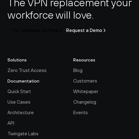
The VPN replacement your 
workforce will love.
Try Twingate for Free
Request a Demo
Solutions
Resources
Zero Trust Access
Blog
Customers
Documentation
Quick Start
Whitepaper
Use Cases
Changelog
Architecture
Events
API
Twingate Labs