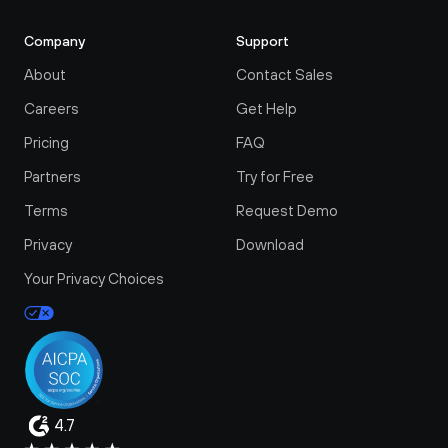
Company
Support
About
Contact Sales
Careers
Get Help
Pricing
FAQ
Partners
Try for Free
Terms
Request Demo
Privacy
Download
Your Privacy Choices
4.7