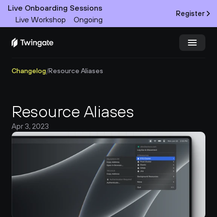
Live Onboarding Sessions
Register
Live Workshop
Ongoing
Changelog
/
Resource Aliases
Try Twingate
Request a Demo
Product
Resource Aliases
Docs
Apr 3, 2023
Customers
Resources
Partners
Pricing