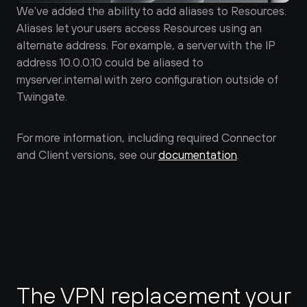
We've added the ability to add aliases to Resources. 
Aliases let your users access Resources using an 
alternate address. For example, a server with the IP 
address 10.0.0.10 could be aliased to 
myserver.internal with zero configuration outside of 
Twingate. 
For more information, including required Connector 
and Client versions, see our 
documentation
.
The VPN replacement your 