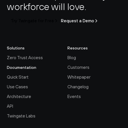
workforce will love.
Try Twingate for Free
Request a Demo
Solutions
Resources
Zero Trust Access
Blog
Customers
Documentation
Quick Start
Whitepaper
Use Cases
Changelog
Architecture
Events
API
Twingate Labs