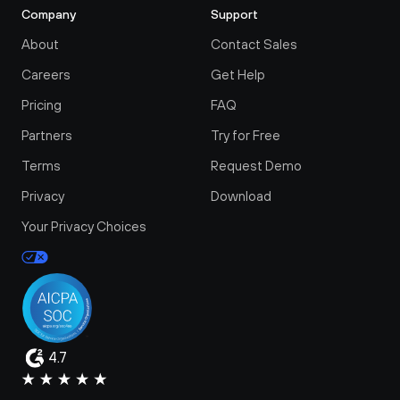
Company
Support
About
Contact Sales
Careers
Get Help
Pricing
FAQ
Partners
Try for Free
Terms
Request Demo
Privacy
Download
Your Privacy Choices
4.7