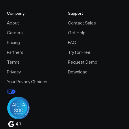
Company
Support
About
Contact Sales
Careers
Get Help
Pricing
FAQ
Partners
Try for Free
Terms
Request Demo
Privacy
Download
Your Privacy Choices
4.7