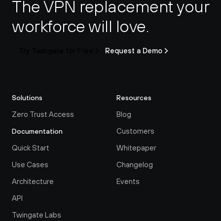
The VPN replacement your 
workforce will love.
Try Twingate for Free
Request a Demo
Solutions
Resources
Zero Trust Access
Blog
Customers
Documentation
Quick Start
Whitepaper
Use Cases
Changelog
Architecture
Events
API
Twingate Labs