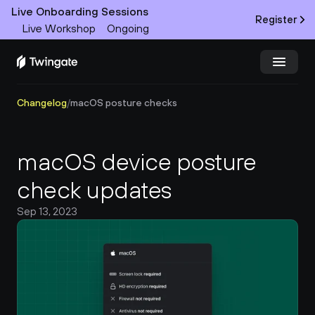
Live Onboarding Sessions
Register
Live Workshop
Ongoing
Changelog
/
macOS posture checks
Try Twingate
Request a Demo
Product
macOS device posture 
Docs
check updates
Sep 13, 2023
Customers
Resources
Partners
Pricing