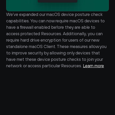
We’ve expanded our macOS device posture check 
capabilities. You can now require macOS devices to 
have a firewall enabled before they are able to 
access protected Resources. Additionally, you can 
require hard drive encryption for users of our new 
standalone macOS Client. These measures allow you 
to improve security by allowing only devices that 
have met these device posture checks to join your 
network or access particular Resources. 
Learn more