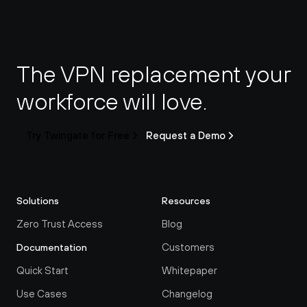
The VPN replacement your 
workforce will love.
Try Twingate for Free
Request a Demo
Solutions
Resources
Zero Trust Access
Blog
Customers
Documentation
Quick Start
Whitepaper
Use Cases
Changelog