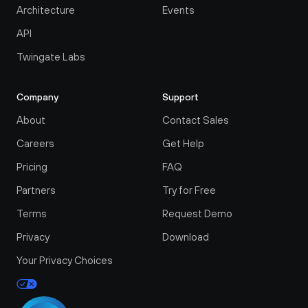
Architecture
Events
API
Twingate Labs
Company
Support
About
Contact Sales
Careers
Get Help
Pricing
FAQ
Partners
Try for Free
Terms
Request Demo
Privacy
Download
Your Privacy Choices