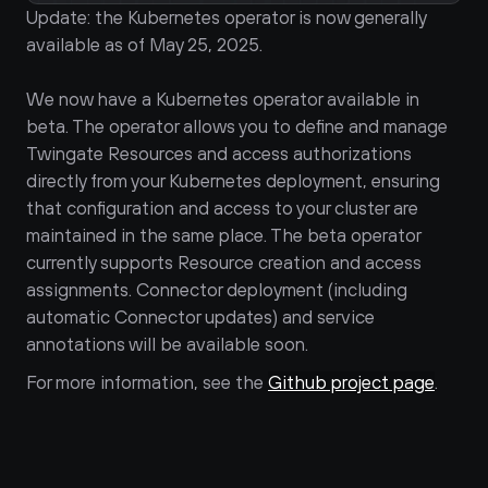
Update: the Kubernetes operator is now generally 
available as of May 25, 2025.
We now have a Kubernetes operator available in 
beta. The operator allows you to define and manage 
Twingate Resources and access authorizations 
directly from your Kubernetes deployment, ensuring 
that configuration and access to your cluster are 
maintained in the same place. The beta operator 
currently supports Resource creation and access 
assignments. Connector deployment (including 
automatic Connector updates) and service 
annotations will be available soon.
For more information, see the 
Github project page
.