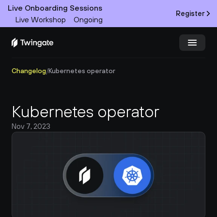
Live Onboarding Sessions
Register
Live Workshop
Ongoing
Changelog
/
Kubernetes operator
Try Twingate
Request a Demo
Product
Kubernetes operator
Docs
Nov 7, 2023
Customers
Resources
Partners
Pricing