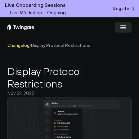
Live Onboarding Sessions
Register
Live Workshop
Ongoing
Changelog
/
Display Protocol Restrictions
Try Twingate
Request a Demo
Product
Display Protocol 
Docs
Restrictions
Nov 22, 2022
Customers
Resources
Partners
Pricing