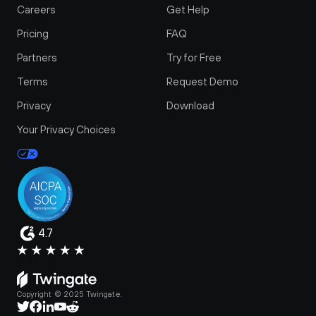
Careers
Get Help
Pricing
FAQ
Partners
Try for Free
Terms
Request Demo
Privacy
Download
Your Privacy Choices
4.7
Copyright © 2025 Twingate.