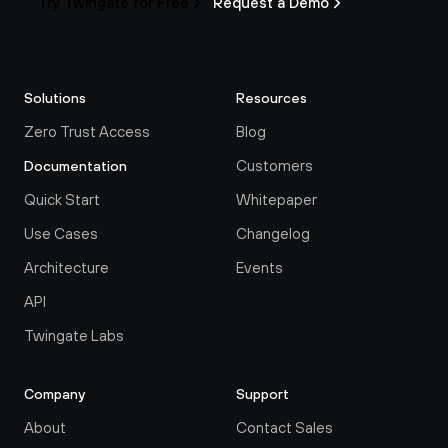
Try Twingate for Free
Request a Demo
Solutions
Resources
Zero Trust Access
Blog
Customers
Documentation
Quick Start
Whitepaper
Use Cases
Changelog
Architecture
Events
API
Twingate Labs
Company
Support
About
Contact Sales