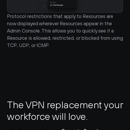
Protocol restrictions that apply to Resources are 
now displayed wherever Resources appear in the 
Admin Console. This allows you to quickly see if a 
Resource is allowed, restricted, or blocked from using 
TCP, UDP, or ICMP.
The VPN replacement your 
workforce will love.