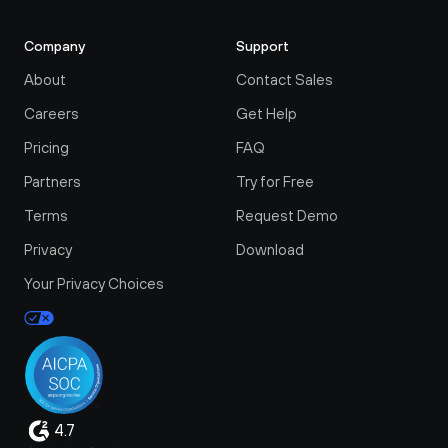
Company
Support
About
Contact Sales
Careers
Get Help
Pricing
FAQ
Partners
Try for Free
Terms
Request Demo
Privacy
Download
Your Privacy Choices
4.7