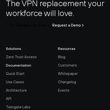
The VPN replacement your 
workforce will love.
Try Twingate for Free
Request a Demo
Solutions
Resources
Zero Trust Access
Blog
Customers
Documentation
Quick Start
Whitepaper
Use Cases
Changelog
Architecture
Events
API
Twingate Labs