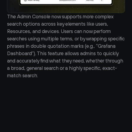
The Admin Console now supports more complex 
search options across key elements like users, 
Resources, and devices. Users can now perform 
searches using multiple terms, or by wrapping specific 
phrases in double quotation marks (e.g., "Grafana 
Dashboard"). This feature allows admins to quickly 
and accurately find what they need, whether through 
a broad, general search or a highly specific, exact-
match search.