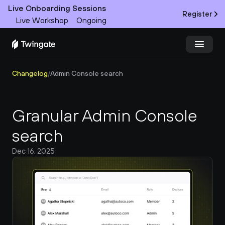
Live Onboarding Sessions
Register
Live Workshop
Ongoing
Changelog
/
Admin Console search
Try Twingate
Request a Demo
Product
Granular Admin Console 
Docs
search
Dec 16, 2025
Customers
Resources
Partners
Pricing