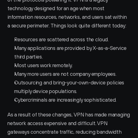
technology designed for an age when most 
information resources, networks, and users sat within 
a secure perimeter. Things look quite different today:
Resources are scattered across the cloud.
Many applications are provided by X-as-a-Service 
third parties.
Most users work remotely.
Many more users are not company employees.
Outsourcing and bring-your-own-device policies 
multiply device populations.
Cybercriminals are increasingly sophisticated.
As a result of these changes, VPN has made managing 
network access expensive and difficult. VPN 
gateways concentrate traffic, reducing bandwidth 