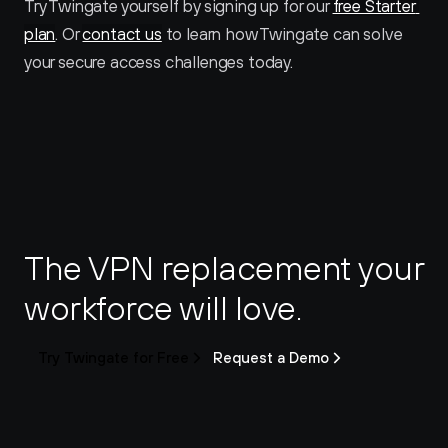
Try Twingate yourself by signing up for our 
free Starter 
plan
. Or 
contact us
 to learn how Twingate can solve 
your secure access challenges today.
The VPN replacement your 
workforce will love.
Try Twingate for Free
Request a Demo