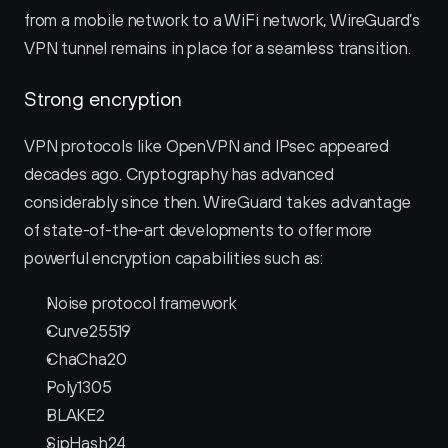
from a mobile network to a WiFi network, WireGuard’s 
VPN tunnel remains in place for a seamless transition.
Strong encryption
VPN protocols like OpenVPN and IPsec appeared 
decades ago. Cryptography has advanced 
considerably since then. WireGuard takes advantage 
of state-of-the-art developments to offer more 
powerful encryption capabilities such as:
Noise protocol framework
Curve25519
ChaCha20
Poly1305
BLAKE2
SipHash24