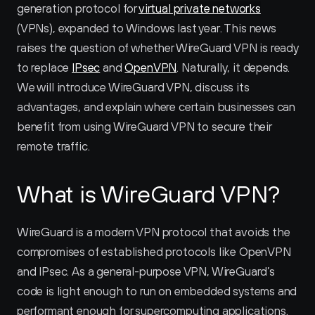
generation protocol for 
virtual private networks
(VPNs), expanded to Windows last year. This news 
raises the question of whether WireGuard VPN is ready 
to replace 
IPsec
 and 
OpenVPN
. Naturally, it depends. 
We will introduce WireGuard VPN, discuss its 
advantages, and explain where certain businesses can 
benefit from using WireGuard VPN to secure their 
remote traffic.
What is WireGuard VPN?
WireGuard is a modern VPN protocol that avoids the 
compromises of established protocols like OpenVPN 
and IPsec. As a general-purpose VPN, WireGuard’s 
code is light enough to run on embedded systems and 
performant enough for supercomputing applications. 