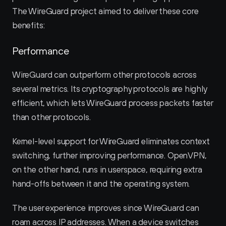
The WireGuard project aimed to deliver these core 
benefits:
Performance
WireGuard can outperform other protocols across 
several metrics. Its cryptography protocols are highly 
efficient, which lets WireGuard process packets faster 
than other protocols.
Kernel-level support for WireGuard eliminates context 
switching, further improving performance. OpenVPN, 
on the other hand, runs in userspace, requiring extra 
hand-offs between it and the operating system.
The user experience improves since WireGuard can 
roam across IP addresses. When a device switches 