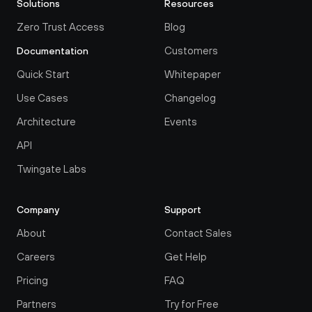
Solutions
Resources
Zero Trust Access
Blog
Customers
Documentation
Quick Start
Whitepaper
Use Cases
Changelog
Architecture
Events
API
Twingate Labs
Company
Support
About
Contact Sales
Careers
Get Help
Pricing
FAQ
Partners
Try for Free