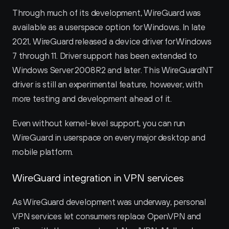
Through much of its development, WireGuard was 
available as a userspace option for Windows. In late 
2021, WireGuard released a device driver for Windows 
7 through 11. Driver support has been extended to 
Windows Server 2008R2 and later. This WireGuardNT 
driver is still an experimental feature, however, with 
more testing and development ahead of it.
Even without kernel-level support, you can run 
WireGuard in userspace on every major desktop and 
mobile platform.
WireGuard integration in VPN services
As WireGuard development was underway, personal 
VPN services let consumers replace OpenVPN and 