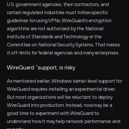
U.S. government agencies, their contractors, and 
certain regulated industries must follow specific 
guidelines for using VPNs. WireGuard’s encryption 
algorithms are not authorized by the National 
Institute of Standards and Technology or the 
Committee on National Security Systems. That makes 
it off-limits for federal agencies and many enterprises.
WireGuard “support‚ is risky
As mentioned earlier, Windows kernel-level support for 
WireGuard requires installing an experimental driver. 
But most organizations will be reluctant to deploy 
WireGuard into production. Instead, now may be a 
good time to experiment with WireGuard to 
understand how it may help network performance and 