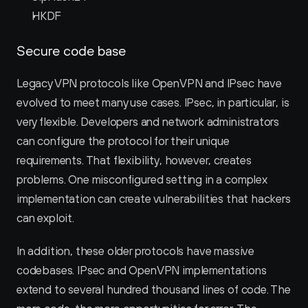
HKDF
Secure code base
Legacy VPN protocols like OpenVPN and IPsec have 
evolved to meet many use cases. IPsec, in particular, is 
very flexible. Developers and network administrators 
can configure the protocol for their unique 
requirements. That flexibility, however, creates 
problems. One misconfigured setting in a complex 
implementation can create vulnerabilities that hackers 
can exploit.
In addition, these older protocols have massive 
codebases. IPsec and OpenVPN implementations 
extend to several hundred thousand lines of code. The 