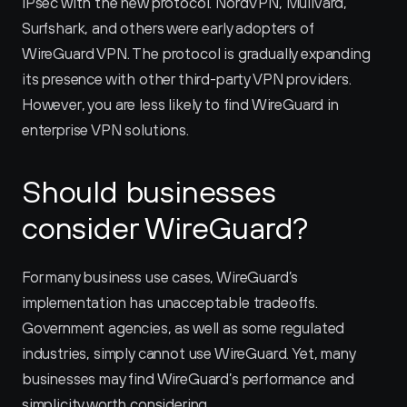
IPsec with the new protocol. NordVPN, Mullvard, 
Surfshark, and others were early adopters of 
WireGuard VPN. The protocol is gradually expanding 
its presence with other third-party VPN providers. 
However, you are less likely to find WireGuard in 
enterprise VPN solutions.
Should businesses 
consider WireGuard?
For many business use cases, WireGuard’s 
implementation has unacceptable tradeoffs. 
Government agencies, as well as some regulated 
industries, simply cannot use WireGuard. Yet, many 
businesses may find WireGuard’s performance and 
simplicity worth considering.