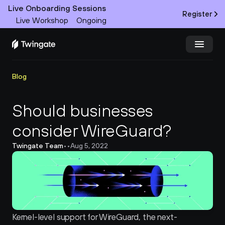
Live Onboarding Sessions
Register
Live Workshop
Ongoing
Try Twingate
Request a Demo
Blog
Product
Should businesses 
consider WireGuard?
Docs
Twingate Team
•
•
Aug 5, 2022
Customers
Resources
Partners
Kernel-level support for WireGuard, the next-
Pricing