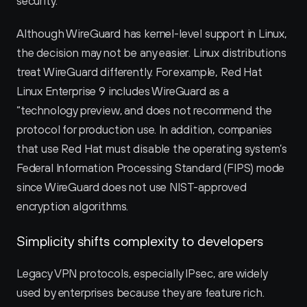
security.
Although WireGuard has kernel-level support in Linux, 
the decision may not be any easier. Linux distributions 
treat WireGuard differently. For example, Red Hat 
Linux Enterprise 9 includes WireGuard as a 
“technology preview‚ and does not recommend the 
protocol for production use. In addition, companies 
that use Red Hat must disable the operating system’s 
Federal Information Processing Standard (FIPS) mode 
since WireGuard does not use NIST-approved 
encryption algorithms.
Simplicity shifts complexity to developers
Legacy VPN protocols, especially IPsec, are widely 
used by enterprises because they are feature rich. 