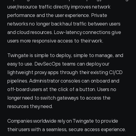
user/resource traffic directly improves network 
performance and the user experience. Private 
networks no longer backhaul traffic between users 
and cloud resources. Low-latency connections give 
users more responsive access to their work.
Twingate is simple to deploy, simple to manage, and 
easy to use. DevSecOps teams can deploy our 
lightweight proxy apps through their existing CI/CD 
pipelines. Administrator consoles can onboard and 
off-board users at the click of a button. Users no 
longer need to switch gateways to access the 
resources they need.
Companies worldwide rely on Twingate to provide 
their users with a seamless, secure access experience. 