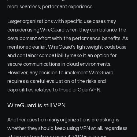
more seamless, performant experience.
Larger organizations with specific use cases may 
consider using WireGuard when they can balance the 
development effort with the performance benefits. As 
mentioned earlier, WireGuard’s lightweight codebase 
and container compatibility make it an option for 
secure communications in cloud environments. 
However, any decision to implement WireGuard 
requires a careful evaluation of the risks and 
capabilities relative to IPsec or OpenVPN.
WireGuard is still VPN
Another question many organizations are asking is 
whether they should keep using VPN at all, regardless 
of the protocols powering it. VPN is a legacy 