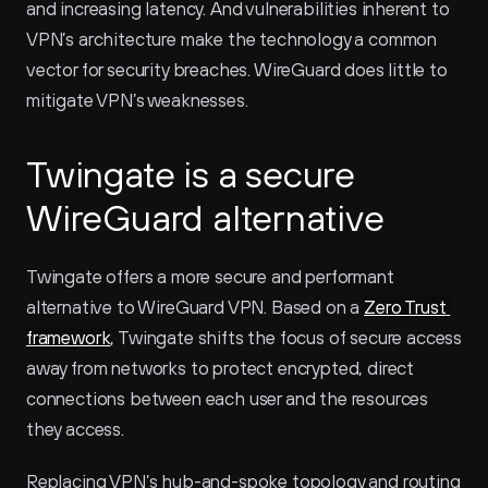
and increasing latency. And vulnerabilities inherent to 
VPN’s architecture make the technology a common 
vector for security breaches. WireGuard does little to 
mitigate VPN’s weaknesses.
Twingate is a secure 
WireGuard alternative
Twingate offers a more secure and performant 
alternative to WireGuard VPN. Based on a 
Zero Trust 
framework
, Twingate shifts the focus of secure access 
away from networks to protect encrypted, direct 
connections between each user and the resources 
they access.
Replacing VPN’s hub-and-spoke topology and routing 