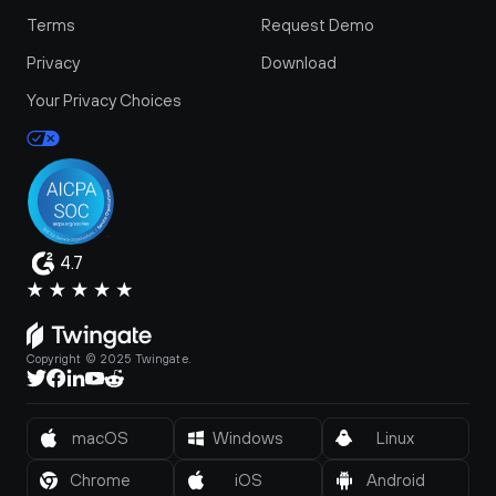
Terms
Request Demo
Privacy
Download
Your Privacy Choices
4.7
Copyright © 2025 Twingate.
macOS
Windows
Linux
Chrome
iOS
Android