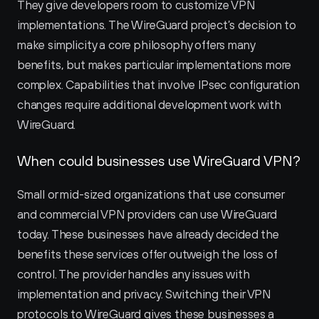
They give developers room to customize VPN 
implementations. The WireGuard project’s decision to 
make simplicity a core philosophy offers many 
benefits, but makes particular implementations more 
complex. Capabilities that involve IPsec configuration 
changes require additional development work with 
WireGuard.
When could businesses use WireGuard VPN?
Small or mid-sized organizations that use consumer 
and commercial VPN providers can use WireGuard 
today. These businesses have already decided the 
benefits these services offer outweigh the loss of 
control. The provider handles any issues with 
implementation and privacy. Switching their VPN 
protocols to WireGuard gives these businesses a 