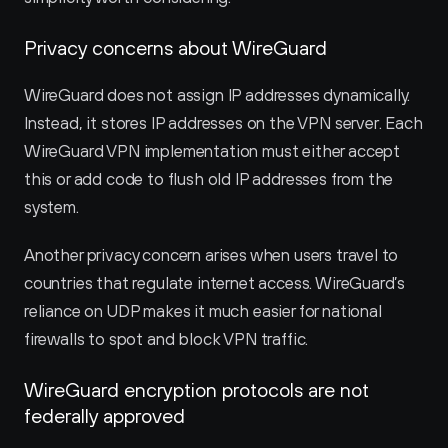
Privacy concerns about WireGuard
WireGuard does not assign IP addresses dynamically. 
Instead, it stores IP addresses on the VPN server. Each 
WireGuard VPN implementation must either accept 
this or add code to flush old IP addresses from the 
system.
Another privacy concern arises when users travel to 
countries that regulate internet access. WireGuard’s 
reliance on UDP makes it much easier for national 
firewalls to spot and block VPN traffic.
WireGuard encryption protocols are not 
federally approved