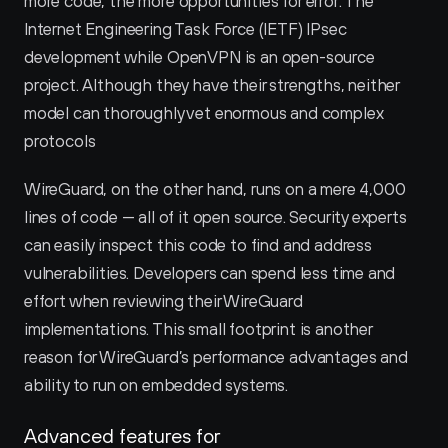
more code, the more opportunities for error. The 
Internet Engineering Task Force (IETF) IPsec 
development while OpenVPN is an open-source 
project. Although they have their strengths, neither 
model can thoroughly vet enormous and complex 
protocols
WireGuard, on the other hand, runs on a mere 4,000 
lines of code — all of it open source. Security experts 
can easily inspect this code to find and address 
vulnerabilities. Developers can spend less time and 
effort when reviewing their WireGuard 
implementations. This small footprint is another 
reason for WireGuard’s performance advantages and 
ability to run on embedded systems.
Advanced features for