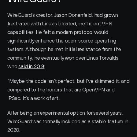
WireGuard’s creator, Jason Donenfeld, had grown 
frustrated with Linux’s bloated, inefficient VPN 
capabilities. He felt a modern protocol would 
significantly enhance the open-source operating 
system. Although he met initial resistance from the 
community, he eventually won over Linus Torvalds, 
who 
said in 2018
:
“Maybe the code isn’t perfect, but I’ve skimmed it, and 
compared to the horrors that are OpenVPN and 
IPSec, it’s a work of art.‚
After being an experimental option for several years, 
WireGuard was formally included as a stable feature in 
2020.