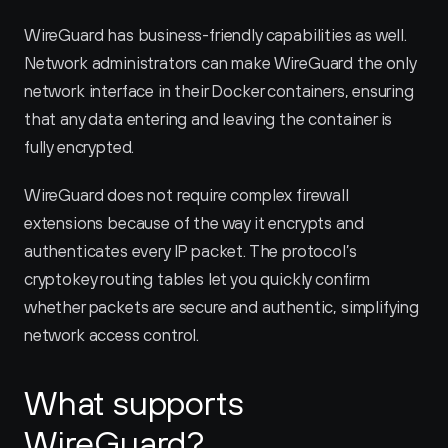
WireGuard has business-friendly capabilities as well. 
Network administrators can make WireGuard the only 
network interface in their Docker containers, ensuring 
that any data entering and leaving the container is 
fully encrypted.
WireGuard does not require complex firewall 
extensions because of the way it encrypts and 
authenticates every IP packet. The protocol’s 
cryptokey routing tables let you quickly confirm 
whether packets are secure and authentic, simplifying 
network access control.
What supports 
WireGuard?