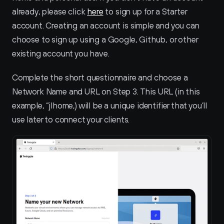
already, please click 
here
 to sign up for a Starter 
account. Creating an account is simple and you can 
choose to sign up using a Google, Github, or other 
existing account you have.
Complete the short questionnaire and choose a 
Network Name and URL on Step 3. This URL (in this 
example, “jlhome‚) will be a unique identifier that you’ll 
use later to connect your clients.