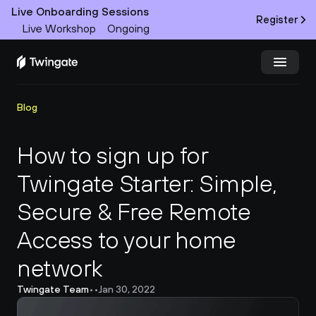
Live Onboarding Sessions
Register
Live Workshop
Ongoing
Try Twingate
Request a Demo
Blog
Product
How to sign up for 
Twingate Starter: Simple, 
Docs
Secure & Free Remote 
Customers
Access to your home 
Resources
network
Partners
Twingate Team
•
•
Jan 30, 2022
Pricing