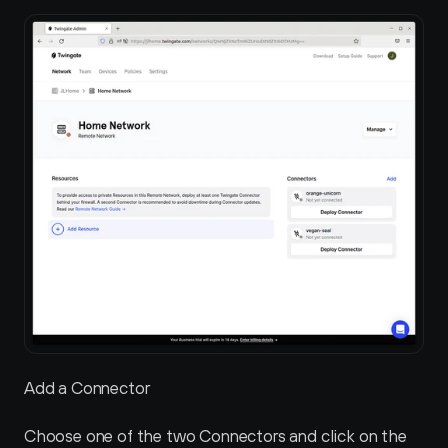
Add a Connector
Choose one of the two Connectors and click on the 