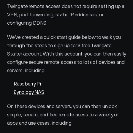
Twingate remote access does not require setting up a 
VPN, port forwarding, static IP addresses, or 
configuring DDNS
We’ve created a quick start guide below to walk you 
through the steps to sign up for a free Twingate 
Starter account. With this account, you can then easily 
configure secure remote access to lots of devices and 
servers, including:
Raspberry Pi
Synology NAS
On these devices and servers, you can then unlock 
simple, secure, and free remote acess to a variety of 
apps and use cases, including