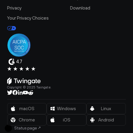
Privacy
Download
Your Privacy Choices
4.7
Copyright © 2025 Twingate.
macOS
Windows
Linux
Chrome
iOS
Android
Status page
↗