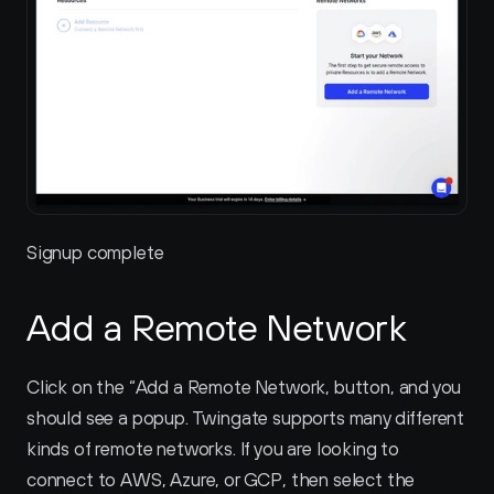
Signup complete
Add a Remote Network
Click on the “Add a Remote Network‚ button, and you 
should see a popup. Twingate supports many different 
kinds of remote networks. If you are looking to 
connect to AWS, Azure, or GCP, then select the 