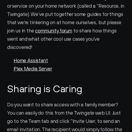
or service on your home network (called a “Resource‚ in 
Twingate). We’ve put together some guides for things 
that we’re tinkering on at home ourselves, but please 
join us in the 
community forum
 to share how things 
went and what other cool use cases you’ve 
discovered!
Home Assistant
Plex Media Server
Sharing is Caring
Do you want to share access with a family member? 
You can easily do this from the Twingate web UI. Just 
go to the Team tab and click “Invite User‚ to send an 
email invitation. The recipient would simply follow the 