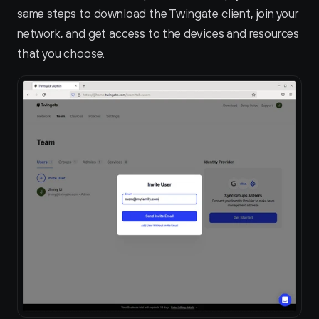
same steps to download the Twingate client, join your 
network, and get access to the devices and resources 
that you choose.