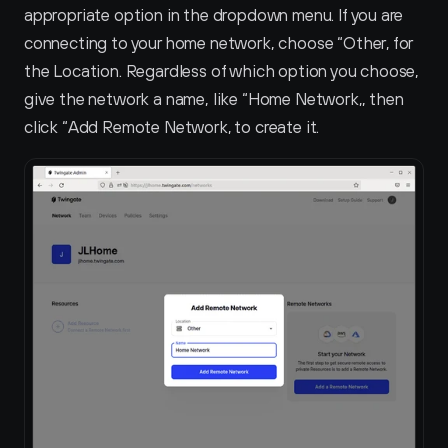
appropriate option in the dropdown menu. If you are 
connecting to your home network, choose “Other‚ for 
the Location. Regardless of which option you choose, 
give the network a name, like “Home Network‚, then 
click “Add Remote Network‚ to create it.