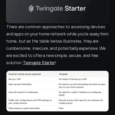
There are common approaches to accessing devices 
and apps on your home network while you’re away from 
home, but as the table below illustrates, they are 
cumbersome, insecure, and potentially expensive. We 
are excited to offer a new simple, secure, and free 
solution: 
Twingate Starter
!