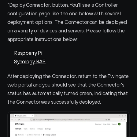
“Deploy Connector‚ button. You’ll see a Controller 
configuration page like the one below with several 
deployment options. The Connector can be deployed 
on a variety of devices and servers. Please follow the 
appropriate instructions below:
Raspberry Pi
Synology NAS
After deploying the Connector, return to the Twingate 
web portal and you should see that the Connector’s 
status has automatically turned green, indicating that 
the Connector was successfully deployed.