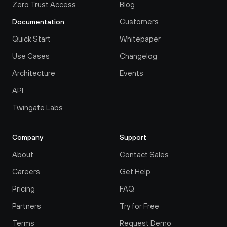
Zero Trust Access
Blog
Customers
Documentation
Quick Start
Whitepaper
Use Cases
Changelog
Architecture
Events
API
Twingate Labs
Company
Support
About
Contact Sales
Careers
Get Help
Pricing
FAQ
Partners
Try for Free
Terms
Request Demo