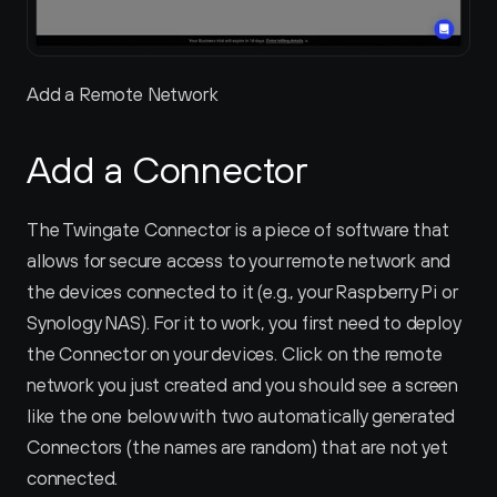
Add a Remote Network
Add a Connector
The Twingate Connector is a piece of software that 
allows for secure access to your remote network and 
the devices connected to it (e.g., your Raspberry Pi or 
Synology NAS). For it to work, you first need to deploy 
the Connector on your devices. Click on the remote 
network you just created and you should see a screen 
like the one below with two automatically generated 
Connectors (the names are random) that are not yet 
connected.