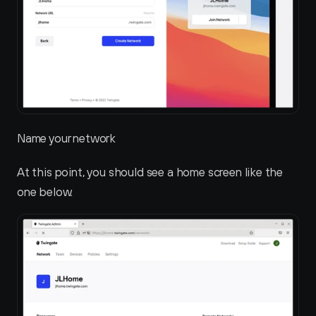
Name your network
At this point, you should see a home screen like the 
one below.