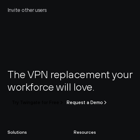
Invite other users
The VPN replacement your 
workforce will love.
Try Twingate for Free
Request a Demo
Solutions
Resources