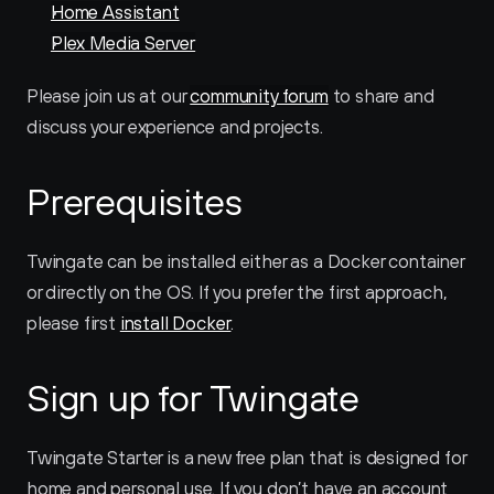
Home Assistant
Plex Media Server
Please join us at our 
community forum
 to share and 
discuss your experience and projects.
Prerequisites
Twingate can be installed either as a Docker container 
or directly on the OS. If you prefer the first approach, 
please first 
install Docker
.
Sign up for Twingate
Twingate Starter is a new free plan that is designed for 
home and personal use. If you don’t have an account 