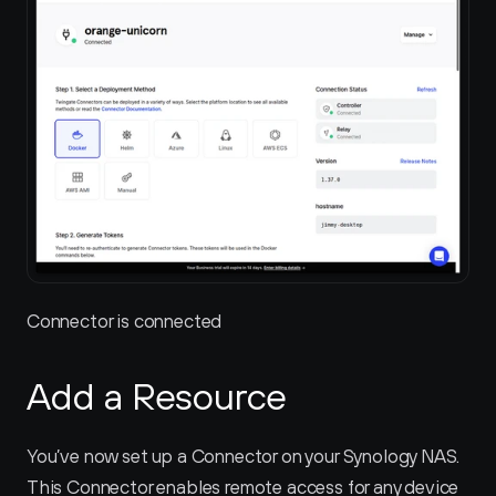
Connector is connected
Add a Resource
You’ve now set up a Connector on your Synology NAS. 
This Connector enables remote access for any device 