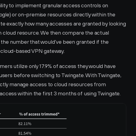
ity to implement granular access controls on 
le) or on-premise resources directly within the 
late exactly how many accesses are granted by looking 
h cloud resource. We then compare the actual 
the number that would’ve been granted if the 
, cloud-based VPN gateway.
ers utilize only 17.9% of access they would have 
 users before switching to Twingate. With Twingate, 
ectly manage access to cloud resources from 
access within the first 3 months of using Twingate. 