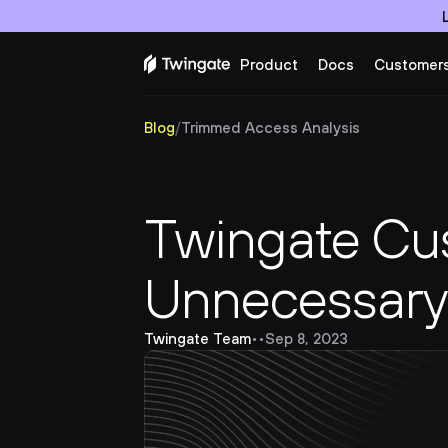
Product
Docs
Customer
Blog
/
Trimmed Access Analysis
Twingate Cus
Unnecessary 
Twingate Team
•
•
Sep 8, 2023