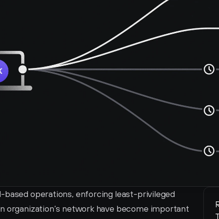
-based operations, enforcing least-privileged 
R
an organization’s network have become important 
T