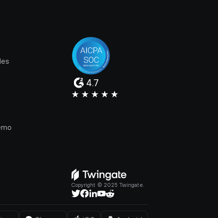
les
4.7
e
emo
Copyright © 2025 Twingate.