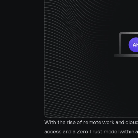
With the rise of remote work and cloud
access and a Zero Trust model within 