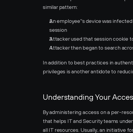
similar pattern:
An employee’'s device was infected
session
Attacker used that session cookie t
Attacker then began to search acros
In addition to best practices in authen
privileges is another antidote to reduc
Understanding Your Acces
By administering access on a per-resou
that helps IT and Security teams unde
all IT resources. Usually, an initiative f