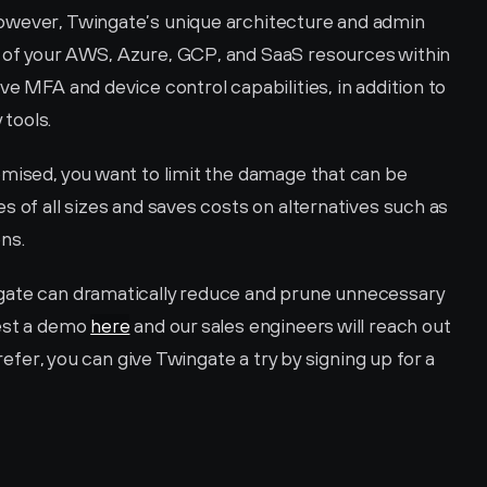
owever, Twingate’s unique architecture and admin 
 of your AWS, Azure, GCP, and SaaS resources within 
e MFA and device control capabilities, in addition to 
 tools. 
omised, you want to limit the damage that can be 
s of all sizes and saves costs on alternatives such as 
ns.
gate can dramatically reduce and prune unnecessary 
est a demo 
here
 and our sales engineers will reach out 
prefer, you can give Twingate a try by signing up for a 