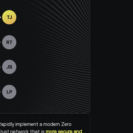
apidly implement a modern Zero 
rust network that is 
more secure and 