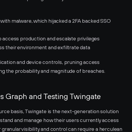
 with malware, which hijacked a 2FA backed SSO 
o access production and escalate privileges
s their environment and exfiltrate data
tication and device controls, pruning access 
ing the probability and magnitude of breaches. 
s Graph and Testing Twingate
rce basis, Twingate is the next-generation solution 
rstand and manage how their users currently access 
or granular visibility and control can require a herculean 