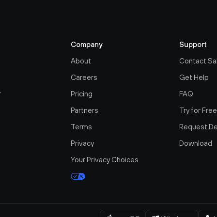
Company
Support
About
Contact Sa
Careers
Get Help
r
Pricing
FAQ
Partners
Try for Fre
Terms
Request D
Privacy
Download
Your Privacy Choices