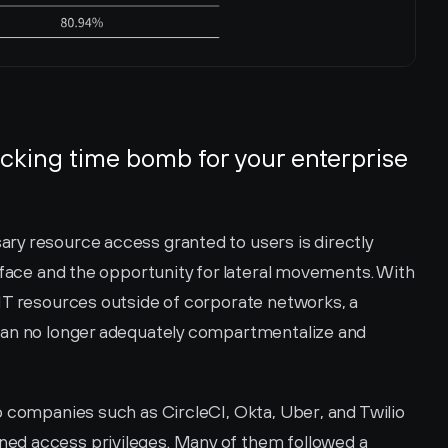
cking time bomb for your enterprise 
y resource access granted to users is directly 
rface and the opportunity for lateral movements. With 
IT resources outside of corporate networks, a 
can no longer adequately compartmentalize and 
 companies such as CircleCI, Okta, Uber, and Twilio 
d access privileges. Many of them followed a 