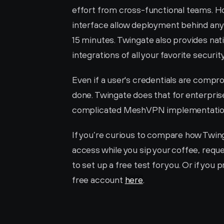
effort from cross-functional teams. H
interface allow deployment behind any
15 minutes. Twingate also provides nativ
integrations of all your favorite security
Even if a user's credentials are compr
done. Twingate does that for enterprise
complicated MeshVPN implementatio
If you’re curious to compare how Twin
access while you sip your coffee, requ
to set up a free test for you. Or if you 
free account 
here
. 