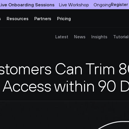
Live Onboarding Sessions
Live Workshop
Ongoing
Register
s
Resources
Partners
Pricing
Latest
News
Insights
Tutorial
tomers Can Trim 80
Access within 90 