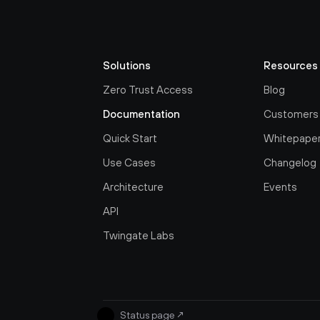
Solutions
Resources
Zero Trust Access
Blog
Documentation
Customers
Quick Start
Whitepape
Use Cases
Changelog
Architecture
Events
API
Twingate Labs
Status page
↗