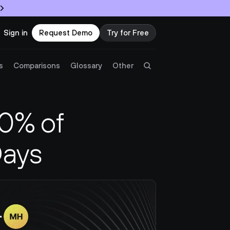
Sign in
Request Demo
Try for Free
Try Twingate
Request a Demo
s
Comparisons
Glossary
Other
Product
% of 
Docs
Days
Resources
Partners
Customers
Pricing