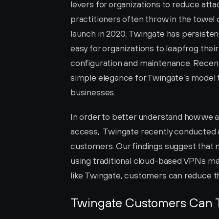
levers for organizations to reduce atta
practitioners often throw in the towel 
launch in 2020, Twingate has persisten
easy for organizations to leapfrog thei
configuration and maintenance. Recen
simple elegance for Twingate’s model 
businesses. 
In order to better understand how we 
access,  Twingate recently conducted a
customers. Our findings suggest that 
using traditional cloud-based VPNs ma
like Twingate, customers can reduce th
Twingate Customers Can 