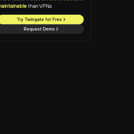
maintainable
than VPNs.
Try Twingate for Free
Request Demo