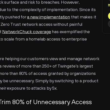
ck surface and risk to breaches. However, 
due to the complexity of implementation. Since its 
tly pushed for 
a new implementation
 that makes it 
r Zero Trust network access without painful 
t 
NetworkChuck coverage
 has exemplified the 
to scale from a homelab access to enterprise 
are helping our customers view and manage network 
 review of more than 250+ of Twingate’s largest 
more than 80% of access granted by organizations 
y be unnecessary. Simply by switching to a product 
eir exposure to attacks by 5x.
Trim 80% of Unnecessary Access