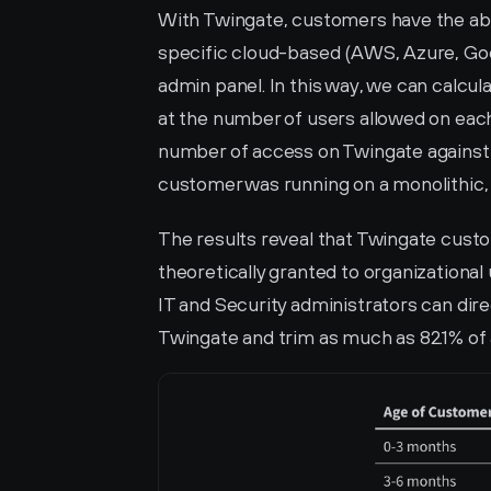
With Twingate, customers have the abil
specific cloud-based (AWS, Azure, Goog
admin panel. In this way, we can calcu
at the number of users allowed on eac
number of access on Twingate against 
customer was running on a monolithic
The results reveal that Twingate custom
theoretically granted to organizational
IT and Security administrators can dir
Twingate and trim as much as 82.1% of 