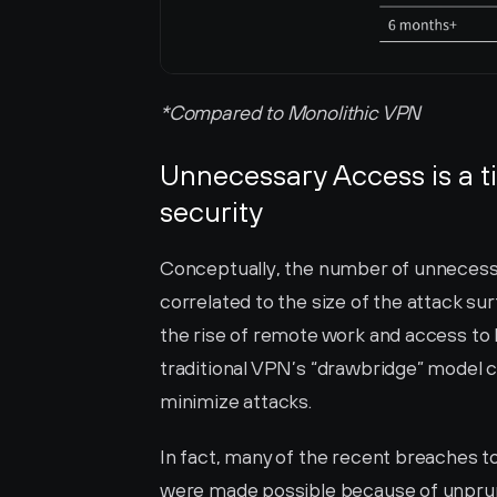
*Compared to Monolithic VPN
Unnecessary Access is a ti
security
Conceptually, the number of unnecessar
correlated to the size of the attack su
the rise of remote work and access to 
traditional VPN’s “drawbridge” model 
minimize attacks. 
In fact, many of the recent breaches to
were made possible because of unprune