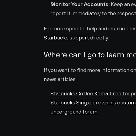
Monitor Your Accounts:
 Keep an ey
report it immediately to the respect
Starbucks support
 directly.
Where can I go to learn m
If you want to find more information o
news articles:
Starbucks Coffee Korea fined for p
Starbucks Singapore warns customers 
underground forum