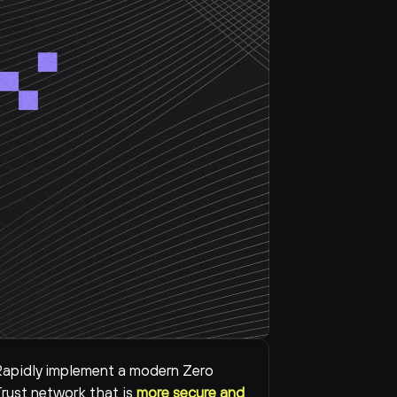
apidly implement a modern Zero 
rust network that is 
more secure and 