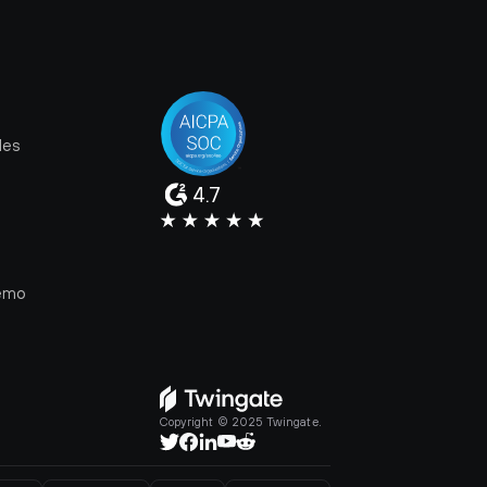
les
4.7
e
emo
Copyright © 2025 Twingate.