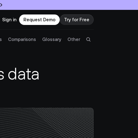
Sign in
Request Demo
Try for Free
Try Twingate
Request a Demo
s
Comparisons
Glossary
Other
Product
 data 
Docs
Resources
Partners
Customers
Pricing