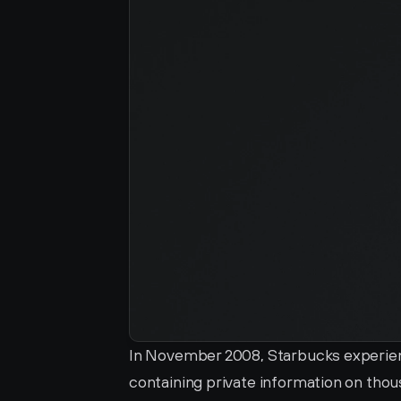
In November 2008, Starbucks experienc
containing private information on thous