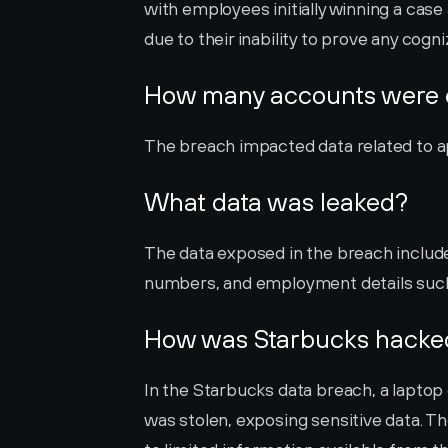
with employees initially winning a case
due to their inability to prove any cogn
How many accounts were
The breach impacted data related to ap
What data was leaked?
The data exposed in the breach includ
numbers, and employment details such a
How was Starbucks hacke
In the Starbucks data breach, a laptop
was stolen, exposing sensitive data. T