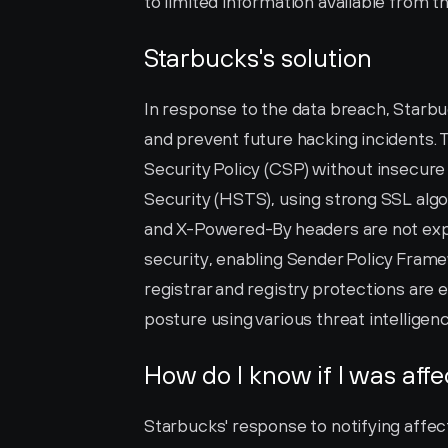
to limited information available from t
Starbucks's solution
In response to the data breach, Starbu
and prevent future hacking incidents.
Security Policy (CSP) without insecure
Security (HSTS), using strong SSL algo
and X-Powered-By headers are not exp
security, enabling Sender Policy Frame
registrar and registry protections are 
posture using various threat intelligen
How do I know if I was aff
Starbucks' response to notifying affecte