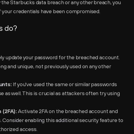
the Starbucks data breach or any other breach, you 
if your credentials have been compromised.
s do?
ly update your password for the breached account. 
g and unique, not previously used on any other 
unts:
 If you've used the same or similar passwords 
 as well. This is crucial as attackers often try using 
 (2FA):
 Activate 2FA on the breached account and 
 Consider enabling this additional security feature to 
uthorized access.