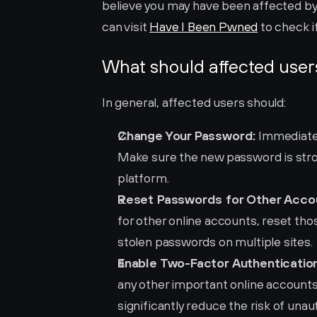
believe you may have been affected by 
can visit 
Have I Been Pwned
 to check 
What should affected user
In general, affected users should:
Change Your Password:
 Immediate
Make sure the new password is stron
platform.
Reset Passwords for Other Acco
for other online accounts, reset those
stolen passwords on multiple sites.
Enable Two-Factor Authentication
any other important online accounts.
significantly reduce the risk of una