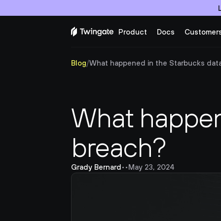
Product
Docs
Customer
Blog
/
What happened in the Starbucks dat
What happene
breach?
Grady Bernard
•
•
May 23, 2024