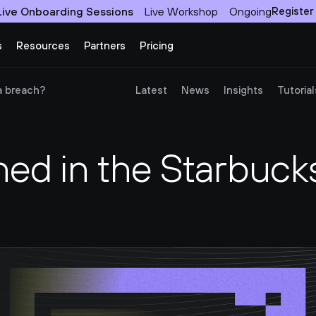
Live Onboarding Sessions
Live Workshop
Ongoing
Register
s
Resources
Partners
Pricing
a breach?
Latest
News
Insights
Tutorial
d in the Starbucks