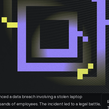
ed a data breach involving a stolen laptop 
R
ands of employees. The incident led to a legal battle, 
T