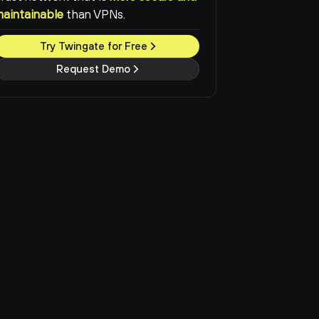
maintainable
than VPNs.
Try Twingate for Free
Request Demo