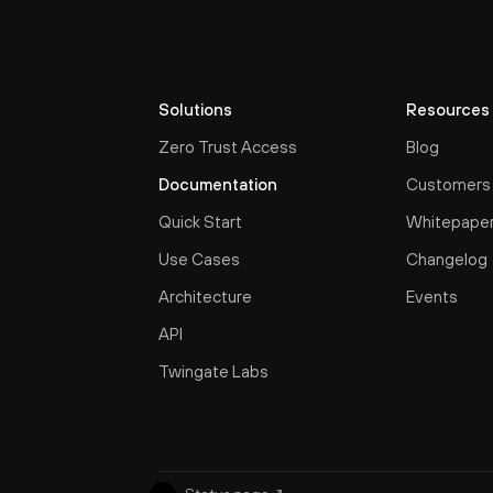
Solutions
Resources
Zero Trust Access
Blog
Documentation
Customers
Quick Start
Whitepape
Use Cases
Changelog
Architecture
Events
API
Twingate Labs