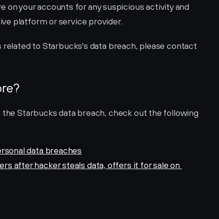
e on your accounts for any suspicious activity and 
ive platform or service provider.
For more specific help and instructions related to Starbucks's data breach, please contact 
ore?
n the Starbucks data breach, check out the following 
ersonal data breaches
after hacker steals data, offers it for sale on 