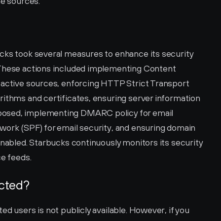
he sources.
cks took several measures to enhance its security 
 These actions included implementing Content 
 active sources, enforcing HTTP Strict Transport 
rithms and certificates, ensuring server information 
osed, implementing DMARC policy for email 
work (SPF) for email security, and ensuring domain 
enabled. Starbucks continuously monitors its security 
ce feeds.
ected?
d users is not publicly available. However, if you 