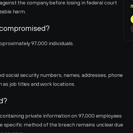
 against the company before losing in federal court 
izable harm.
 compromised?
proximately 97,000 individuals.
ed social security numbers, names, addresses, phone 
s job titles and work locations.
d?
 containing private information on 97,000 employees 
he specific method of the breach remains unclear due 