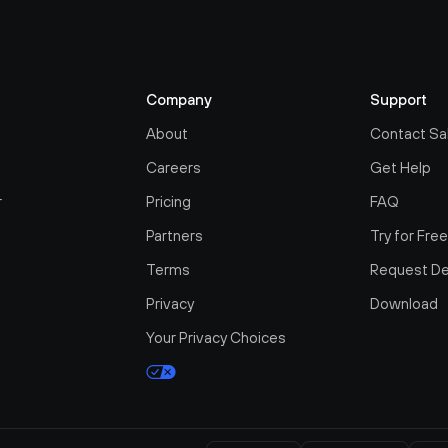
Company
Support
About
Contact Sa
Careers
Get Help
r
Pricing
FAQ
Partners
Try for Fre
Terms
Request D
Privacy
Download
Your Privacy Choices