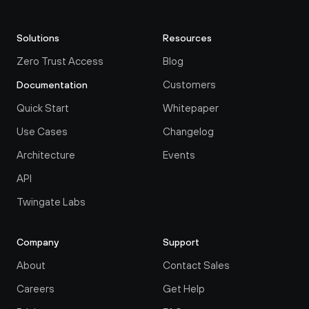
Solutions
Resources
Zero Trust Access
Blog
Customers
Documentation
Quick Start
Whitepaper
Use Cases
Changelog
Architecture
Events
API
Twingate Labs
Company
Support
About
Contact Sales
Careers
Get Help