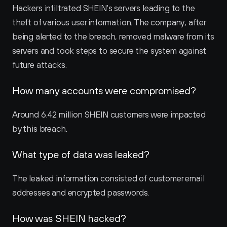
Hackers infiltrated SHEIN's servers leading to the 
theft of various user information. The company, after 
being alerted to the breach, removed malware from its 
servers and took steps to secure the system against 
future attacks.
How many accounts were compromised?
Around 6.42 million SHEIN customers were impacted 
by this breach.
What type of data was leaked?
The leaked information consisted of customer email 
addresses and encrypted passwords.
How was SHEIN hacked?