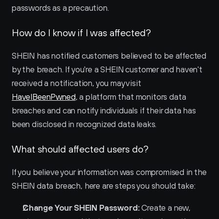
passwords as a precaution.
How do I know if I was affected?
SHEIN has notified customers believed to be affected 
by the breach. If you're a SHEIN customer and haven't 
received a notification, you may visit 
HaveIBeenPwned
, a platform that monitors data 
breaches and can notify individuals if their data has 
been disclosed in recognized data leaks.
What should affected users do?
If you believe your information was compromised in the 
SHEIN data breach, here are steps you should take:
Change Your SHEIN Password:
 Create a new, 