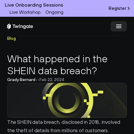
Live Onboarding Sessions
Register
Live Workshop
Ongoing
Blog
Try Twingate
Request a Demo
What happened in the 
Product
SHEIN data breach?
Docs
Grady Bernard
•
•
Feb 22, 2024
Customers
Resources
Partners
The SHEIN data breach, disclosed in 2018, involved 
the theft of details from millions of customers. 
Pricing