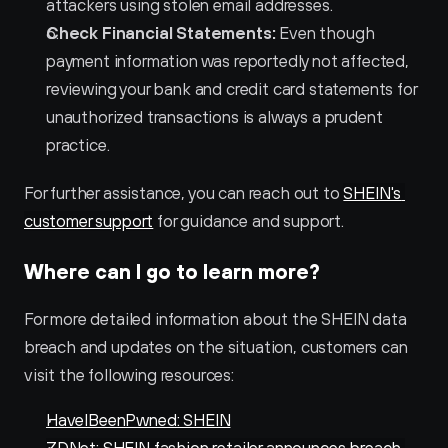
attackers using stolen email addresses.
Check Financial Statements:
 Even though 
payment information was reportedly not affected, 
reviewing your bank and credit card statements for 
unauthorized transactions is always a prudent 
practice.
For further assistance, you can reach out to 
SHEIN's 
customer support
 for guidance and support.
Where can I go to learn more?
For more detailed information about the SHEIN data 
breach and updates on the situation, customers can 
visit the following resources:
HaveIBeenPwned: SHEIN