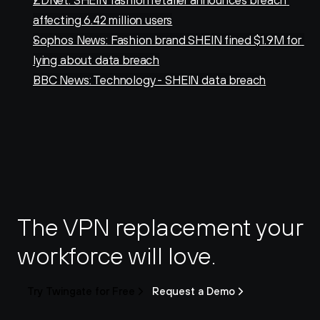
ZDNet: SHEIN fashion retailer announces breach 
affecting 6.42 million users
Sophos News: Fashion brand SHEIN fined $1.9M for 
lying about data breach
BBC News: Technology - SHEIN data breach
The VPN replacement your 
workforce will love.
Try Twingate for Free
Request a Demo