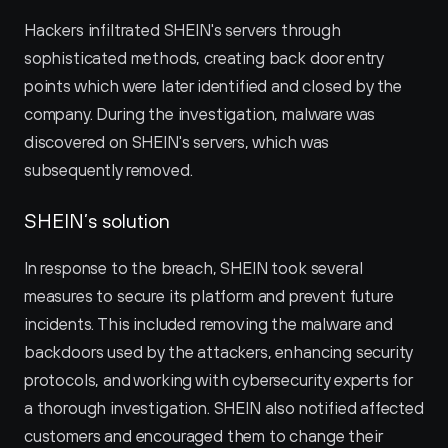
Hackers infiltrated SHEIN's servers through 
sophisticated methods, creating back door entry 
points which were later identified and closed by the 
company. During the investigation, malware was 
discovered on SHEIN's servers, which was 
subsequently removed.
SHEIN’s solution
In response to the breach, SHEIN took several 
measures to secure its platform and prevent future 
incidents. This included removing the malware and 
backdoors used by the attackers, enhancing security 
protocols, and working with cybersecurity experts for 
a thorough investigation. SHEIN also notified affected 
customers and encouraged them to change their 