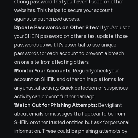
strong password that you haven't used on other 
websites. This helps to secure your account 
against unauthorized access.
Update Passwords on Other Sites:
 If you've used 
your SHEIN password on other sites, update those 
passwords as well. It's essential to use unique 
passwords for each account to prevent a breach 
on one site from affecting others.
Monitor Your Accounts:
 Regularly check your 
account on SHEIN and other online platforms for 
any unusual activity. Quick detection of suspicious 
activity can prevent further damage.
Watch Out for Phishing Attempts:
 Be vigilant 
about emails or messages that appear to be from 
SHEIN or other trusted entities but ask for personal 
information. These could be phishing attempts by 