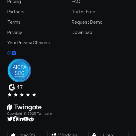
Pricing
FAQ
Partners
Try for Free
Terms
Request Demo
Privacy
Download
Your Privacy Choices
4.7
Copyright © 2025 Twingate.
macOS
Windows
Linux