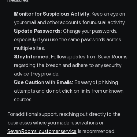
measures:
Monitor for Suspicious Activity:
 Keep an eye on 
your email and other accounts for unusual activity.
Update Passwords:
 Change your passwords, 
especially if you use the same passwords across 
multiple sites.
Stay Informed:
 Follow updates from SevenRooms 
regarding the breach and adhere to any security 
advice they provide.
Use Caution with Emails:
 Be wary of phishing 
attempts and do not click on links from unknown 
sources.
For additional support, reaching out directly to the 
businesses where you made reservations or 
SevenRooms' customer service
 is recommended.