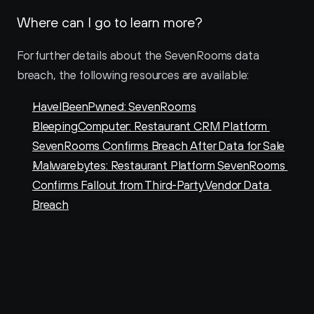
Where can I go to learn more?
For further details about the SevenRooms data 
breach, the following resources are available:
HaveIBeenPwned: SevenRooms
BleepingComputer: Restaurant CRM Platform 
SevenRooms Confirms Breach After Data for Sale
Malwarebytes: Restaurant Platform SevenRooms 
Confirms Fallout from Third-Party Vendor Data 
Breach