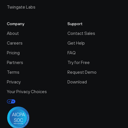
Twingate Labs
Company
Support
About
Contact Sales
Careers
Get Help
Pricing
FAQ
Partners
Try for Free
Terms
Request Demo
Privacy
Download
Your Privacy Choices