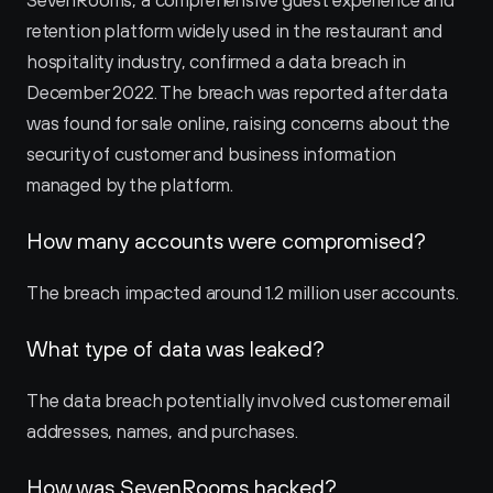
SevenRooms, a comprehensive guest experience and 
retention platform widely used in the restaurant and 
hospitality industry, confirmed a data breach in 
December 2022. The breach was reported after data 
was found for sale online, raising concerns about the 
security of customer and business information 
managed by the platform.
How many accounts were compromised?
The breach impacted around 1.2 million user accounts.
What type of data was leaked?
The data breach potentially involved customer email 
addresses, names, and purchases.
How was SevenRooms hacked?