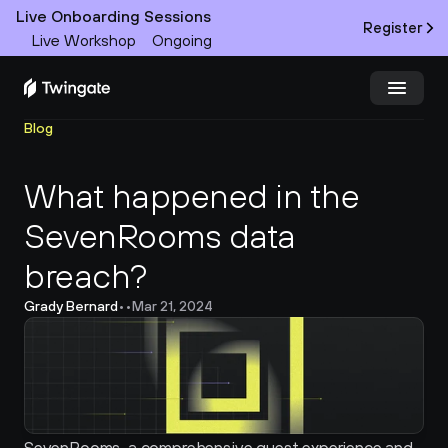
Live Onboarding Sessions
Register
Live Workshop
Ongoing
Blog
Try Twingate
Request a Demo
What happened in the 
Product
SevenRooms data 
Docs
breach?
Customers
Grady Bernard
•
•
Mar 21, 2024
Resources
Partners
Pricing