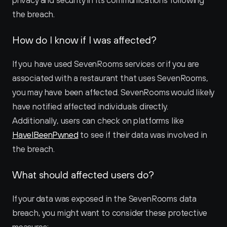
privacy and security in its communications following 
the breach.
How do I know if I was affected?
If you have used SevenRooms services or if you are 
associated with a restaurant that uses SevenRooms, 
you may have been affected. SevenRooms would likely 
have notified affected individuals directly. 
Additionally, users can check on platforms like 
HaveIBeenPwned
 to see if their data was involved in 
the breach.
What should affected users do?
If your data was exposed in the SevenRooms data 
breach, you might want to consider these protective 