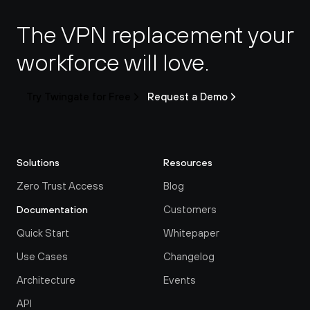
The VPN replacement your 
workforce will love.
Try Twingate for Free
Request a Demo
Solutions
Resources
Zero Trust Access
Blog
Customers
Documentation
Quick Start
Whitepaper
Use Cases
Changelog
Architecture
Events
API