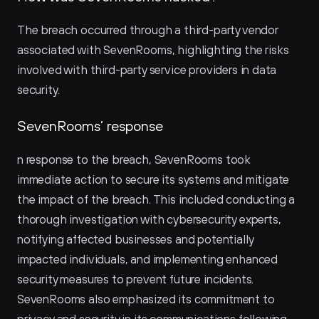
The breach occurred through a third-party vendor 
associated with SevenRooms, highlighting the risks 
involved with third-party service providers in data 
security.
SevenRooms’ response
n response to the breach, SevenRooms took 
immediate action to secure its systems and mitigate 
the impact of the breach. This included conducting a 
thorough investigation with cybersecurity experts, 
notifying affected businesses and potentially 
impacted individuals, and implementing enhanced 
security measures to prevent future incidents. 
SevenRooms also emphasized its commitment to 