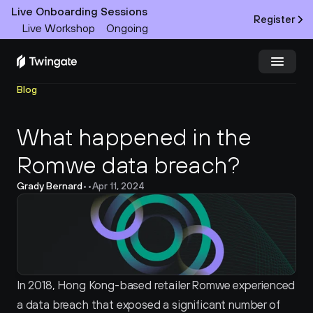
Live Onboarding Sessions
Register
Live Workshop
Ongoing
Blog
Try Twingate
Request a Demo
What happened in the 
Product
Romwe data breach?
Docs
Grady Bernard
•
•
Apr 11, 2024
Customers
Resources
Partners
In 2018, Hong Kong-based retailer Romwe experienced 
a data breach that exposed a significant number of 
Pricing