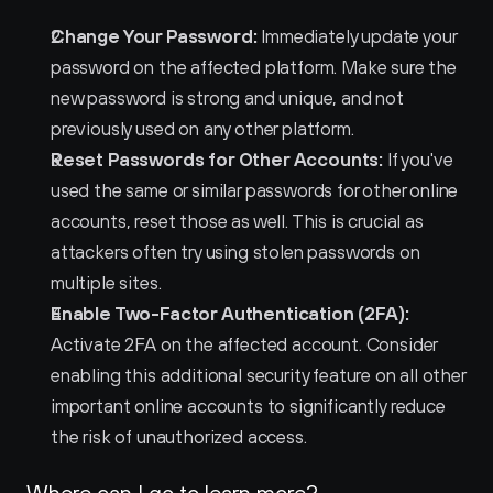
Change Your Password:
 Immediately update your 
password on the affected platform. Make sure the 
new password is strong and unique, and not 
previously used on any other platform.
Reset Passwords for Other Accounts:
 If you've 
used the same or similar passwords for other online 
accounts, reset those as well. This is crucial as 
attackers often try using stolen passwords on 
multiple sites.
Enable Two-Factor Authentication (2FA):
Activate 2FA on the affected account. Consider 
enabling this additional security feature on all other 
important online accounts to significantly reduce 
the risk of unauthorized access.
Where can I go to learn more?