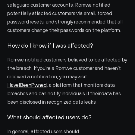
safeguard customer accounts, Romwe notified 
potentially affected customers via email, forced 
password resets, and strongly recommended that all 
customers change their passwords on the platform.
How do I know if I was affected?
Romwe notified customers believed to be affected by 
the breach. If you're a Romwe customer and haven't 
received a notification, you may visit 
HaveIBeenPwned
, a platform that monitors data 
breaches and can notify individuals if their data has 
been disclosed in recognized data leaks.
What should affected users do?
In general, affected users should: