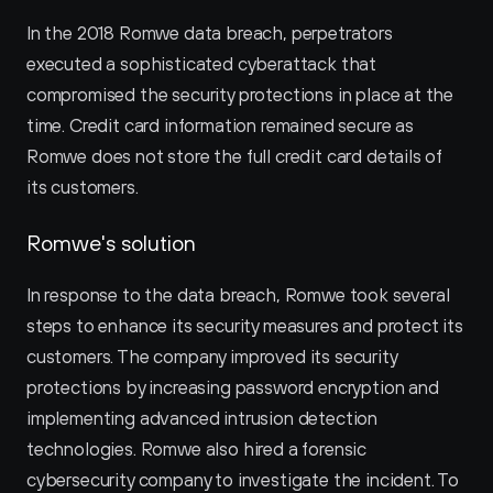
In the 2018 Romwe data breach, perpetrators 
executed a sophisticated cyberattack that 
compromised the security protections in place at the 
time. Credit card information remained secure as 
Romwe does not store the full credit card details of 
its customers.
Romwe's solution
In response to the data breach, Romwe took several 
steps to enhance its security measures and protect its 
customers. The company improved its security 
protections by increasing password encryption and 
implementing advanced intrusion detection 
technologies. Romwe also hired a forensic 
cybersecurity company to investigate the incident. To 