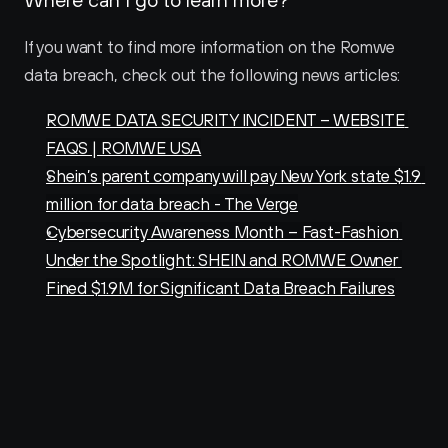
If you want to find more information on the Romwe 
data breach, check out the following news articles:
ROMWE DATA SECURITY INCIDENT – WEBSITE 
FAQS | ROMWE USA
Shein’s parent company will pay New York state $1.9 
million for data breach - The Verge
Cybersecurity Awareness Month – Fast-Fashion 
Under the Spotlight: SHEIN and ROMWE Owner 
Fined $1.9M for Significant Data Breach Failures