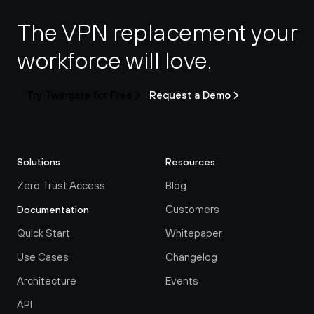
The VPN replacement your 
workforce will love.
Try Twingate for Free
Request a Demo
Solutions
Resources
Zero Trust Access
Blog
Customers
Documentation
Quick Start
Whitepaper
Use Cases
Changelog
Architecture
Events
API