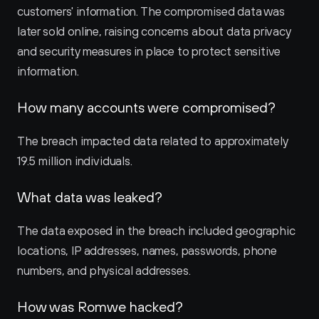
customers' information. The compromised data was 
later sold online, raising concerns about data privacy 
and security measures in place to protect sensitive 
information.
How many accounts were compromised?
The breach impacted data related to approximately 
19.5 million individuals.
What data was leaked?
The data exposed in the breach included geographic 
locations, IP addresses, names, passwords, phone 
numbers, and physical addresses.
How was Romwe hacked?