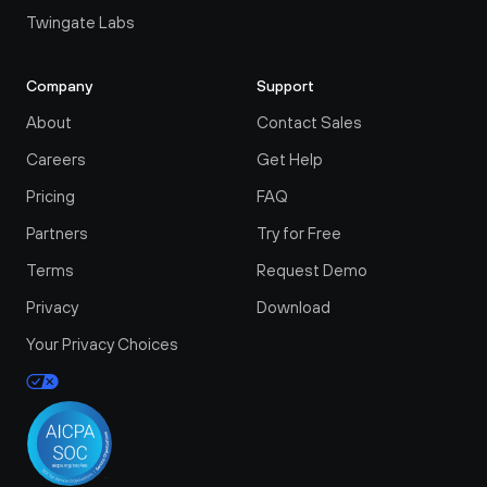
Twingate Labs
Company
Support
About
Contact Sales
Careers
Get Help
Pricing
FAQ
Partners
Try for Free
Terms
Request Demo
Privacy
Download
Your Privacy Choices