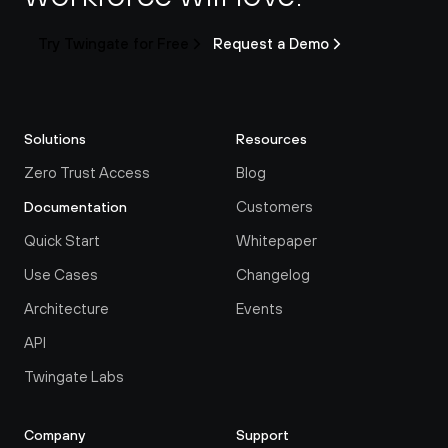
Try Twingate for Free
Request a Demo
Solutions
Resources
Zero Trust Access
Blog
Customers
Documentation
Quick Start
Whitepaper
Use Cases
Changelog
Architecture
Events
API
Twingate Labs
Company
Support