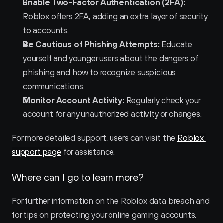
Enable Two-Factor Authentication (2FA):
Roblox offers 2FA, adding an extra layer of security 
to accounts.
Be Cautious of Phishing Attempts:
 Educate 
yourself and younger users about the dangers of 
phishing and how to recognize suspicious 
communications.
Monitor Account Activity:
 Regularly check your 
account for any unauthorized activity or changes.
For more detailed support, users can visit the 
Roblox 
support page
 for assistance.
Where can I go to learn more?
For further information on the Roblox data breach and 
for tips on protecting your online gaming accounts, 