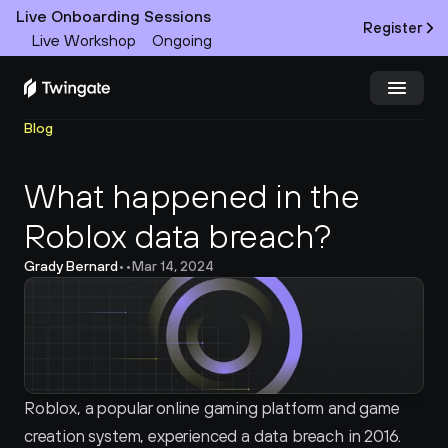
Live Onboarding Sessions
Register
Live Workshop
Ongoing
Blog
Try Twingate
Request a Demo
What happened in the 
Product
Roblox data breach?
Docs
Grady Bernard
•
•
Mar 14, 2024
Customers
Resources
Partners
Roblox, a popular online gaming platform and game 
creation system, experienced a data breach in 2016. 
Pricing