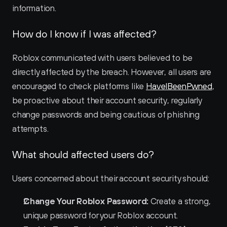
information.
How do I know if I was affected?
Roblox communicated with users believed to be 
directly affected by the breach. However, all users are 
encouraged to check platforms like 
HaveIBeenPwned
, 
be proactive about their account security, regularly 
change passwords and being cautious of phishing 
attempts.
What should affected users do?
Users concerned about their account security should:
Change Your Roblox Password:
 Create a strong, 
unique password for your Roblox account.