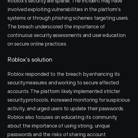
Roblox's security are sparse. The incident may have 
involved exploiting vulnerabilities in the platform's 
systems or through phishing schemes targeting users. 
The breach underscored the importance of 
continuous security assessments and user education 
on secure online practices.
Roblox’s solution
Roblox responded to the breach by enhancing its 
security measures and working to secure affected 
accounts. The platform likely implemented stricter 
security protocols, increased monitoring for suspicious 
activity, and urged users to update their passwords. 
Roblox also focuses on educating its community 
about the importance of using strong, unique 
passwords and the risks of sharing account 