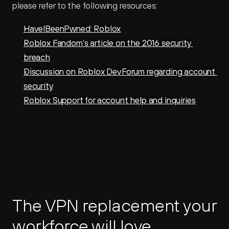
please refer to the following resources:
HaveIBeenPwned: Roblox
Roblox Fandom's article on the 2016 security 
breach
Discussion on Roblox DevForum regarding account 
security
Roblox Support for account help and inquiries
The VPN replacement your 
workforce will love.