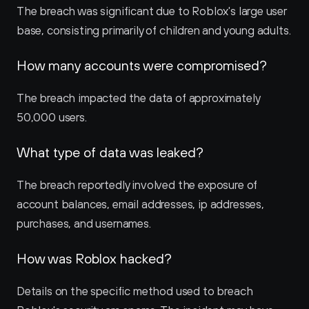
The breach was significant due to Roblox's large user 
base, consisting primarily of children and young adults.
How many accounts were compromised?
The breach impacted the data of approximately 
50,000 users.
What type of data was leaked?
The breach reportedly involved the exposure of 
account balances, email addresses, ip addresses, 
purchases, and usernames.
How was Roblox hacked?
Details on the specific method used to breach 