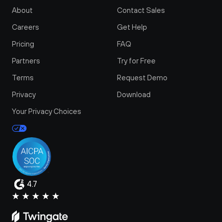
About
Contact Sales
Careers
Get Help
Pricing
FAQ
Partners
Try for Free
Terms
Request Demo
Privacy
Download
Your Privacy Choices
4.7