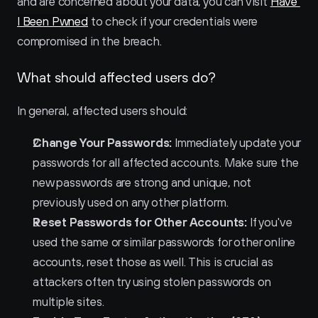
and are concerned about your data, you can visit 
Have 
I Been Pwned
 to check if your credentials were 
compromised in the breach.
What should affected users do?
In general, affected users should:
Change Your Passwords:
 Immediately update your 
passwords for all affected accounts. Make sure the 
new passwords are strong and unique, not 
previously used on any other platform.
Reset Passwords for Other Accounts:
 If you've 
used the same or similar passwords for other online 
accounts, reset those as well. This is crucial as 
attackers often try using stolen passwords on 
multiple sites.