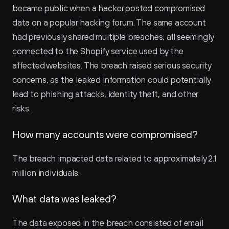
became public when a hacker posted compromised 
data on a popular hacking forum. The same account 
had previously shared multiple breaches, all seemingly 
connected to the Shopify service used by the 
affected websites. The breach raised serious security 
concerns, as the leaked information could potentially 
lead to phishing attacks, identity theft, and other 
risks.
How many accounts were compromised?
The breach impacted data related to approximately 2.1 
million individuals.
What data was leaked?
The data exposed in the breach consisted of email 