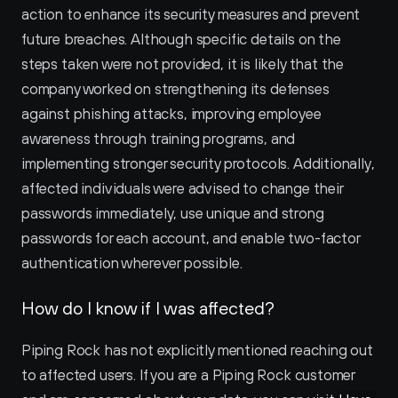
action to enhance its security measures and prevent 
future breaches. Although specific details on the 
steps taken were not provided, it is likely that the 
company worked on strengthening its defenses 
against phishing attacks, improving employee 
awareness through training programs, and 
implementing stronger security protocols. Additionally, 
affected individuals were advised to change their 
passwords immediately, use unique and strong 
passwords for each account, and enable two-factor 
authentication wherever possible.
How do I know if I was affected?
Piping Rock has not explicitly mentioned reaching out 
to affected users. If you are a Piping Rock customer 