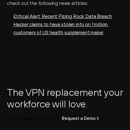
check out the following news articles:
Critical Alert: Recent Piping Rock Data Breach
Hacker claims to have stolen info on 1 million 
customers of US health supplement maker
The VPN replacement your 
workforce will love.
Try Twingate for Free
Request a Demo