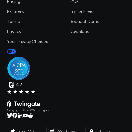
Pricing
FAQ
Partners
Try for Free
Terms
Request Demo
Privacy
Download
Your Privacy Choices
4.7
Copyright © 2025 Twingate.
macOS
Windows
Linux