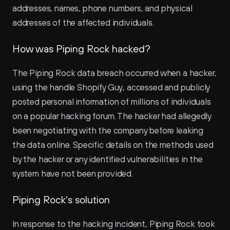
addresses, names, phone numbers, and physical 
addresses of the affected individuals.
How was Piping Rock hacked?
The Piping Rock data breach occurred when a hacker, 
using the handle Shopify Guy, accessed and publicly 
posted personal information of millions of individuals 
on a popular hacking forum. The hacker had allegedly 
been negotiating with the company before leaking 
the data online. Specific details on the methods used 
by the hacker or any identified vulnerabilities in the 
system have not been provided.
Piping Rock's solution
In response to the hacking incident, Piping Rock took 