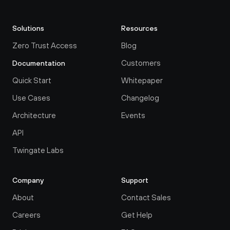
Solutions
Resources
Zero Trust Access
Blog
Customers
Documentation
Quick Start
Whitepaper
Use Cases
Changelog
Architecture
Events
API
Twingate Labs
Company
Support
About
Contact Sales
Careers
Get Help