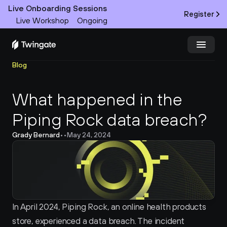
Live Onboarding Sessions
Register
Live Workshop
Ongoing
Blog
Try Twingate
Request a Demo
What happened in the 
Product
Piping Rock data breach?
Docs
Grady Bernard
•
•
May 24, 2024
Customers
Resources
Partners
In April 2024, Piping Rock, an online health products 
store, experienced a data breach. The incident 
Pricing