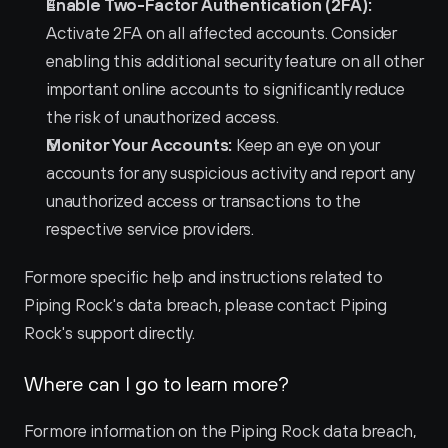
Enable Two-Factor Authentication (2FA):
Activate 2FA on all affected accounts. Consider 
enabling this additional security feature on all other 
important online accounts to significantly reduce 
the risk of unauthorized access.
Monitor Your Accounts:
 Keep an eye on your 
accounts for any suspicious activity and report any 
unauthorized access or transactions to the 
respective service providers.
For more specific help and instructions related to 
Piping Rock's data breach, please contact Piping 
Rock's support directly.
Where can I go to learn more?
For more information on the Piping Rock data breach, 