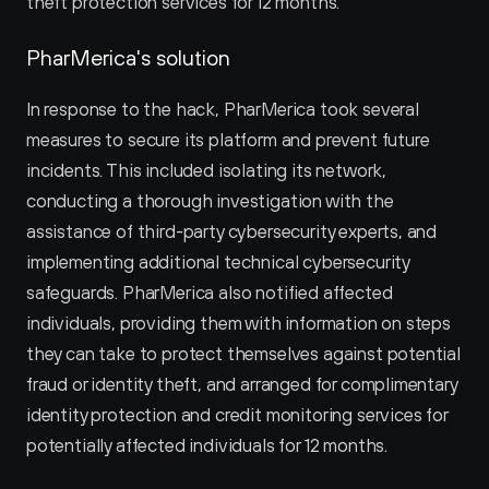
theft protection services for 12 months.
PharMerica's solution
In response to the hack, PharMerica took several 
measures to secure its platform and prevent future 
incidents. This included isolating its network, 
conducting a thorough investigation with the 
assistance of third-party cybersecurity experts, and 
implementing additional technical cybersecurity 
safeguards. PharMerica also notified affected 
individuals, providing them with information on steps 
they can take to protect themselves against potential 
fraud or identity theft, and arranged for complimentary 
identity protection and credit monitoring services for 
potentially affected individuals for 12 months.