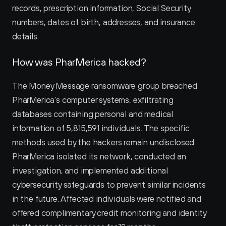
records, prescription information, Social Security 
numbers, dates of birth, addresses, and insurance 
details.
How was PharMerica hacked?
The Money Message ransomware group breached 
PharMerica's computer systems, exfiltrating 
databases containing personal and medical 
information of 5,815,591 individuals. The specific 
methods used by the hackers remain undisclosed. 
PharMerica isolated its network, conducted an 
investigation, and implemented additional 
cybersecurity safeguards to prevent similar incidents 
in the future. Affected individuals were notified and 
offered complimentary credit monitoring and identity 