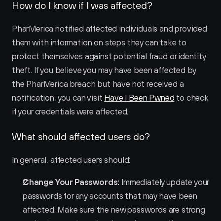
How do I know if I was affected?
PharMerica notified affected individuals and provided 
them with information on steps they can take to 
protect themselves against potential fraud or identity 
theft. If you believe you may have been affected by 
the PharMerica breach but have not received a 
notification, you can visit 
Have I Been Pwned
 to check 
if your credentials were affected.
What should affected users do?
In general, affected users should:
Change Your Passwords:
 Immediately update your 
passwords for any accounts that may have been 
affected. Make sure the new passwords are strong 