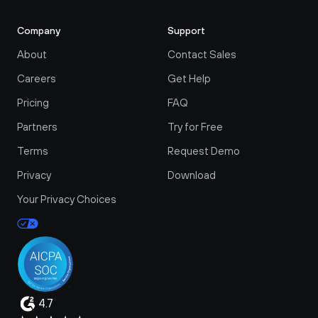
Company
Support
About
Contact Sales
Careers
Get Help
Pricing
FAQ
Partners
Try for Free
Terms
Request Demo
Privacy
Download
Your Privacy Choices
4.7