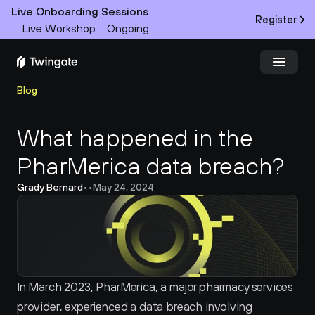
Live Onboarding Sessions
Register
Live Workshop
Ongoing
Blog
Try Twingate
Request a Demo
What happened in the 
Product
PharMerica data breach?
Docs
Grady Bernard
•
•
May 24, 2024
Customers
Resources
Partners
In March 2023, PharMerica, a major pharmacy services 
provider, experienced a data breach involving 
Pricing