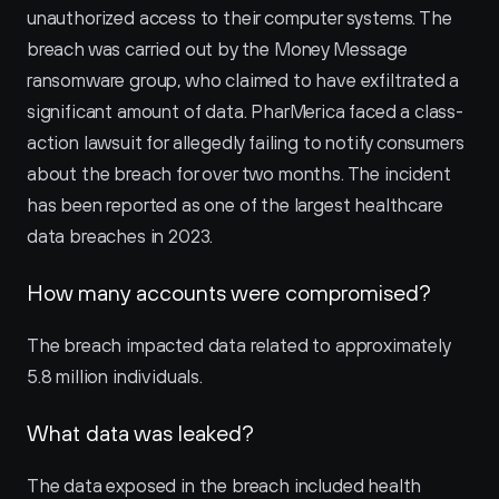
unauthorized access to their computer systems. The 
breach was carried out by the Money Message 
ransomware group, who claimed to have exfiltrated a 
significant amount of data. PharMerica faced a class-
action lawsuit for allegedly failing to notify consumers 
about the breach for over two months. The incident 
has been reported as one of the largest healthcare 
data breaches in 2023.
How many accounts were compromised?
The breach impacted data related to approximately 
5.8 million individuals.
What data was leaked?
The data exposed in the breach included health 