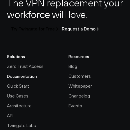
The VPN replacement your 
workforce will love.
Try Twingate for Free
Request a Demo
Solutions
Resources
Zero Trust Access
Blog
Customers
Documentation
Quick Start
Whitepaper
Use Cases
Changelog
Architecture
Events
API
Twingate Labs