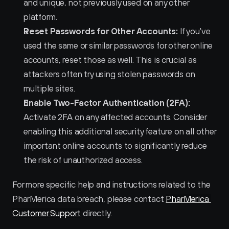
and unique, not previously used on any other 
platform.
Reset Passwords for Other Accounts:
 If you've 
used the same or similar passwords for other online 
accounts, reset those as well. This is crucial as 
attackers often try using stolen passwords on 
multiple sites.
Enable Two-Factor Authentication (2FA):
Activate 2FA on any affected accounts. Consider 
enabling this additional security feature on all other 
important online accounts to significantly reduce 
the risk of unauthorized access.
For more specific help and instructions related to the 
PharMerica data breach, please contact 
PharMerica 
Customer Support
 directly.