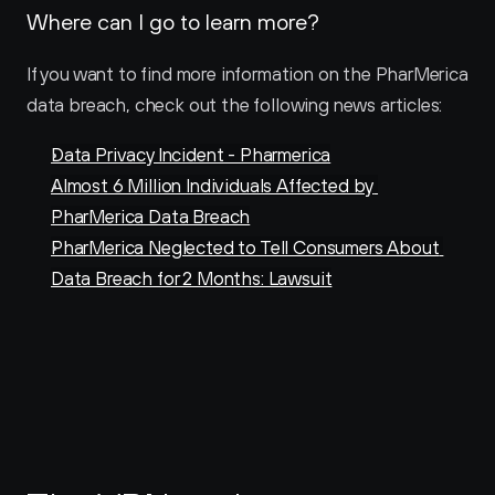
Where can I go to learn more?
If you want to find more information on the PharMerica 
data breach, check out the following news articles:
Data Privacy Incident - Pharmerica
Almost 6 Million Individuals Affected by 
PharMerica Data Breach
PharMerica Neglected to Tell Consumers About 
Data Breach for 2 Months: Lawsuit