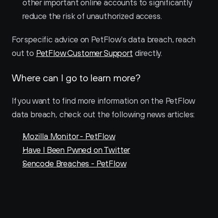
other important online accounts to significantly 
reduce the risk of unauthorized access.
For specific advice on PetFlow's data breach, reach 
out to 
PetFlow Customer Support
 directly.
Where can I go to learn more?
If you want to find more information on the PetFlow 
data breach, check out the following news articles:
Mozilla Monitor - PetFlow
Have I Been Pwned on Twitter
Sencode Breaches - PetFlow