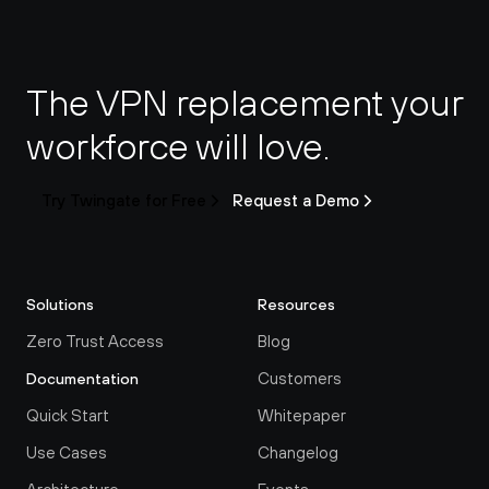
The VPN replacement your 
workforce will love.
Try Twingate for Free
Request a Demo
Solutions
Resources
Zero Trust Access
Blog
Customers
Documentation
Quick Start
Whitepaper
Use Cases
Changelog