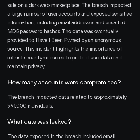
sale on a dark web marketplace. The breach impacted 
a large number of user accounts and exposed sensitive 
information, including email addresses and unsalted 
MD5 password hashes. The data was eventually 
provided to Have I Been Pwned by an anonymous 
source. This incident highlights the importance of 
robust security measures to protect user data and 
maintain privacy.
How many accounts were compromised?
The breach impacted data related to approximately 
991,000 individuals.
What data was leaked?
The data exposed in the breach included email 