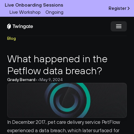
Live Onboarding Sessions
Register
Live Workshop
Ongoing
Blog
Try Twingate
Request a Demo
What happened in the 
Product
Petflow data breach?
Docs
Grady Bernard
•
•
May 9, 2024
Customers
Resources
Partners
In December 2017, pet care delivery service PetFlow 
experienced a data breach, which later surfaced for 
Pricing