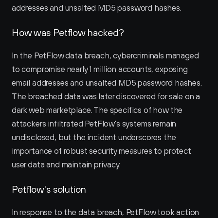
addresses and unsalted MD5 password hashes.
How was Petflow hacked?
In the PetFlow data breach, cybercriminals managed 
to compromise nearly 1 million accounts, exposing 
email addresses and unsalted MD5 password hashes. 
The breached data was later discovered for sale on a 
dark web marketplace. The specifics of how the 
attackers infiltrated PetFlow's systems remain 
undisclosed, but the incident underscores the 
importance of robust security measures to protect 
user data and maintain privacy.
Petflow's solution
In response to the data breach, PetFlow took action 