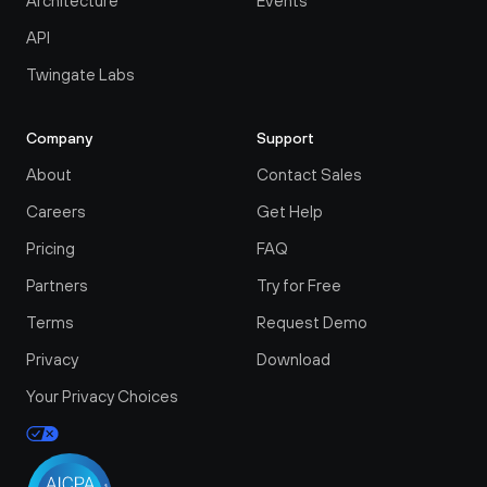
Architecture
Events
API
Twingate Labs
Company
Support
About
Contact Sales
Careers
Get Help
Pricing
FAQ
Partners
Try for Free
Terms
Request Demo
Privacy
Download
Your Privacy Choices