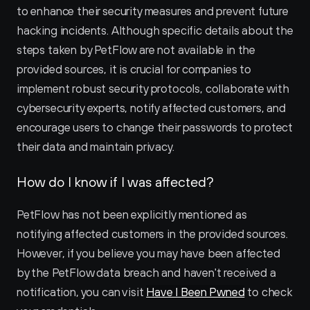
to enhance their security measures and prevent future 
hacking incidents. Although specific details about the 
steps taken by PetFlow are not available in the 
provided sources, it is crucial for companies to 
implement robust security protocols, collaborate with 
cybersecurity experts, notify affected customers, and 
encourage users to change their passwords to protect 
their data and maintain privacy.
How do I know if I was affected?
PetFlow has not been explicitly mentioned as 
notifying affected customers in the provided sources. 
However, if you believe you may have been affected 
by the PetFlow data breach and haven't received a 
notification, you can visit 
Have I Been Pwned
 to check 