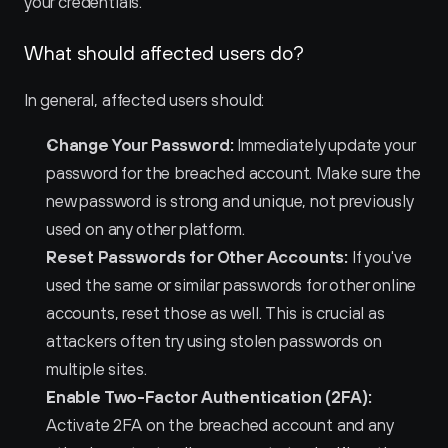
your credentials.
What should affected users do?
In general, affected users should:
Change Your Password:
 Immediately update your 
password for the breached account. Make sure the 
new password is strong and unique, not previously 
used on any other platform.
Reset Passwords for Other Accounts:
 If you've 
used the same or similar passwords for other online 
accounts, reset those as well. This is crucial as 
attackers often try using stolen passwords on 
multiple sites.
Enable Two-Factor Authentication (2FA):
Activate 2FA on the breached account and any 