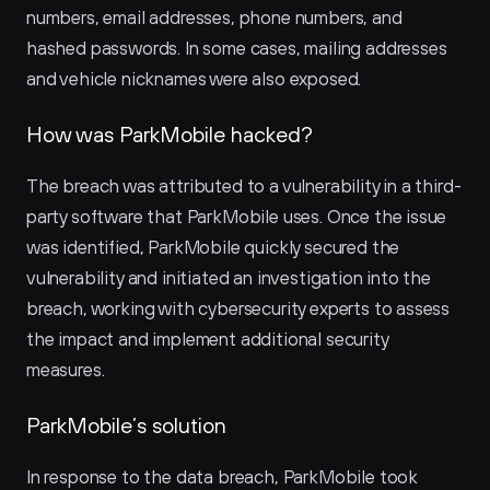
numbers, email addresses, phone numbers, and 
hashed passwords. In some cases, mailing addresses 
and vehicle nicknames were also exposed.
How was ParkMobile hacked?
The breach was attributed to a vulnerability in a third-
party software that ParkMobile uses. Once the issue 
was identified, ParkMobile quickly secured the 
vulnerability and initiated an investigation into the 
breach, working with cybersecurity experts to assess 
the impact and implement additional security 
measures.
ParkMobile’s solution
In response to the data breach, ParkMobile took 