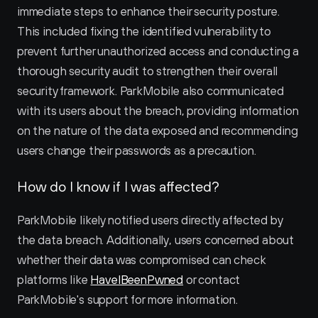
immediate steps to enhance their security posture. 
This included fixing the identified vulnerability to 
prevent further unauthorized access and conducting a 
thorough security audit to strengthen their overall 
security framework. ParkMobile also communicated 
with its users about the breach, providing information 
on the nature of the data exposed and recommending 
users change their passwords as a precaution.
How do I know if I was affected?
ParkMobile likely notified users directly affected by 
the data breach. Additionally, users concerned about 
whether their data was compromised can check 
platforms like 
HaveIBeenPwned
 or contact 
ParkMobile's support for more information.