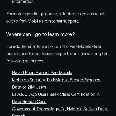
information.
For more specific guidance, affected users can reach 
out to 
ParkMobile's customer support
.
Where can I go to learn more?
For additional information on the ParkMobile data 
breach and for customer support, consider visiting the 
following resources:
Have I Been Pwned: ParkMobile
Krebs on Security: ParkMobile Breach Exposes 
Data of 21M Users
Law360: App Users Seek Class Certification in 
Data Breach Case
Government Technology: ParkMobile Suffers Data 