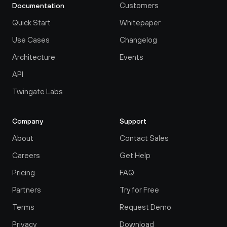
Customers
Documentation
Quick Start
Whitepaper
Use Cases
Changelog
Architecture
Events
API
Twingate Labs
Company
Support
About
Contact Sales
Careers
Get Help
Pricing
FAQ
Partners
Try for Free
Terms
Request Demo
Privacy
Download