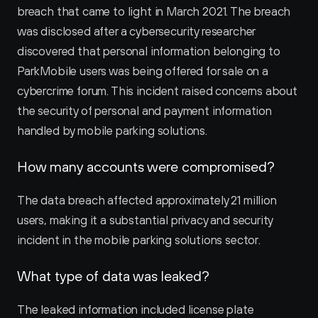
breach that came to light in March 2021. The breach 
was disclosed after a cybersecurity researcher 
discovered that personal information belonging to 
ParkMobile users was being offered for sale on a 
cybercrime forum. This incident raised concerns about 
the security of personal and payment information 
handled by mobile parking solutions.
How many accounts were compromised?
The data breach affected approximately 21 million 
users, making it a substantial privacy and security 
incident in the mobile parking solutions sector.
What type of data was leaked?
The leaked information included license plate 