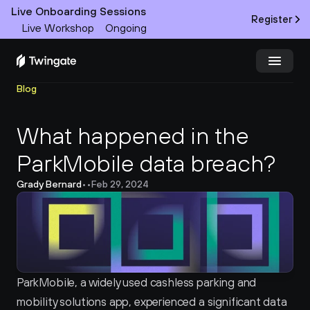
Live Onboarding Sessions
Register
Live Workshop
Ongoing
Blog
Try Twingate
Request a Demo
What happened in the 
Product
ParkMobile data breach?
Docs
Grady Bernard
•
•
Feb 29, 2024
Customers
Resources
Partners
ParkMobile, a widely used cashless parking and 
mobility solutions app, experienced a significant data 
Pricing