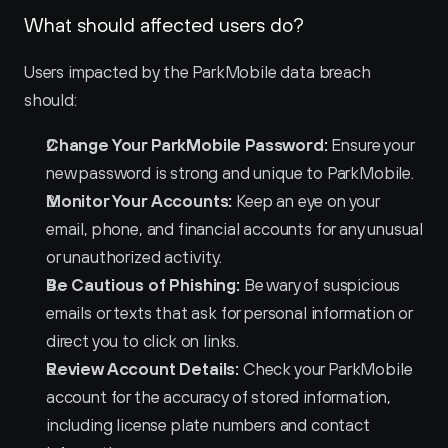
What should affected users do?
Users impacted by the ParkMobile data breach 
should:
Change Your ParkMobile Password:
 Ensure your 
new password is strong and unique to ParkMobile.
Monitor Your Accounts:
 Keep an eye on your 
email, phone, and financial accounts for any unusual 
or unauthorized activity.
Be Cautious of Phishing:
 Be wary of suspicious 
emails or texts that ask for personal information or 
direct you to click on links.
Review Account Details:
 Check your ParkMobile 
account for the accuracy of stored information, 
including license plate numbers and contact 