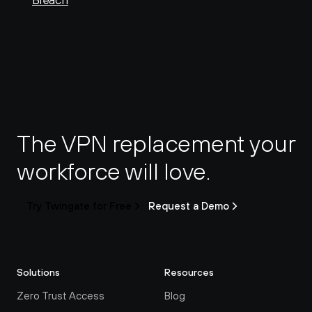
Breach
The VPN replacement your 
workforce will love.
Try Twingate for Free
Request a Demo
Solutions
Resources
Zero Trust Access
Blog