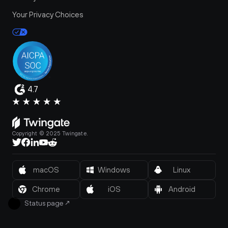
Your Privacy Choices
4.7
Copyright © 2025 Twingate.
macOS
Windows
Linux
Chrome
iOS
Android
Status page
↗